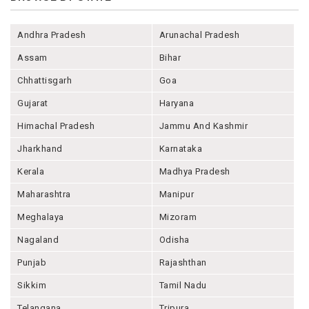
Andhra Pradesh
Arunachal Pradesh
Assam
Bihar
Chhattisgarh
Goa
Gujarat
Haryana
Himachal Pradesh
Jammu And Kashmir
Jharkhand
Karnataka
Kerala
Madhya Pradesh
Maharashtra
Manipur
Meghalaya
Mizoram
Nagaland
Odisha
Punjab
Rajashthan
Sikkim
Tamil Nadu
Telangana
Tripura