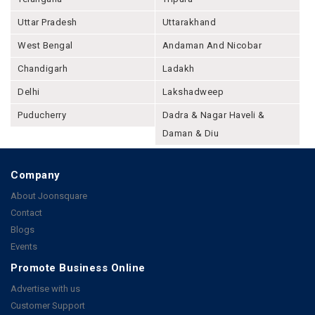
Uttar Pradesh
Uttarakhand
West Bengal
Andaman And Nicobar
Chandigarh
Ladakh
Delhi
Lakshadweep
Puducherry
Dadra & Nagar Haveli &
Daman & Diu
Company
About Joonsquare
Contact
Blogs
Events
Promote Business Online
Advertise with us
Customer Support