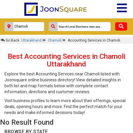
Go Back
Uttarakhand
Chamoli
Accounting Services in Chamoli
Best Accounting Services in Chamoli
Uttarakhand
Explore the best Accounting Services near Chamoli listed with
Joonsquare online business directory! View detailed insights in
both list and map formats below with complete contact
information, directions and customer reviews.
Visit business profiles to learn more about their offerings, special
deals, opening hours and more. Find the perfect match for your
needs and make informed decisions today!
No Result Found
BROWSE BY STATE