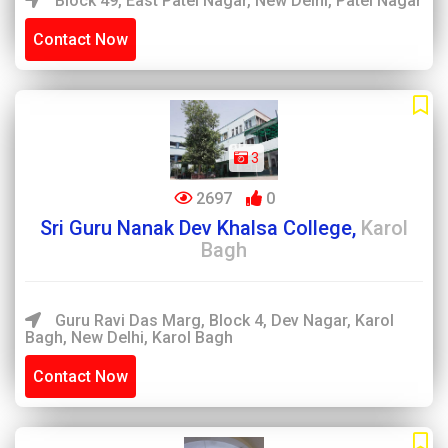
Block 49, East Patel Nagar, New Delhi, Patel Nagar
Contact Now
3
2697
0
Sri Guru Nanak Dev Khalsa College,
Karol
Bagh
Guru Ravi Das Marg, Block 4, Dev Nagar, Karol
Bagh, New Delhi, Karol Bagh
Contact Now