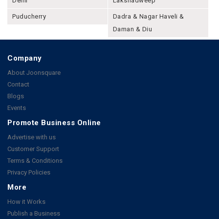
Delhi
Lakshadweep
Puducherry
Dadra & Nagar Haveli &
Daman & Diu
Company
About Joonsquare
Contact
Blogs
Events
Promote Business Online
Advertise with us
Customer Support
Terms & Conditions
Privacy Policies
More
How it Works
Publish a Business