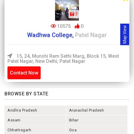
3
10575
0
Map View
Wadhwa College,
Patel Nagar
15, 24, Munshi Ram Sethi Marg, Block 15, West
Patel Nagar, New Delhi, Patel Nagar
Contact Now
BROWSE BY STATE
Andhra Pradesh
Arunachal Pradesh
Assam
Bihar
Chhattisgarh
Goa