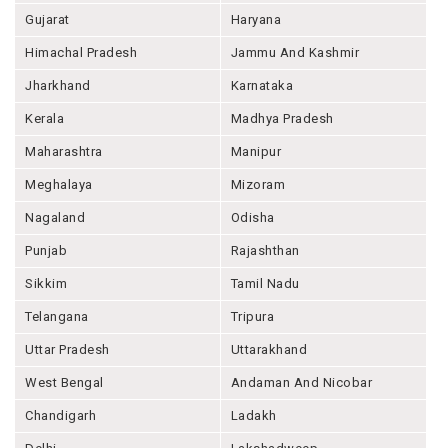
Gujarat
Haryana
Himachal Pradesh
Jammu And Kashmir
Jharkhand
Karnataka
Kerala
Madhya Pradesh
Maharashtra
Manipur
Meghalaya
Mizoram
Nagaland
Odisha
Punjab
Rajashthan
Sikkim
Tamil Nadu
Telangana
Tripura
Uttar Pradesh
Uttarakhand
West Bengal
Andaman And Nicobar
Chandigarh
Ladakh