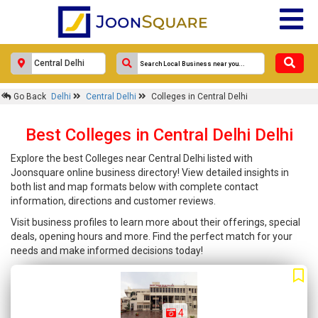
Go Back
Delhi
Central Delhi
Colleges in Central Delhi
Best Colleges in Central Delhi Delhi
Explore the best Colleges near Central Delhi listed with
Joonsquare online business directory! View detailed insights in
both list and map formats below with complete contact
information, directions and customer reviews.
Visit business profiles to learn more about their offerings, special
deals, opening hours and more. Find the perfect match for your
needs and make informed decisions today!
4