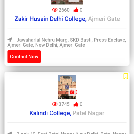
2660
0
Zakir Husain Delhi College,
Ajmeri Gate
Jawaharlal Nehru Marg, SKD Basti, Press Enclave,
Ajmeri Gate, New Delhi, Ajmeri Gate
Contact Now
3
3745
0
Kalindi College,
Patel Nagar