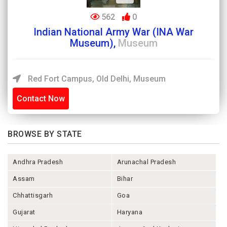
562
0
Indian National Army War (INA War
Museum),
Museum
Red Fort Campus, Old Delhi, Museum
Contact Now
BROWSE BY STATE
Andhra Pradesh
Arunachal Pradesh
Assam
Bihar
Chhattisgarh
Goa
Gujarat
Haryana