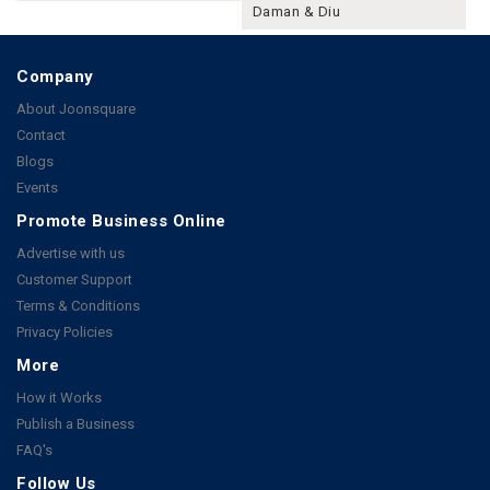
Daman & Diu
Company
About Joonsquare
Contact
Blogs
Events
Promote Business Online
Advertise with us
Customer Support
Terms & Conditions
Privacy Policies
More
How it Works
Publish a Business
FAQ's
Follow Us