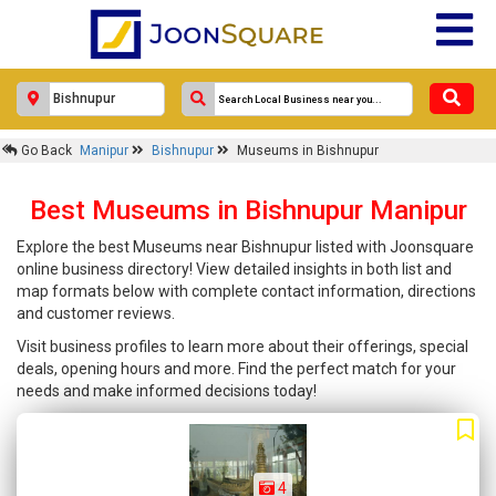
Go Back
Manipur
Bishnupur
Museums in Bishnupur
Best Museums in Bishnupur Manipur
Explore the best Museums near Bishnupur listed with Joonsquare
online business directory! View detailed insights in both list and
map formats below with complete contact information, directions
and customer reviews.
Visit business profiles to learn more about their offerings, special
deals, opening hours and more. Find the perfect match for your
needs and make informed decisions today!
4