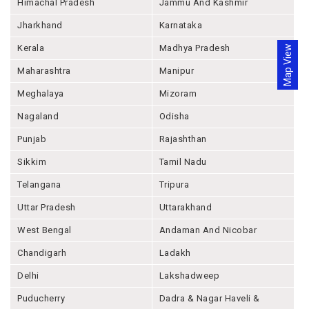
Himachal Pradesh
Jammu And Kashmir
Jharkhand
Karnataka
Kerala
Madhya Pradesh
Map View
Maharashtra
Manipur
Meghalaya
Mizoram
Nagaland
Odisha
Punjab
Rajashthan
Sikkim
Tamil Nadu
Telangana
Tripura
Uttar Pradesh
Uttarakhand
West Bengal
Andaman And Nicobar
Chandigarh
Ladakh
Delhi
Lakshadweep
Puducherry
Dadra & Nagar Haveli &