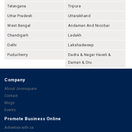
Telangana
Tripura
Uttar Pradesh
Uttarakhand
West Bengal
Andaman And Nicobar
Chandigarh
Ladakh
Delhi
Lakshadweep
Puducherry
Dadra & Nagar Haveli &
Daman & Diu
Company
About Joonsquare
Contact
Blogs
Events
Promote Business Online
Advertise with us