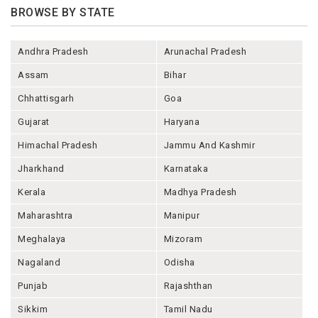
BROWSE BY STATE
Andhra Pradesh
Arunachal Pradesh
Assam
Bihar
Chhattisgarh
Goa
Gujarat
Haryana
Himachal Pradesh
Jammu And Kashmir
Jharkhand
Karnataka
Kerala
Madhya Pradesh
Maharashtra
Manipur
Meghalaya
Mizoram
Nagaland
Odisha
Punjab
Rajashthan
Sikkim
Tamil Nadu