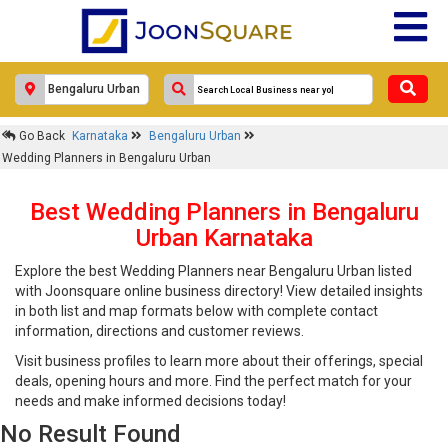
Go Back
Karnataka
Bengaluru Urban
Wedding Planners in Bengaluru Urban
Best Wedding Planners in Bengaluru
Urban Karnataka
Explore the best Wedding Planners near Bengaluru Urban listed
with Joonsquare online business directory! View detailed insights
in both list and map formats below with complete contact
information, directions and customer reviews.
Visit business profiles to learn more about their offerings, special
deals, opening hours and more. Find the perfect match for your
needs and make informed decisions today!
No Result Found