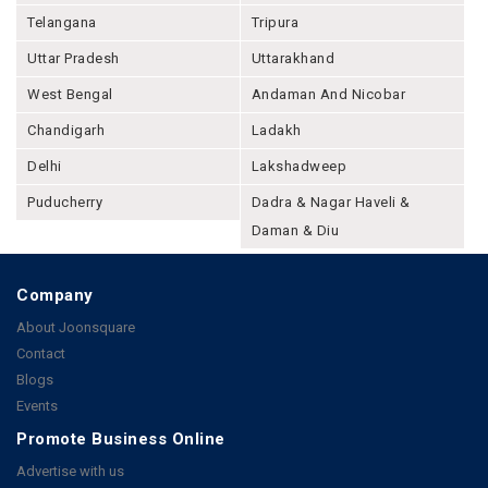
Telangana
Tripura
Uttar Pradesh
Uttarakhand
West Bengal
Andaman And Nicobar
Chandigarh
Ladakh
Delhi
Lakshadweep
Puducherry
Dadra & Nagar Haveli &
Daman & Diu
Company
About Joonsquare
Contact
Blogs
Events
Promote Business Online
Advertise with us