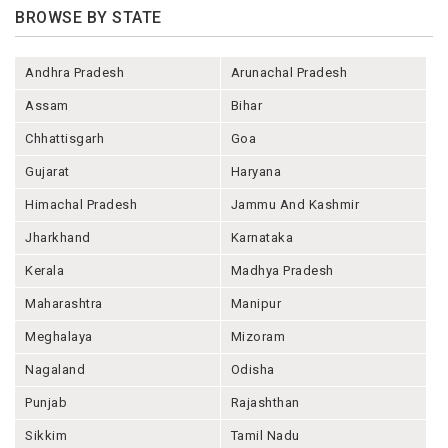
BROWSE BY STATE
Andhra Pradesh
Arunachal Pradesh
Assam
Bihar
Chhattisgarh
Goa
Gujarat
Haryana
Himachal Pradesh
Jammu And Kashmir
Jharkhand
Karnataka
Kerala
Madhya Pradesh
Maharashtra
Manipur
Meghalaya
Mizoram
Nagaland
Odisha
Punjab
Rajashthan
Sikkim
Tamil Nadu