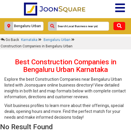
Go Back
Karnataka
Bengaluru Urban
Construction Companies in Bengaluru Urban
Best Construction Companies in
Bengaluru Urban Karnataka
Explore the best Construction Companies near Bengaluru Urban
listed with Joonsquare online business directory! View detailed
insights in both list and map formats below with complete contact
information, directions and customer reviews.
Visit business profiles to learn more about their offerings, special
deals, opening hours and more. Find the perfect match for your
needs and make informed decisions today!
No Result Found