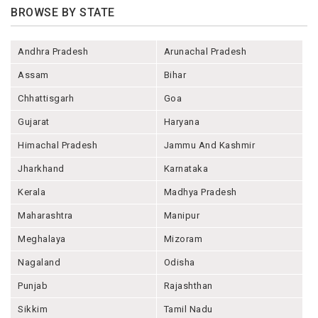
BROWSE BY STATE
Andhra Pradesh
Arunachal Pradesh
Assam
Bihar
Chhattisgarh
Goa
Gujarat
Haryana
Himachal Pradesh
Jammu And Kashmir
Jharkhand
Karnataka
Kerala
Madhya Pradesh
Maharashtra
Manipur
Meghalaya
Mizoram
Nagaland
Odisha
Punjab
Rajashthan
Sikkim
Tamil Nadu