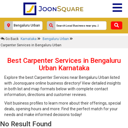
Go Back
Karnataka
Bengaluru Urban
Carpenter Services in Bengaluru Urban
Best Carpenter Services in Bengaluru
Urban Karnataka
Explore the best Carpenter Services near Bengaluru Urban listed
with Joonsquare online business directory! View detailed insights
in both list and map formats below with complete contact
information, directions and customer reviews.
Visit business profiles to learn more about their offerings, special
deals, opening hours and more. Find the perfect match for your
needs and make informed decisions today!
No Result Found