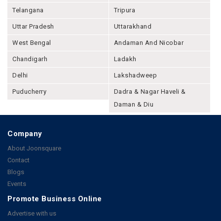
Telangana
Tripura
Uttar Pradesh
Uttarakhand
West Bengal
Andaman And Nicobar
Chandigarh
Ladakh
Delhi
Lakshadweep
Puducherry
Dadra & Nagar Haveli &
Daman & Diu
Company
About Joonsquare
Contact
Blogs
Events
Promote Business Online
Advertise with us