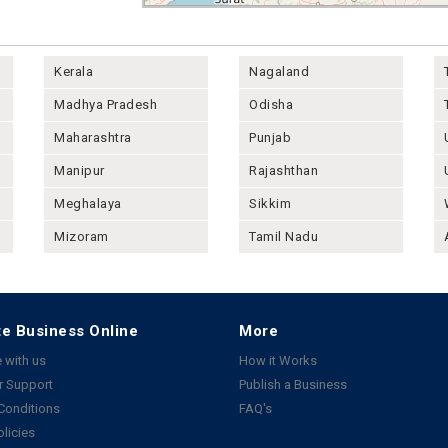
Kerala
Nagaland
Madhya Pradesh
Odisha
Maharashtra
Punjab
Manipur
Rajashthan
Meghalaya
Sikkim
Mizoram
Tamil Nadu
e Business Online
More
 with us
How it Works
 Support
Publish a Business
Conditions
FAQ's
olicies