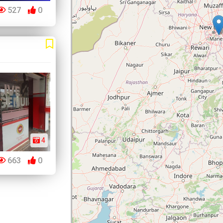
527
0
4
663
0