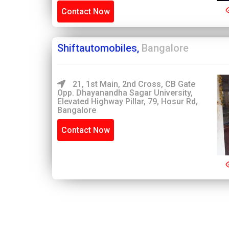
Contact Now
Shiftautomobiles,
Bangalore
21, 1st Main, 2nd Cross, CB Gate
Opp. Dhayanandha Sagar University,
Elevated Highway Pillar, 79, Hosur Rd,
Bangalore
Contact Now