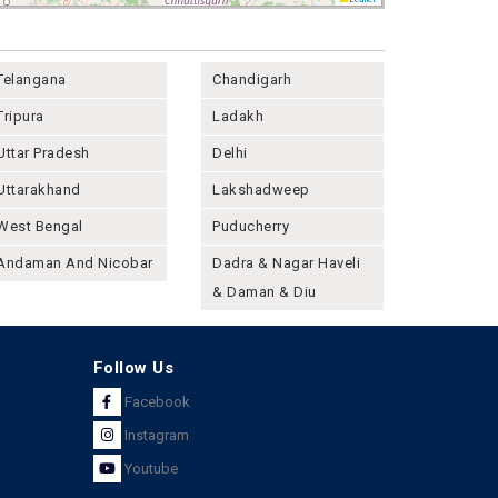
Telangana
Chandigarh
Tripura
Ladakh
Uttar Pradesh
Delhi
Uttarakhand
Lakshadweep
West Bengal
Puducherry
Andaman And Nicobar
Dadra & Nagar Haveli
& Daman & Diu
Follow Us
Facebook
Instagram
Youtube