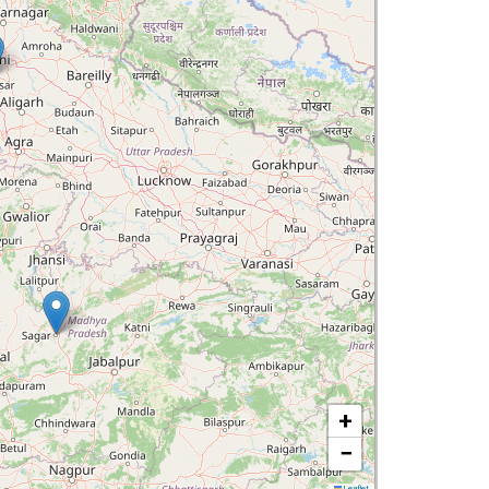
+
−
Leaflet