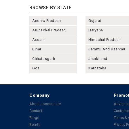
BROWSE BY STATE
Andhra Pradesh
Gujarat
Arunachal Pradesh
Haryana
Assam
Himachal Pradesh
Bihar
Jammu And Kashmir
Chhattisgarh
Jharkhand
Goa
Karnataka
Company
Promot
About Joonsquare
Advertise
Contact
Customer
Blogs
Terms & 
Events
Privacy P