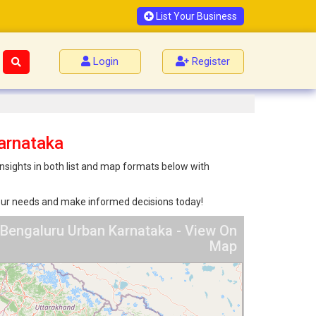
List Your Business
Login
Register
arnataka
nsights in both list and map formats below with
 your needs and make informed decisions today!
 Bengaluru Urban Karnataka - View On
Map