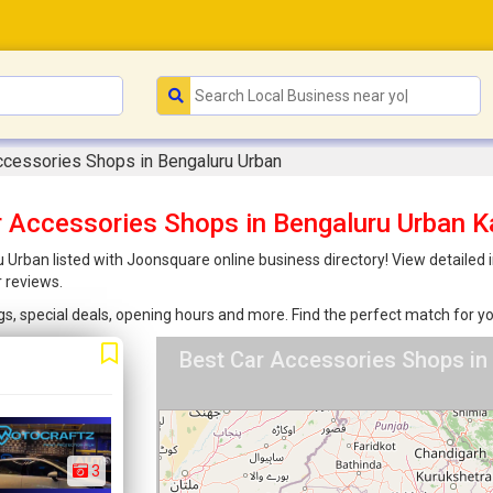
ccessories Shops in Bengaluru Urban
r Accessories Shops in Bengaluru Urban K
Urban listed with Joonsquare online business directory! View detailed i
 reviews.
ings, special deals, opening hours and more. Find the perfect match for
Best Car Accessories Shops in
3