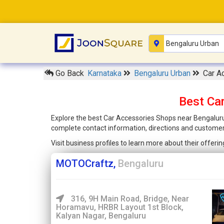
Go Back
Karnataka
Bengaluru Urban
Car A
Best Ca
Explore the best Car Accessories Shops near Bengaluru 
complete contact information, directions and customer
Visit business profiles to learn more about their offer
MOTOCraftz,
Bengaluru
316, 9H Main Road, Bridge, Near
Horamavu, HRBR Layout 1st Block,
Kalyan Nagar, Bengaluru