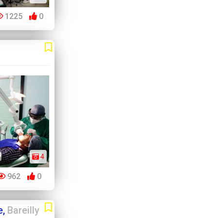
1225
0
4
962
0
e,
Bareilly