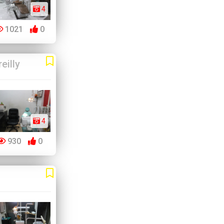
4
1021
0
eilly
4
930
0