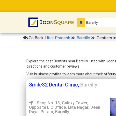
Go Back
Uttar Pradesh
Bareilly
Dentists in
Explore the best Dentists near Bareilly listed with Joo
directions and customer reviews.
Visit business profiles to learn more about their offer
Smile32 Dental Clinic,
Bareilly
Shop No. 13, Galaxy Tower,
Opposite LIC Office, Ekta Nagar, Deen
Dayal Puram, Bareilly