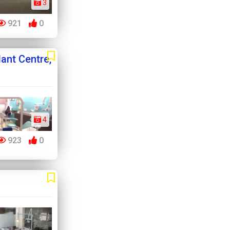
3
921
0
ant Centre,
4
923
0