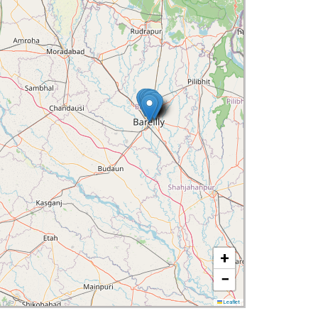
+
−
Leaflet