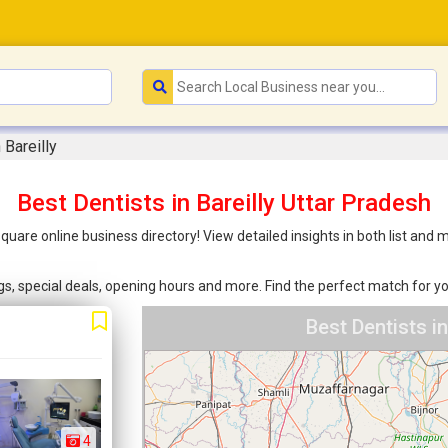
 Bareilly
Best Dentists in Bareilly Uttar Pradesh
nsquare online business directory! View detailed insights in both list a
ings, special deals, opening hours and more. Find the perfect match for
Best Dentists i
4