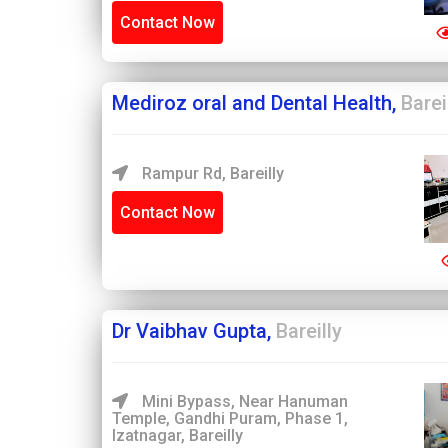
Contact Now
Mediroz oral and Dental Health,
Barei
Rampur Rd, Bareilly
Contact Now
Dr Vaibhav Gupta,
Bareilly
Mini Bypass, Near Hanuman
Temple, Gandhi Puram, Phase 1,
Izatnagar, Bareilly