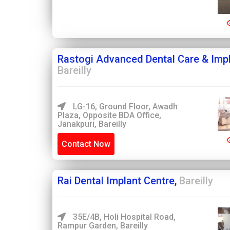
Rastogi Advanced Dental Care & Impl
Bareilly
LG-16, Ground Floor, Awadh
Plaza, Opposite BDA Office,
Janakpuri, Bareilly
Contact Now
Rai Dental Implant Centre,
Bareilly
35E/4B, Holi Hospital Road,
Rampur Garden, Bareilly