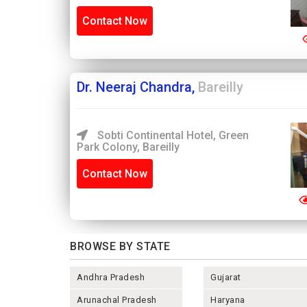
Contact Now
Dr. Neeraj Chandra,
Bareilly
Sobti Continental Hotel, Green
Park Colony, Bareilly
Contact Now
BROWSE BY STATE
Andhra Pradesh
Gujarat
Arunachal Pradesh
Haryana