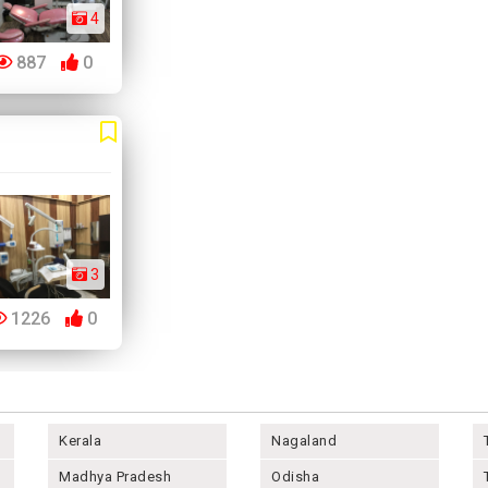
4
887
0
3
1226
0
Kerala
Nagaland
Madhya Pradesh
Odisha