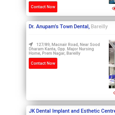
Contact Now
Dr. Anupam's Town Dental,
Bareilly
127/89, Macnair Road, Near Sood
Dharam Kanta, Opp. Major Nursing
Home, Prem Nagar, Bareilly
Contact Now
JK Dental Implant and Esthetic Centr