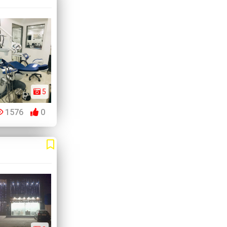
5
1576
0