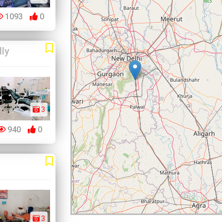
1093
0
lly
3
940
0
3