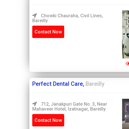
Chowki Chauraha, Civil Lines,
Bareilly
Contact Now
Perfect Dental Care,
Bareilly
712, Janakpuri Gate No. 3, Near
Mahaveer Hotel, Izatnagar, Bareilly
Contact Now