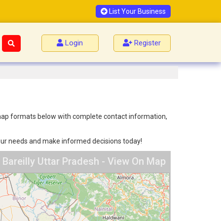
List Your Business
Login
Register
nd map formats below with complete contact information,
 your needs and make informed decisions today!
n Bareilly Uttar Pradesh - View On Map