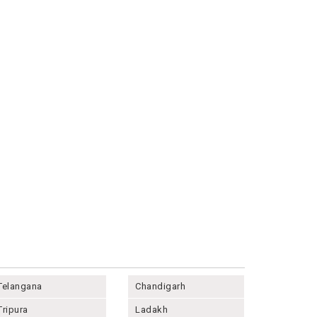
Telangana
Chandigarh
Tripura
Ladakh