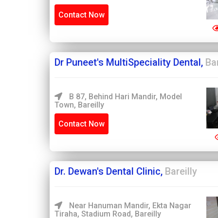
Contact Now
Dr Puneet's MultiSpeciality Dental,
Bar
B 87, Behind Hari Mandir, Model
Town, Bareilly
Contact Now
Dr. Dewan's Dental Clinic,
Bareilly
Near Hanuman Mandir, Ekta Nagar
Tiraha, Stadium Road, Bareilly