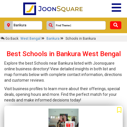
Go Back
West Bengal
Bankura
Schools in Bankura
Best Schools in Bankura West Bengal
Explore the best Schools near Bankura listed with Joonsquare
online business directory! View detailed insights in both list and
map formats below with complete contact information, directions
and customer reviews.
Visit business profiles to learn more about their offerings, special
deals, opening hours and more. Find the perfect match for your
needs and make informed decisions today!
3