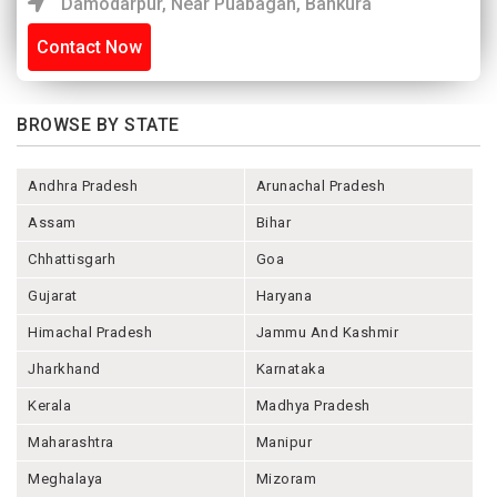
Damodarpur, Near Puabagan, Bankura
Contact Now
BROWSE BY STATE
Andhra Pradesh
Arunachal Pradesh
Assam
Bihar
Chhattisgarh
Goa
Gujarat
Haryana
Himachal Pradesh
Jammu And Kashmir
Jharkhand
Karnataka
Kerala
Madhya Pradesh
Maharashtra
Manipur
Meghalaya
Mizoram