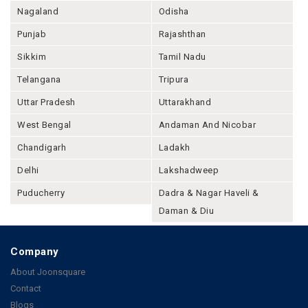
Nagaland
Odisha
Punjab
Rajashthan
Sikkim
Tamil Nadu
Telangana
Tripura
Uttar Pradesh
Uttarakhand
West Bengal
Andaman And Nicobar
Chandigarh
Ladakh
Delhi
Lakshadweep
Puducherry
Dadra & Nagar Haveli &
Daman & Diu
Company
About Joonsquare
Contact
Blogs