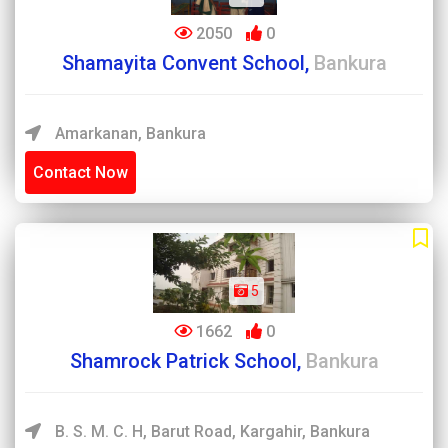
2050
0
Shamayita Convent School,
Bankura
Amarkanan, Bankura
Contact Now
5
1662
0
Shamrock Patrick School,
Bankura
B. S. M. C. H, Barut Road, Kargahir, Bankura