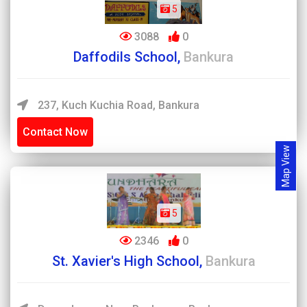
5
3088
0
Daffodils School,
Bankura
237, Kuch Kuchia Road, Bankura
Contact Now
Map View
5
2346
0
St. Xavier's High School,
Bankura