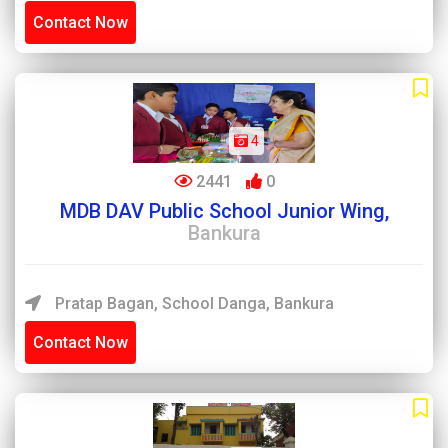
Contact Now
4
2441
0
MDB DAV Public School Junior Wing,
Bankura
Pratap Bagan, School Danga, Bankura
Contact Now