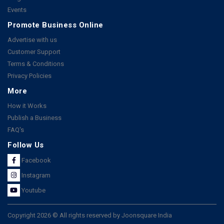
Events
Promote Business Online
Advertise with us
Customer Support
Terms & Conditions
Privacy Policies
More
How it Works
Publish a Business
FAQ's
Follow Us
Facebook
Instagram
Youtube
Copyright 2026 © All rights reserved by Joonsquare India