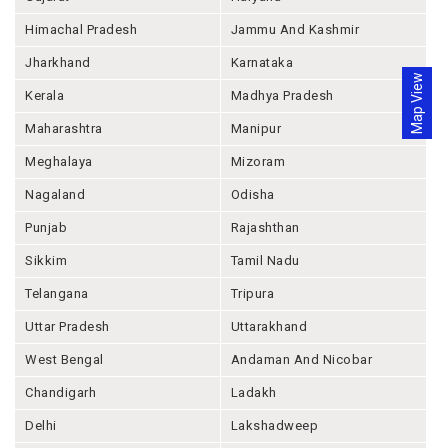
Himachal Pradesh
Jammu And Kashmir
Jharkhand
Karnataka
Map View
Kerala
Madhya Pradesh
Maharashtra
Manipur
Meghalaya
Mizoram
Nagaland
Odisha
Punjab
Rajashthan
Sikkim
Tamil Nadu
Telangana
Tripura
Uttar Pradesh
Uttarakhand
West Bengal
Andaman And Nicobar
Chandigarh
Ladakh
Delhi
Lakshadweep