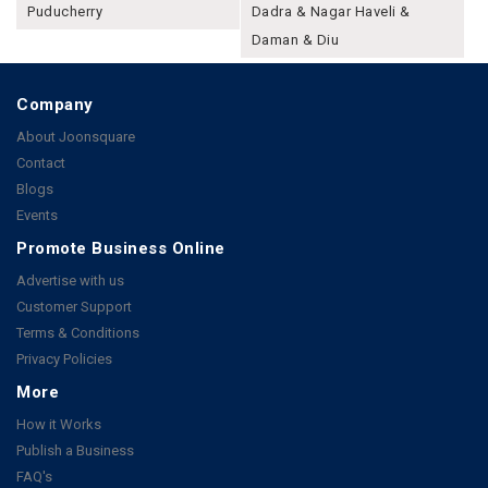
Puducherry
Dadra & Nagar Haveli &
Daman & Diu
Company
About Joonsquare
Contact
Blogs
Events
Promote Business Online
Advertise with us
Customer Support
Terms & Conditions
Privacy Policies
More
How it Works
Publish a Business
FAQ's