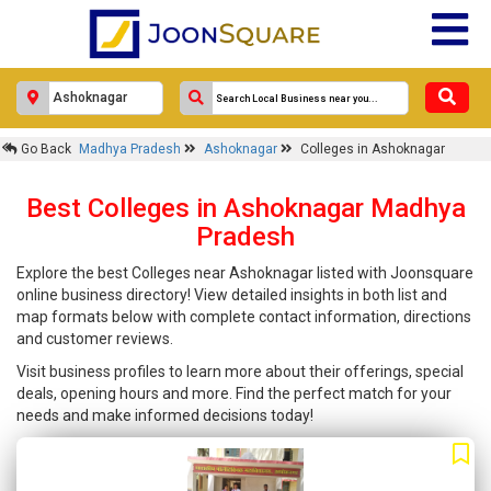
Go Back
Madhya Pradesh
Ashoknagar
Colleges in Ashoknagar
Best Colleges in Ashoknagar Madhya
Pradesh
Explore the best Colleges near Ashoknagar listed with Joonsquare
online business directory! View detailed insights in both list and
map formats below with complete contact information, directions
and customer reviews.
Visit business profiles to learn more about their offerings, special
deals, opening hours and more. Find the perfect match for your
needs and make informed decisions today!