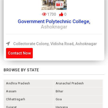
3
1730
0
Government Polytechnic College,
Ashoknagar
Collectorate Colony, Vidisha Road, Ashoknagar
Contact Now
BROWSE BY STATE
Andhra Pradesh
Arunachal Pradesh
Assam
Bihar
Chhattisgarh
Goa
Gujarat
Haryana