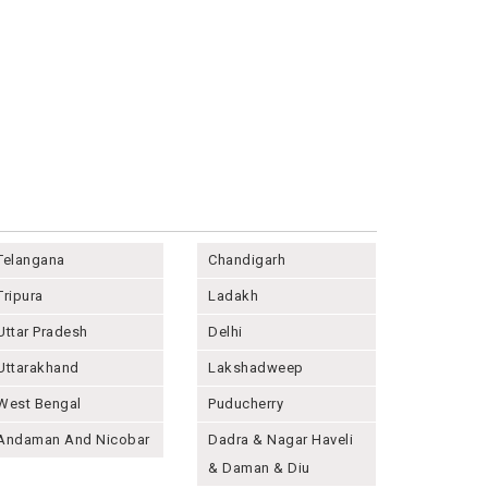
Telangana
Chandigarh
Tripura
Ladakh
Uttar Pradesh
Delhi
Uttarakhand
Lakshadweep
West Bengal
Puducherry
Andaman And Nicobar
Dadra & Nagar Haveli
& Daman & Diu