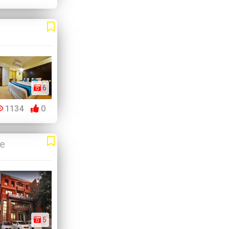
6
1134
0
ve
5