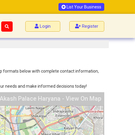
List Your Business
Login
Register
 map formats below with complete contact information,
 your needs and make informed decisions today!
 Akash Palace Haryana - View On Map