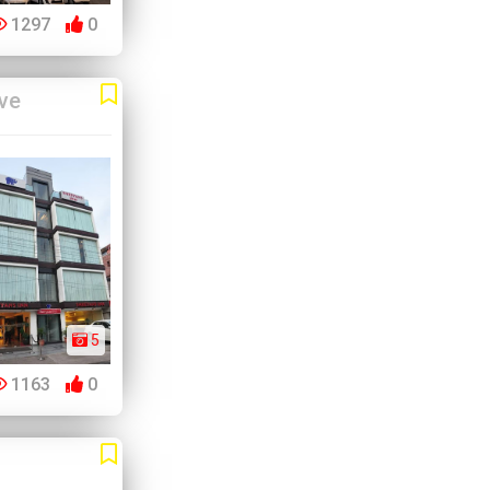
1297
0
ve
5
1163
0