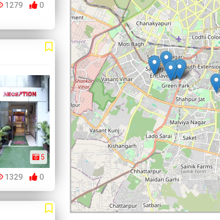
1279
0
5
1329
0