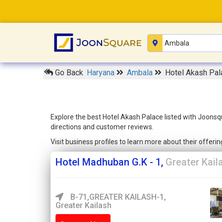
Go Back
Haryana
Ambala
Hotel Akash Pal
Explore the best Hotel Akash Palace listed with Joonsq
directions and customer reviews.
Visit business profiles to learn more about their offer
Hotel Madhuban G.K - 1,
Greater Kail
B-71,GREATER KAILASH-1,
Greater Kailash