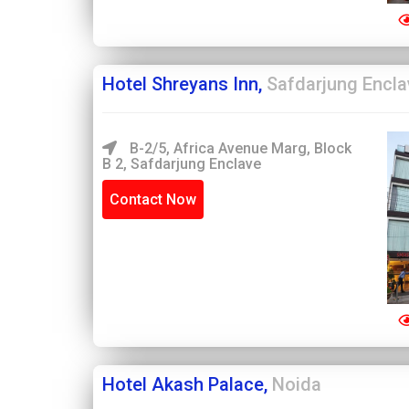
Hotel Shreyans Inn,
Safdarjung Encla
B-2/5, Africa Avenue Marg, Block
B 2, Safdarjung Enclave
Contact Now
Hotel Akash Palace,
Noida