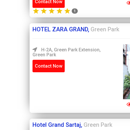
Contact Now
1
HOTEL ZARA GRAND,
Green Park
H-2A, Green Park Extension,
Green Park
Contact Now
Hotel Grand Sartaj,
Green Park