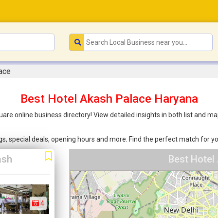
ace
Best Hotel Akash Palace Haryana
uare online business directory! View detailed insights in both list and
ings, special deals, opening hours and more. Find the perfect match for
ash
Best Hotel
4