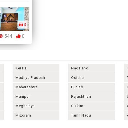
3
544
0
Kerala
Nagaland
Madhya Pradesh
Odisha
Maharashtra
Punjab
Manipur
Rajashthan
Meghalaya
Sikkim
Mizoram
Tamil Nadu