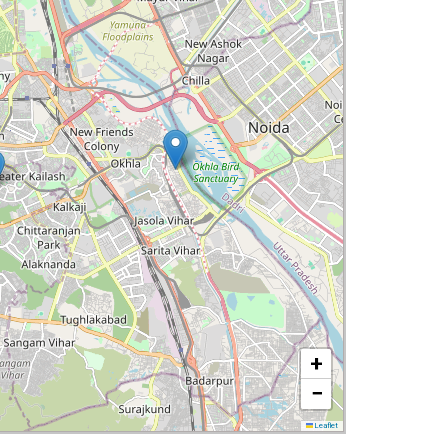
+
−
Leaflet