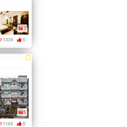
7
1339
0
5
1165
0