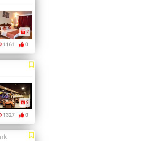
7
1161
0
9
1327
0
ark