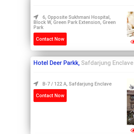
6, Opposite Sukhmani Hospital,
Block W, Green Park Extension, Green
Park
Contact Now
Hotel Deer Parkk,
Safdarjung Enclave
B-7 / 122 A, Safdarjung Enclave
Contact Now