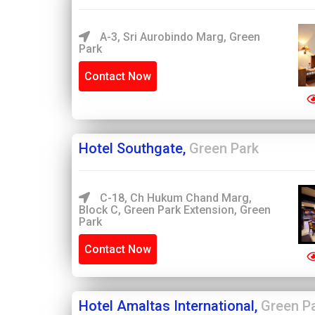
A-3, Sri Aurobindo Marg, Green
Park
Contact Now
Hotel Southgate,
Green Park
C-18, Ch Hukum Chand Marg,
Block C, Green Park Extension, Green
Park
Contact Now
Hotel Amaltas International,
Green P