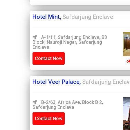
Hotel Mint,
Safdarjung Enclave
A-1/11, Safdarjung Enclave, B3
Block, Nauroji Nagar, Safdarjung
Enclave
Contact Now
Hotel Veer Palace,
Safdarjung Encla
B-2/63, Africa Ave, Block B 2,
Safdarjung Enclave
Contact Now