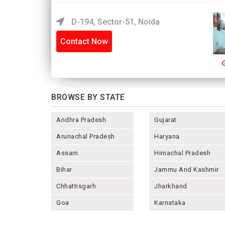
D-194, Sector-51, Noida
Contact Now
BROWSE BY STATE
Andhra Pradesh
Gujarat
Arunachal Pradesh
Haryana
Assam
Himachal Pradesh
Bihar
Jammu And Kashmir
Chhattisgarh
Jharkhand
Goa
Karnataka