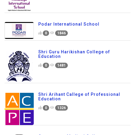
Podar International School
0
1846
Shri Guru Harikishan College of
Education
0
1481
Shri Arihant Callege of Professional
Education
0
1326