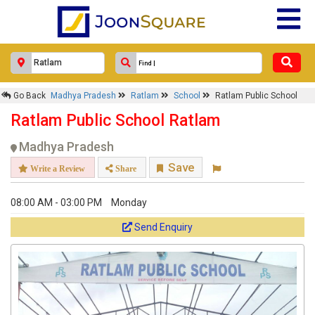
Go Back
Madhya Pradesh
Ratlam
School
Ratlam Public School
Ratlam Public School Ratlam
Madhya Pradesh
Save
Write a Review
Share
08:00 AM - 03:00 PM
Monday
Send Enquiry