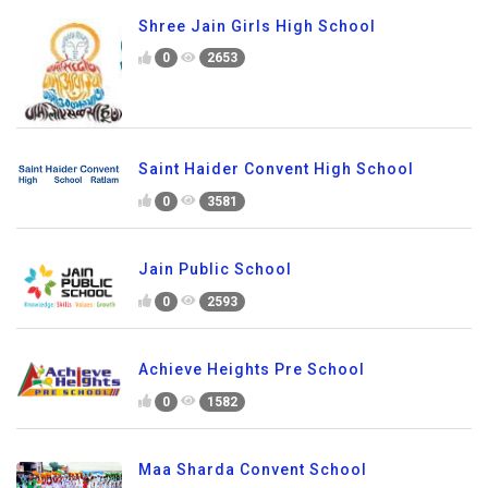
Shree Jain Girls High School
0
2653
Saint Haider Convent High School
0
3581
Jain Public School
0
2593
Achieve Heights Pre School
0
1582
Maa Sharda Convent School