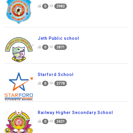
0
2982
Jeth Public school
0
2871
Starford School
0
2778
Railway Higher Secondary School
0
2421