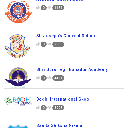
0
1176
St. Joseph's Convent School
0
3566
Shri Guru Tegh Bahadur Academy
0
4421
Bodhi International Skool
0
3007
Samta Shiksha Niketan