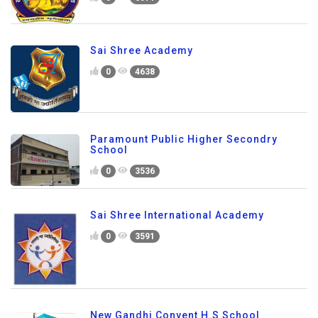
Sai Shree Academy
0
4638
Paramount Public Higher Secondry
School
0
3536
Sai Shree International Academy
0
3591
New Gandhi Convent H.S School