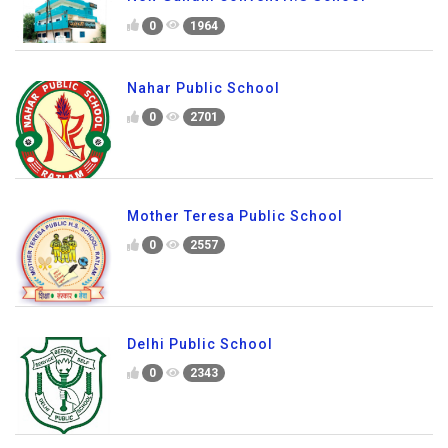
0
1964
Nahar Public School
0
2701
Mother Teresa Public School
0
2557
Delhi Public School
0
2343