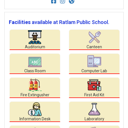
Facilities
available at Ratlam Public School.
Auditorium
Canteen
Class Room
Computer Lab
Fire Extingusher
First Aid Kit
Information Desk
Laboratory