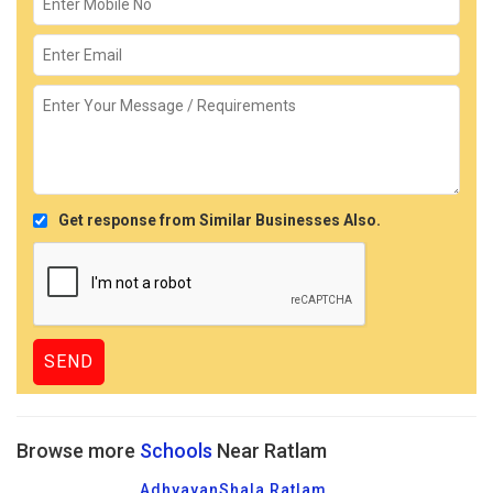
Get response from Similar Businesses Also.
Browse more
Schools
Near Ratlam
AdhyayanShala Ratlam