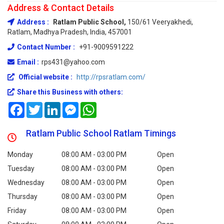
Address & Contact Details
Address :
Ratlam Public School,
150/61 Veeryakhedi,
Ratlam, Madhya Pradesh, India, 457001
Contact Number :
+91-9009591222
Email :
rps431@yahoo.com
Official website :
http://rpsratlam.com/
Share this Business with others:
Facebook
Twitter
LinkedIn
Messenger
WhatsApp
Ratlam Public School Ratlam Timings
Monday
08:00 AM - 03:00 PM
Open
Tuesday
08:00 AM - 03:00 PM
Open
Wednesday
08:00 AM - 03:00 PM
Open
Thursday
08:00 AM - 03:00 PM
Open
Friday
08:00 AM - 03:00 PM
Open