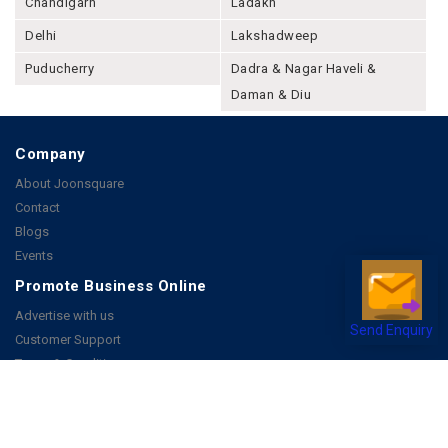
Chandigarh
Ladakh
Delhi
Lakshadweep
Puducherry
Dadra & Nagar Haveli &
Daman & Diu
Company
About Joonsquare
Contact
Blogs
Events
Promote Business Online
Advertise with us
Send Enquiry
Customer Support
Terms & Conditions
Privacy Policies
More
How it Works