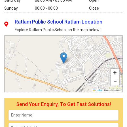
Saturday
08:00 AM - 03:00 PM
Open
Sunday
00:00 - 00:00
Close
Ratlam Public School Ratlam Location
Explore Ratlam Public School on the map below:
+
−
Leaflet
|
© OpenStreetMap
Send Your Enquiry, To Get Fast Solutions!