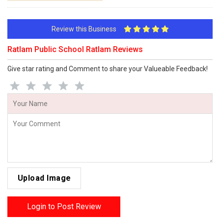
Review this Business
Ratlam Public School Ratlam Reviews
Give star rating and Comment to share your Valueable Feedback!
Upload Image
Login to Post Review