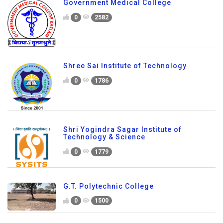
Government Medical College
0
2582
Shree Sai Institute of Technology
0
1786
Shri Yogindra Sagar Institute of
Technology & Science
0
1779
G.T. Polytechnic College
0
1500