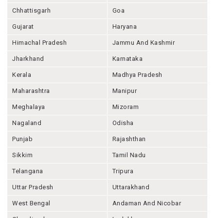
Chhattisgarh
Goa
Gujarat
Haryana
Himachal Pradesh
Jammu And Kashmir
Jharkhand
Karnataka
Kerala
Madhya Pradesh
Maharashtra
Manipur
Meghalaya
Mizoram
Nagaland
Odisha
Punjab
Rajashthan
Sikkim
Tamil Nadu
Telangana
Tripura
Uttar Pradesh
Uttarakhand
West Bengal
Andaman And Nicobar