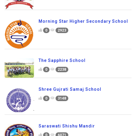
Morning Star Higher Secondary School
0
2923
The Sapphire School
0
2238
Shree Gujrati Samaj School
0
3148
Saraswati Shishu Mandir
0
6071