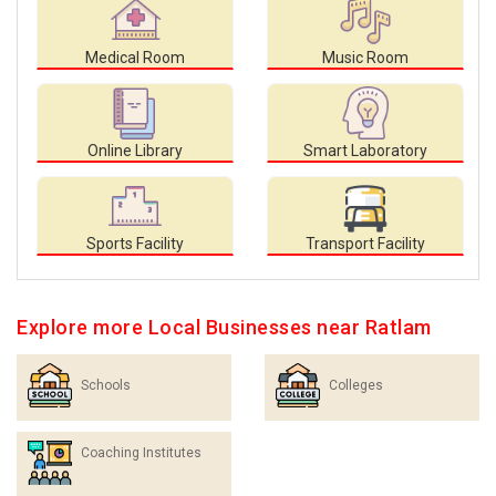
Medical Room
Music Room
Online Library
Smart Laboratory
Sports Facility
Transport Facility
Explore more Local Businesses near Ratlam
Schools
Colleges
Coaching Institutes