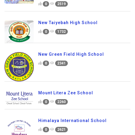
0
2519
New Taiyebah High School
0
1732
New Green Field High School
0
2341
Mount Litera Zee School
0
2260
Himalaya International School
0
2621