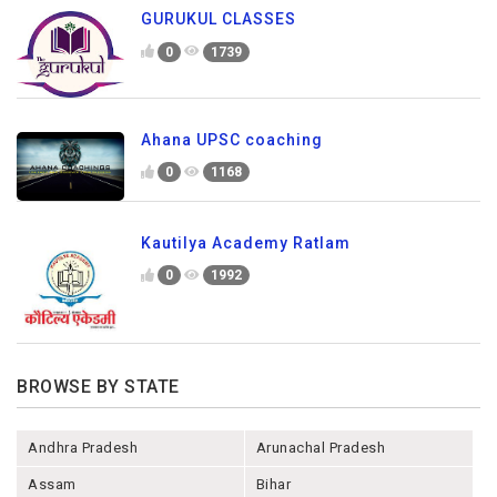
GURUKUL CLASSES
0
1739
Ahana UPSC coaching
0
1168
Kautilya Academy Ratlam
0
1992
BROWSE BY STATE
Andhra Pradesh
Arunachal Pradesh
Assam
Bihar