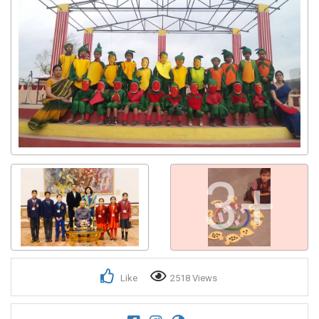
3+
Like
2518 Views