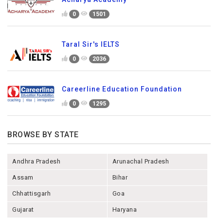
0
1501
Taral Sir's IELTS
0
2036
Careerline Education Foundation
0
1295
BROWSE BY STATE
Andhra Pradesh
Arunachal Pradesh
Assam
Bihar
Chhattisgarh
Goa
Gujarat
Haryana