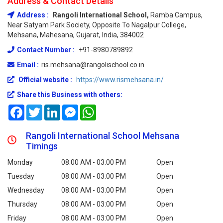
Address & Contact Details
Address :
Rangoli International School,
Ramba Campus,
Near Satyam Park Society, Opposite To Nagalpur College,
Mehsana, Mahesana, Gujarat, India, 384002
Contact Number :
+91-8980789892
Email :
ris.mehsana@rangolischool.co.in
Official website :
https://www.rismehsana.in/
Share this Business with others:
Facebook
Twitter
LinkedIn
Messenger
WhatsApp
Rangoli International School Mehsana
Timings
Monday
08:00 AM - 03:00 PM
Open
Tuesday
08:00 AM - 03:00 PM
Open
Wednesday
08:00 AM - 03:00 PM
Open
Thursday
08:00 AM - 03:00 PM
Open
Friday
08:00 AM - 03:00 PM
Open