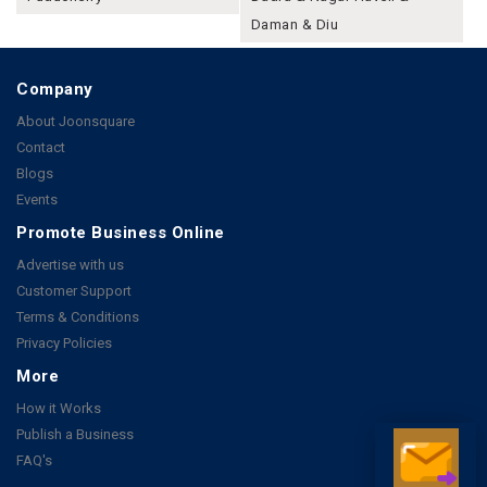
Daman & Diu
Company
About Joonsquare
Contact
Blogs
Events
Promote Business Online
Advertise with us
Customer Support
Terms & Conditions
Privacy Policies
More
How it Works
Publish a Business
FAQ's