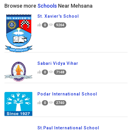
Browse more
Schools
Near Mehsana
St. Xavier's School
0
9264
Sabari Vidya Vihar
0
7148
Podar International School
0
2740
St.Paul International School