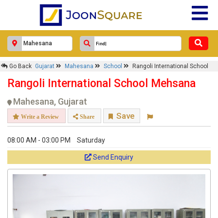
Go Back
Gujarat
Mahesana
School
Rangoli International School
Rangoli International School Mehsana
Mahesana, Gujarat
Save
Write a Review
Share
08:00 AM - 03:00 PM
Saturday
Send Enquiry