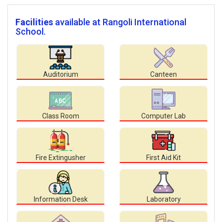
Facilities
available at Rangoli International
School.
Auditorium
Canteen
Class Room
Computer Lab
Fire Extingusher
First Aid Kit
Information Desk
Laboratory