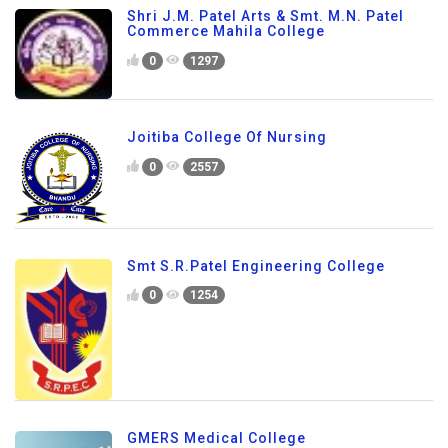
Shri J.M. Patel Arts & Smt. M.N. Patel
Commerce Mahila College
0
1297
Joitiba College Of Nursing
0
2557
Smt S.R.Patel Engineering College
0
1254
GMERS Medical College