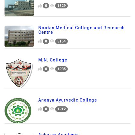
0
1329
Nootan Medical College and Research
Centre
0
3154
M.N. College
0
1935
Ananya Ayurvedic College
0
1912
Acharya Academy