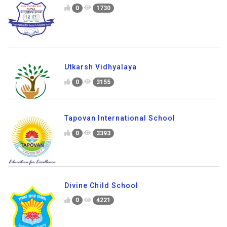
0
1730
Utkarsh Vidhyalaya
0
3155
Tapovan International School
0
3393
Divine Child School
0
4221