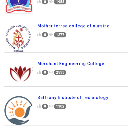
0
1958
Mother terrsa college of nursing
0
1277
Merchant Engineering College
0
2555
Saffrony Institute of Technology
0
1302