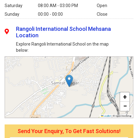
Saturday
08:00 AM - 03:00 PM
Open
Sunday
00:00 - 00:00
Close
Rangoli International School Mehsana
Location
Explore Rangoli International School on the map
below:
+
−
Leaflet
|
© OpenStreetMap
Send Your Enquiry, To Get Fast Solutions!