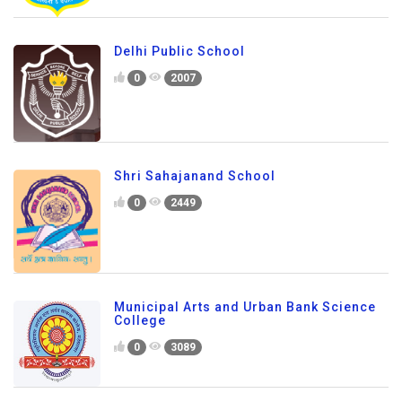
Delhi Public School
0
2007
Shri Sahajanand School
0
2449
Municipal Arts and Urban Bank Science
College
0
3089