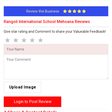
Review this Business
Rangoli International School Mehsana Reviews
Give star rating and Comment to share your Valueable Feedback!
Upload Image
Login to Post Review