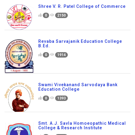
Shree V. R. Patel College of Commerce
0
2150
Revaba Sarvajanik Education College
B.Ed.
0
1914
Swami Vivekanand Sarvodaya Bank
Education College
0
1393
Smt. A.J. Savla Homoeopathic Medical
College & Research Institute