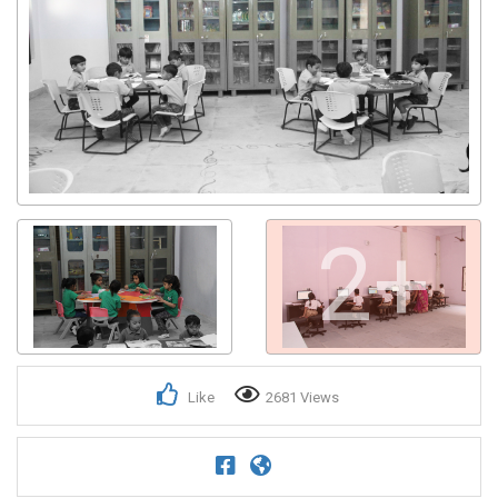
2+
Like
2681 Views