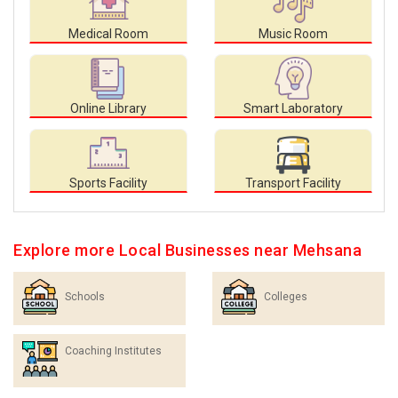
Medical Room
Music Room
Online Library
Smart Laboratory
Sports Facility
Transport Facility
Explore more Local Businesses near Mehsana
Schools
Colleges
Coaching Institutes