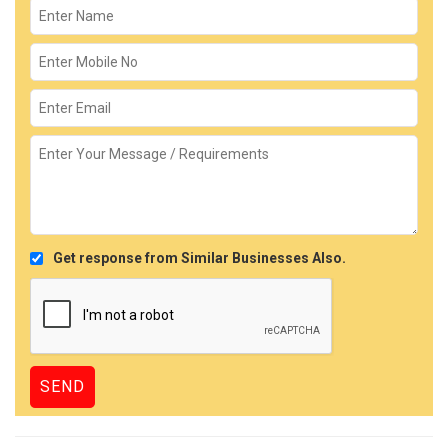
Get response from Similar Businesses Also.