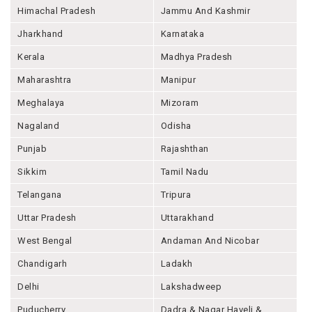
Himachal Pradesh
Jammu And Kashmir
Jharkhand
Karnataka
Kerala
Madhya Pradesh
Maharashtra
Manipur
Meghalaya
Mizoram
Nagaland
Odisha
Punjab
Rajashthan
Sikkim
Tamil Nadu
Telangana
Tripura
Uttar Pradesh
Uttarakhand
West Bengal
Andaman And Nicobar
Chandigarh
Ladakh
Delhi
Lakshadweep
Puducherry
Dadra & Nagar Haveli &