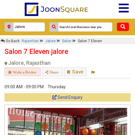
Go Back
Rajasthan
Jalore
Salon
Salon 7 Eleven
Salon 7 Eleven jalore
Jalore, Rajasthan
Save
Write a Review
Share
09:00 AM - 09:00 PM
Thursday
Send Enquiry