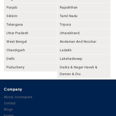
Punjab
Rajashthan
Sikkim
Tamil Nadu
Telangana
Tripura
Uttar Pradesh
Uttarakhand
West Bengal
Andaman And Nicobar
Chandigarh
Ladakh
Delhi
Lakshadweep
Puducherry
Dadra & Nagar Haveli &
Daman & Diu
Company
About Joonsquare
Contact
Blogs
Events