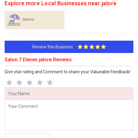
Explore more Local Businesses near jalore
Salons
Review this Business
Salon 7 Eleven jalore Reviews
Give star rating and Comment to share your Valueable Feedback!