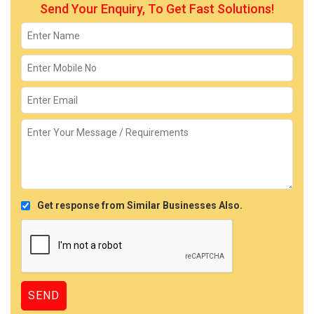
Send Your Enquiry, To Get Fast Solutions!
Get response from Similar Businesses Also.