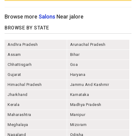
Browse more
Salons
Near jalore
BROWSE BY STATE
Andhra Pradesh
Arunachal Pradesh
Assam
Bihar
Chhattisgarh
Goa
Gujarat
Haryana
Himachal Pradesh
Jammu And Kashmir
Jharkhand
Karnataka
Kerala
Madhya Pradesh
Maharashtra
Manipur
Meghalaya
Mizoram
Nagaland
Odisha