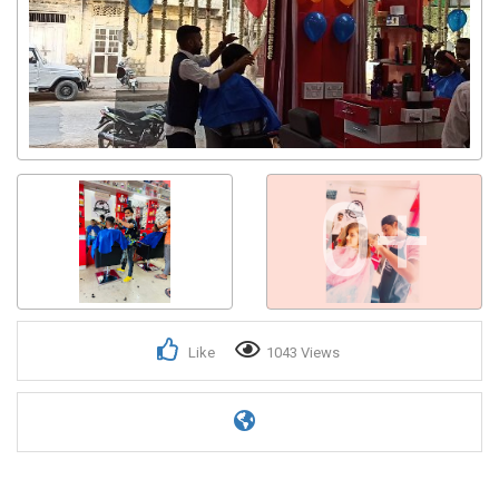
0+
Like
1043 Views