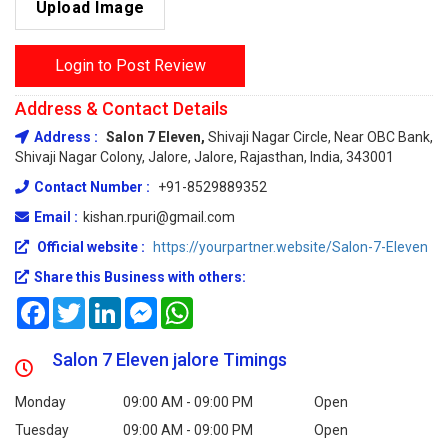
Upload Image
Login to Post Review
Address & Contact Details
Address :
Salon 7 Eleven,
Shivaji Nagar Circle, Near OBC Bank,
Shivaji Nagar Colony, Jalore, Jalore, Rajasthan, India, 343001
Contact Number :
+91-8529889352
Email :
kishan.rpuri@gmail.com
Official website :
https://yourpartner.website/Salon-7-Eleven
Share this Business with others:
Facebook
Twitter
LinkedIn
Messenger
WhatsApp
Salon 7 Eleven jalore Timings
Monday
09:00 AM - 09:00 PM
Open
Tuesday
09:00 AM - 09:00 PM
Open