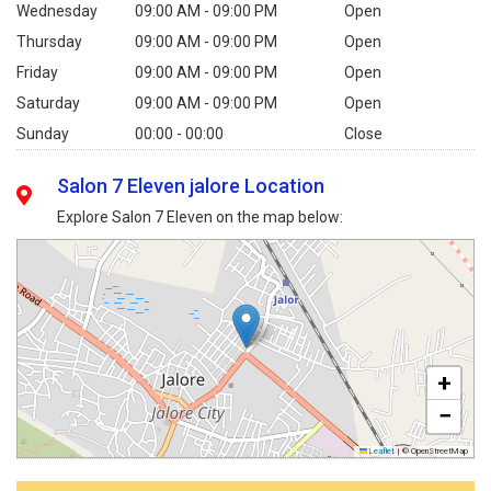
Wednesday
09:00 AM - 09:00 PM
Open
Thursday
09:00 AM - 09:00 PM
Open
Friday
09:00 AM - 09:00 PM
Open
Saturday
09:00 AM - 09:00 PM
Open
Sunday
00:00 - 00:00
Close
Salon 7 Eleven jalore Location
Explore Salon 7 Eleven on the map below:
+
−
Leaflet
|
© OpenStreetMap