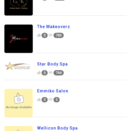
The Makeoverz
0
785
Star Body Spa
0
766
Emmiko Salon
0
0
Wellicon Body Spa