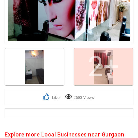
2+
Like
2583 Views
Explore more Local Businesses near Gurgaon