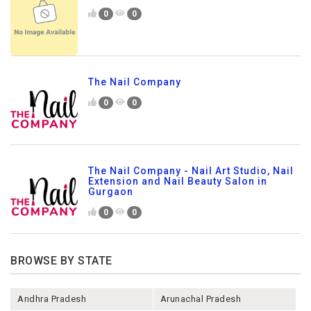
0
0
The Nail Company
0
0
The Nail Company - Nail Art Studio, Nail
Extension and Nail Beauty Salon in
Gurgaon
0
0
BROWSE BY STATE
Andhra Pradesh
Arunachal Pradesh