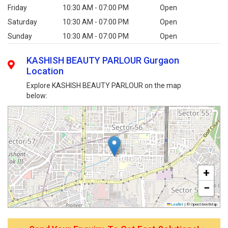
Friday
10:30 AM - 07:00 PM
Open
Saturday
10:30 AM - 07:00 PM
Open
Sunday
10:30 AM - 07:00 PM
Open
KASHISH BEAUTY PARLOUR Gurgaon
Location
Explore KASHISH BEAUTY PARLOUR on the map
below:
+
−
Leaflet
|
© OpenStreetMap