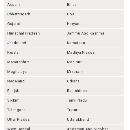
Assam
Bihar
Chhattisgarh
Goa
Gujarat
Haryana
Himachal Pradesh
Jammu And Kashmir
Jharkhand
Karnataka
Kerala
Madhya Pradesh
Maharashtra
Manipur
Meghalaya
Mizoram
Nagaland
Odisha
Punjab
Rajashthan
Sikkim
Tamil Nadu
Telangana
Tripura
Uttar Pradesh
Uttarakhand
West Bengal
Andaman And Nicobar