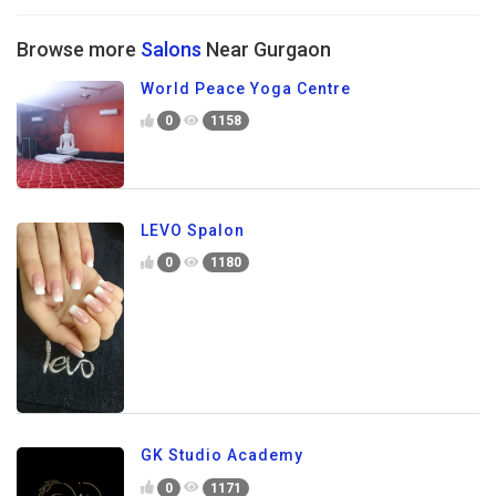
Browse more
Salons
Near Gurgaon
World Peace Yoga Centre
0
1158
LEVO Spalon
0
1180
GK Studio Academy
0
1171