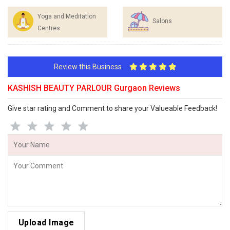
Yoga and Meditation
Salons
Centres
Review this Business
KASHISH BEAUTY PARLOUR Gurgaon Reviews
Give star rating and Comment to share your Valueable Feedback!
Upload Image