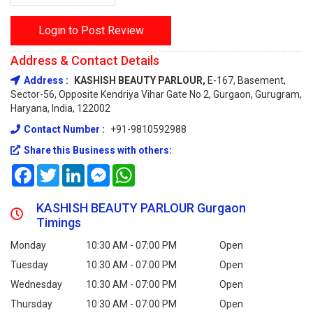
Login to Post Review
Address & Contact Details
Address :
KASHISH BEAUTY PARLOUR,
E-167, Basement,
Sector-56, Opposite Kendriya Vihar Gate No 2, Gurgaon, Gurugram,
Haryana, India, 122002
Contact Number :
+91-9810592988
Share this Business with others:
Facebook
Twitter
LinkedIn
Messenger
WhatsApp
KASHISH BEAUTY PARLOUR Gurgaon
Timings
Monday
10:30 AM - 07:00 PM
Open
Tuesday
10:30 AM - 07:00 PM
Open
Wednesday
10:30 AM - 07:00 PM
Open
Thursday
10:30 AM - 07:00 PM
Open