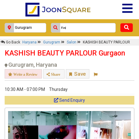
Go Back
Haryana
Gurugram
Salon
KASHISH BEAUTY PARLOUR
KASHISH BEAUTY PARLOUR Gurgaon
Gurugram, Haryana
Save
Write a Review
Share
10:30 AM - 07:00 PM
Thursday
Send Enquiry