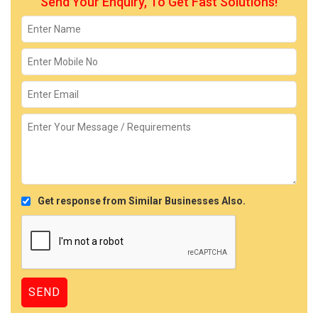
Send Your Enquiry, To Get Fast Solutions!
Get response from Similar Businesses Also.