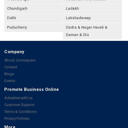
Chandigarh
Ladakh
Delhi
Lakshadweep
Puducherry
Dadra & Nagar Haveli &
Daman & Diu
Company
About Joonsquare
Contact
Blogs
Events
Promote Business Online
Advertise with us
Customer Support
Terms & Conditions
Privacy Policies
More