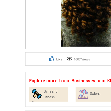
Like
1607 Views
Explore more Local Businesses near K
Gym and
Salons
Fitness
Centres