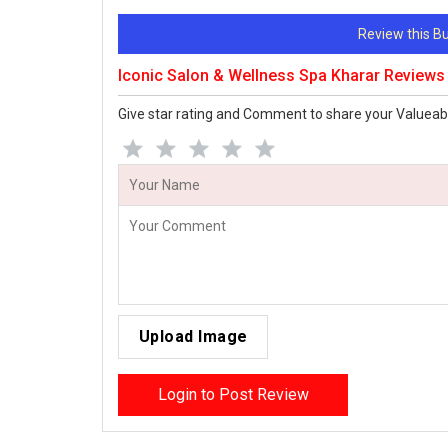
Review this 
Iconic Salon & Wellness Spa Kharar Reviews
Give star rating and Comment to share your Valueab
Upload Image
Login to Post Review