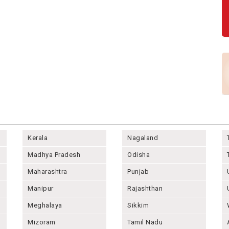
Kerala
Nagaland
Madhya Pradesh
Odisha
Maharashtra
Punjab
Manipur
Rajashthan
Meghalaya
Sikkim
Mizoram
Tamil Nadu