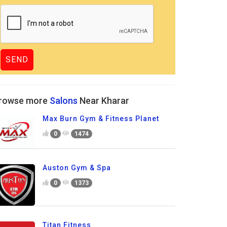
rowse more
Salons
Near Kharar
Max Burn Gym & Fitness Planet
0
1474
Auston Gym & Spa
0
1373
Titan Fitness