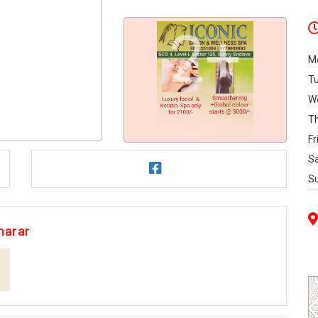
2+
M
T
W
T
Fr
S
S
harar