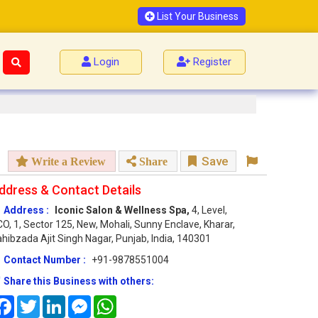
List Your Business
Login
Register
Save
Write a Review
Share
ddress & Contact Details
Address :
Iconic Salon & Wellness Spa,
4, Level,
O, 1, Sector 125, New, Mohali, Sunny Enclave, Kharar,
hibzada Ajit Singh Nagar, Punjab, India, 140301
Contact Number :
+91-9878551004
Share this Business with others:
Facebook
Twitter
LinkedIn
Messenger
WhatsApp