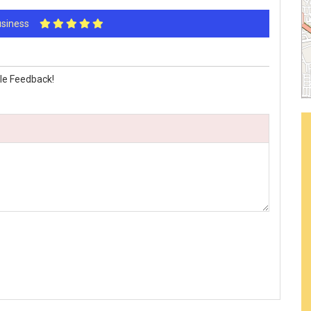
Business
le Feedback!