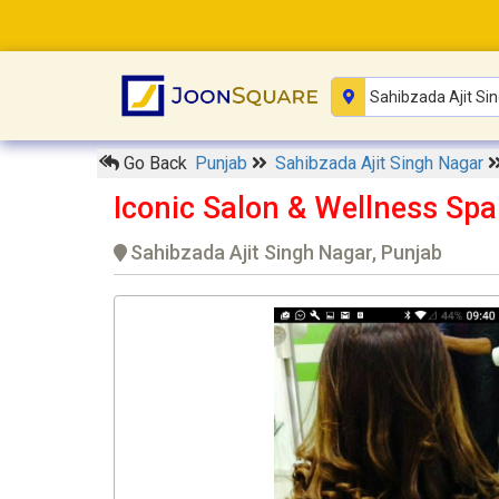
Go Back
Punjab
Sahibzada Ajit Singh Nagar
Iconic Salon & Wellness Spa
Sahibzada Ajit Singh Nagar, Punjab