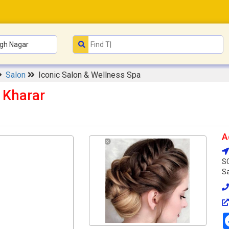
Salon
Iconic Salon & Wellness Spa
 Kharar
A
SC
Sa