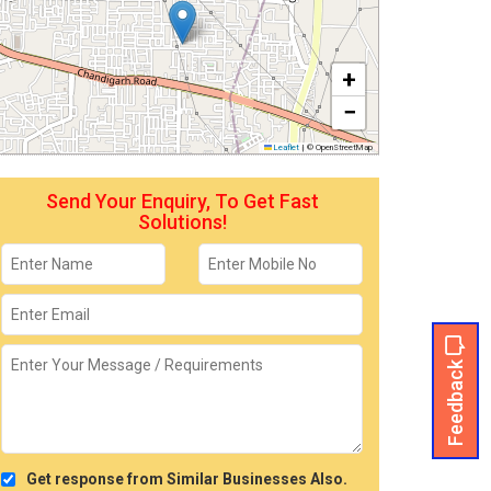
+
−
Leaflet
|
© OpenStreetMap
Send Your Enquiry, To Get Fast
Solutions!
Feedback
Get response from Similar Businesses Also.