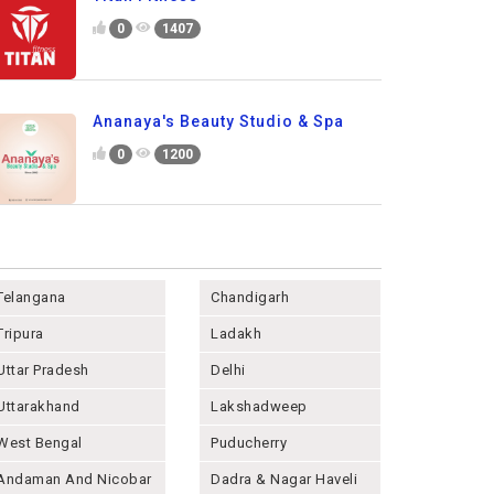
0
1407
Ananaya's Beauty Studio & Spa
0
1200
Telangana
Chandigarh
Tripura
Ladakh
Uttar Pradesh
Delhi
Uttarakhand
Lakshadweep
West Bengal
Puducherry
Andaman And Nicobar
Dadra & Nagar Haveli