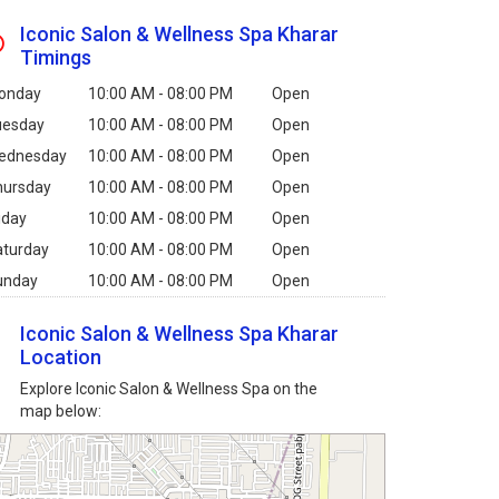
Iconic Salon & Wellness Spa Kharar
Timings
onday
10:00 AM - 08:00 PM
Open
uesday
10:00 AM - 08:00 PM
Open
ednesday
10:00 AM - 08:00 PM
Open
hursday
10:00 AM - 08:00 PM
Open
iday
10:00 AM - 08:00 PM
Open
aturday
10:00 AM - 08:00 PM
Open
unday
10:00 AM - 08:00 PM
Open
Iconic Salon & Wellness Spa Kharar
Location
Explore Iconic Salon & Wellness Spa on the
map below: