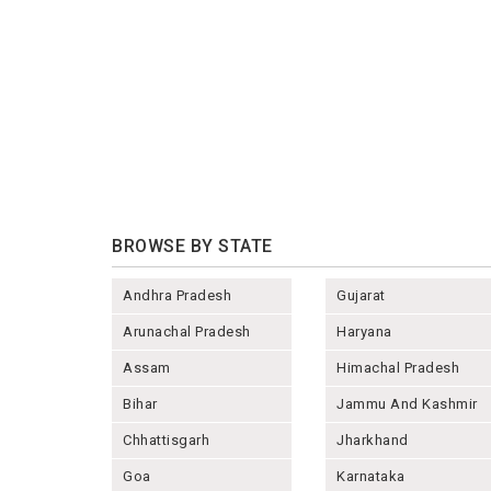
BROWSE BY STATE
Andhra Pradesh
Gujarat
Arunachal Pradesh
Haryana
Assam
Himachal Pradesh
Bihar
Jammu And Kashmir
Chhattisgarh
Jharkhand
Goa
Karnataka