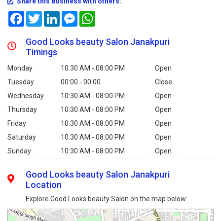
Share this Business with others:
Facebook
Twitter
LinkedIn
Messenger
WhatsApp
Good Looks beauty Salon Janakpuri
Timings
Monday
10:30 AM - 08:00 PM
Open
Tuesday
00:00 - 00:00
Close
Wednesday
10:30 AM - 08:00 PM
Open
Thursday
10:30 AM - 08:00 PM
Open
Friday
10:30 AM - 08:00 PM
Open
Saturday
10:30 AM - 08:00 PM
Open
Sunday
10:30 AM - 08:00 PM
Open
Good Looks beauty Salon Janakpuri
Location
Explore Good Looks beauty Salon on the map below: