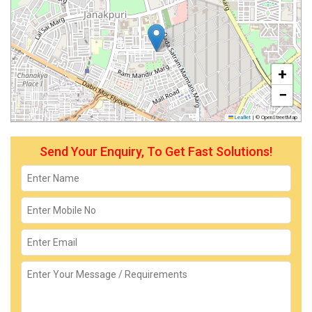
+
−
Leaflet
|
© OpenStreetMap
Send Your Enquiry, To Get Fast Solutions!