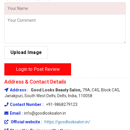
Upload Image
Login to Post Review
Address & Contact Details
Address :
Good Looks Beauty Salon,
79A, C4G, Block C4G,
Janakpuri, South West Delhi, Delhi, India, 110058
Contact Number :
+91-9868279123
Email :
info@goodlooksalon.in
Official website :
https://goodlooksalon.in/