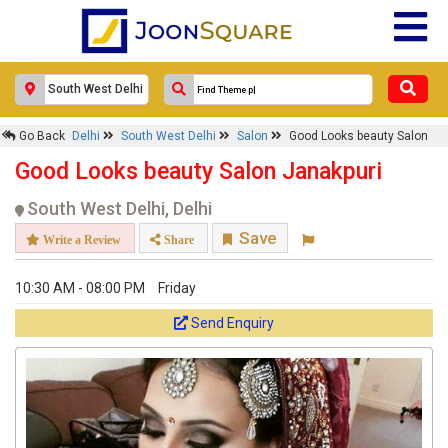
Go Back
Delhi
South West Delhi
Salon
Good Looks beauty Salon
Good Looks beauty Salon Janakpuri
South West Delhi, Delhi
Save
Write a Review
Share
10:30 AM - 08:00 PM
Friday
Send Enquiry