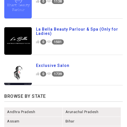
0
1138
La Bella Beauty Parlour & Spa (Only for
Ladies)
0
1501
Exclusive Salon
0
1739
BROWSE BY STATE
Andhra Pradesh
Arunachal Pradesh
Assam
Bihar