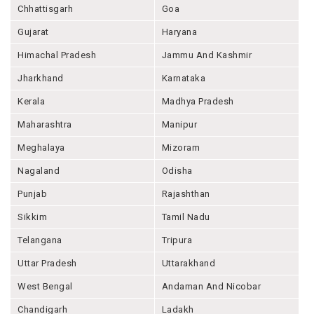
Chhattisgarh
Goa
Gujarat
Haryana
Himachal Pradesh
Jammu And Kashmir
Jharkhand
Karnataka
Kerala
Madhya Pradesh
Maharashtra
Manipur
Meghalaya
Mizoram
Nagaland
Odisha
Punjab
Rajashthan
Sikkim
Tamil Nadu
Telangana
Tripura
Uttar Pradesh
Uttarakhand
West Bengal
Andaman And Nicobar
Chandigarh
Ladakh