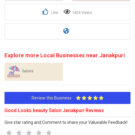
Like
1426 Views
Explore more Local Businesses near Janakpuri
Salons
Review this Business
Good Looks beauty Salon Janakpuri Reviews
Give star rating and Comment to share your Valueable Feedback!