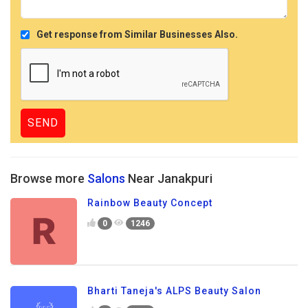
Get response from Similar Businesses Also.
Browse more
Salons
Near Janakpuri
Rainbow Beauty Concept
0
1246
Bharti Taneja's ALPS Beauty Salon