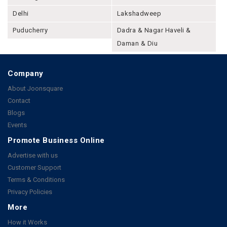
Delhi
Lakshadweep
Puducherry
Dadra & Nagar Haveli &
Daman & Diu
Company
About Joonsquare
Contact
Blogs
Events
Promote Business Online
Advertise with us
Customer Support
Terms & Conditions
Privacy Policies
More
How it Works