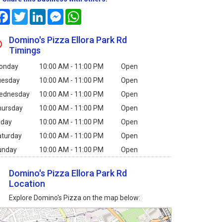
Facebook
Twitter
LinkedIn
Messenger
WhatsApp
Domino's Pizza Ellora Park Rd
Timings
onday
10:00 AM - 11:00 PM
Open
uesday
10:00 AM - 11:00 PM
Open
ednesday
10:00 AM - 11:00 PM
Open
hursday
10:00 AM - 11:00 PM
Open
iday
10:00 AM - 11:00 PM
Open
aturday
10:00 AM - 11:00 PM
Open
unday
10:00 AM - 11:00 PM
Open
Domino's Pizza Ellora Park Rd
Location
Explore Domino's Pizza on the map below: