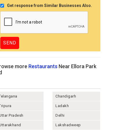
Get response from Similar Businesses Also.
rowse more
Restaurants
Near Ellora Park
d
Telangana
Chandigarh
Tripura
Ladakh
Uttar Pradesh
Delhi
Uttarakhand
Lakshadweep