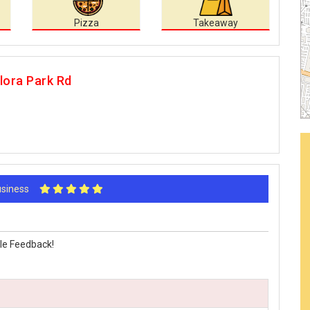
Pizza
Takeaway
lora Park Rd
Business
le Feedback!