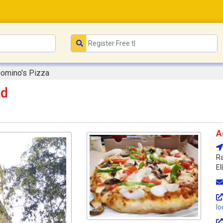
omino's Pizza
Rd
A
Ra
El
lo