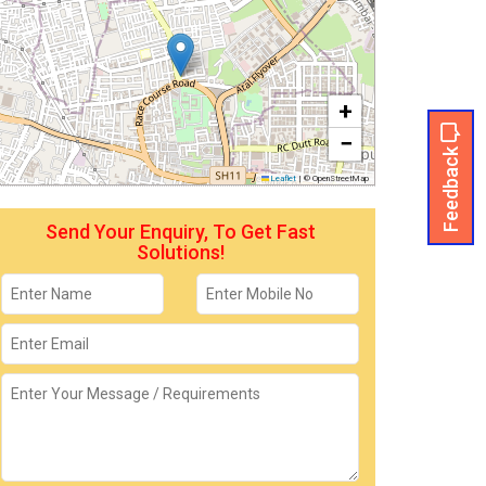
+
−
Feedback
Leaflet
|
© OpenStreetMap
Send Your Enquiry, To Get Fast
Solutions!