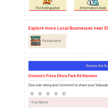
Fire Extingusher
Information Desk
Explore more Local Businesses near El
Restaurants
Review this 
Domino's Pizza Ellora Park Rd Reviews
Give star rating and Comment to share your Valueab