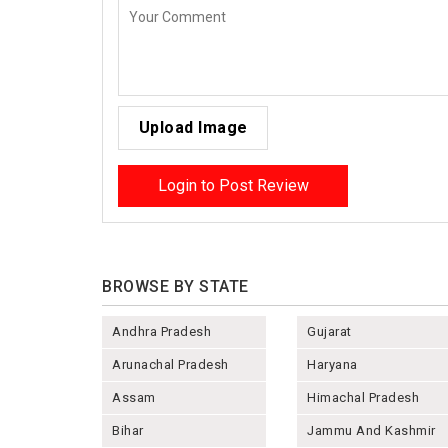
Upload Image
Login to Post Review
BROWSE BY STATE
Andhra Pradesh
Gujarat
Arunachal Pradesh
Haryana
Assam
Himachal Pradesh
Bihar
Jammu And Kashmir