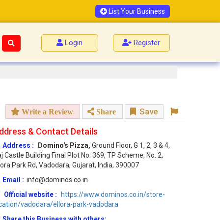
List Your Business
Login
Register
Save
Write a Review
Share
ddress & Contact Details
Address :
Domino's Pizza,
Ground Floor, G 1, 2, 3 & 4,
j Castle Building Final Plot No. 369, TP Scheme, No. 2,
lora Park Rd, Vadodara, Gujarat, India, 390007
Email :
info@dominos.co.in
Official website :
https://www.dominos.co.in/store-
cation/vadodara/ellora-park-vadodara
Share this Business with others: