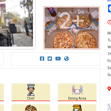
2+
M
T
W
T
Fr
S
S
Chef
Dining Area