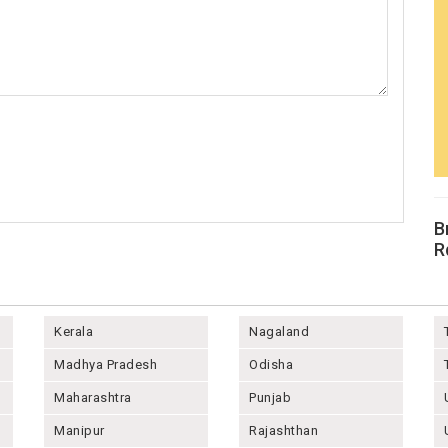
B
R
Kerala
Nagaland
Madhya Pradesh
Odisha
Maharashtra
Punjab
Manipur
Rajashthan