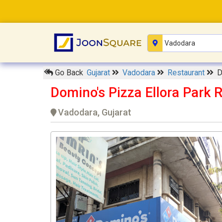
Go Back
Gujarat
Vadodara
Restaurant
D
Domino's Pizza Ellora Park 
Vadodara, Gujarat