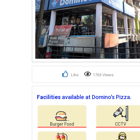
Like
1763 Views
Facilities
available at Domino's Pizza.
Burger Food
CCTV