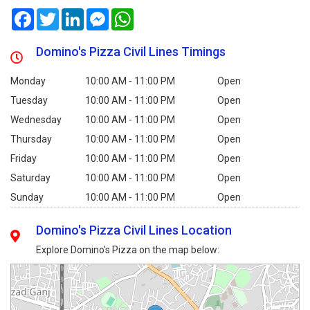
Facebook
Twitter
LinkedIn
Messenger
WhatsApp
Domino's Pizza Civil Lines Timings
Monday
10:00 AM - 11:00 PM
Open
Tuesday
10:00 AM - 11:00 PM
Open
Wednesday
10:00 AM - 11:00 PM
Open
Thursday
10:00 AM - 11:00 PM
Open
Friday
10:00 AM - 11:00 PM
Open
Saturday
10:00 AM - 11:00 PM
Open
Sunday
10:00 AM - 11:00 PM
Open
Domino's Pizza Civil Lines Location
Explore Domino's Pizza on the map below: