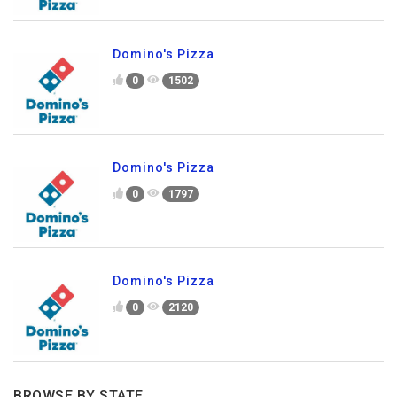
Domino's Pizza
0
1502
Domino's Pizza
0
1797
Domino's Pizza
0
2120
BROWSE BY STATE