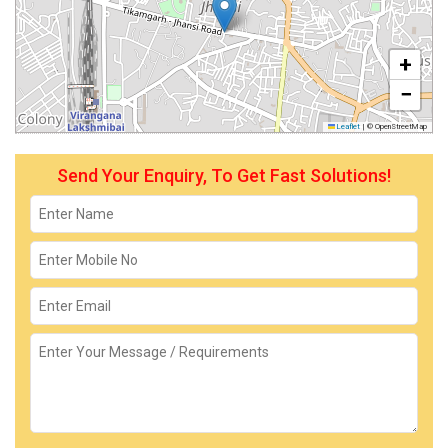
+
−
Leaflet
|
© OpenStreetMap
Send Your Enquiry, To Get Fast Solutions!