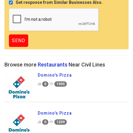
Get response from Similar Businesses Also.
Browse more
Restaurants
Near Civil Lines
Domino's Pizza
0
1905
Domino's Pizza
0
1209