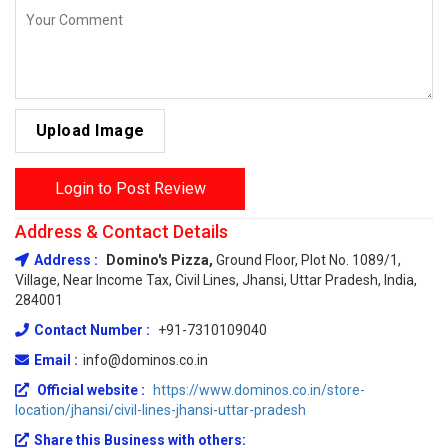
Upload Image
Login to Post Review
Address & Contact Details
Address :
Domino's Pizza,
Ground Floor, Plot No. 1089/1,
Village, Near Income Tax, Civil Lines, Jhansi, Uttar Pradesh, India,
284001
Contact Number :
+91-7310109040
Email :
info@dominos.co.in
Official website :
https://www.dominos.co.in/store-
location/jhansi/civil-lines-jhansi-uttar-pradesh
Share this Business with others: