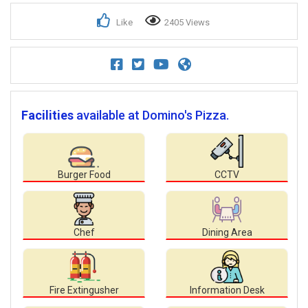
Like
2405 Views
Facilities
available at Domino's Pizza.
Burger Food
CCTV
Chef
Dining Area
Fire Extingusher
Information Desk