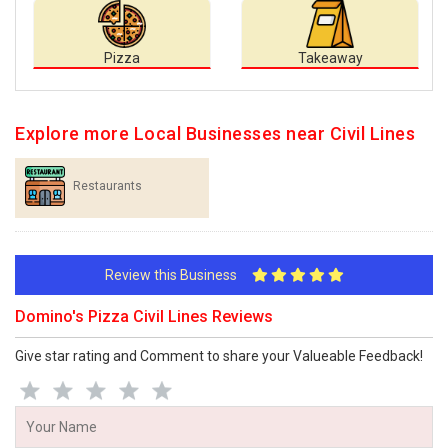
Pizza
Takeaway
Explore more Local Businesses near Civil Lines
Restaurants
Review this Business
Domino's Pizza Civil Lines Reviews
Give star rating and Comment to share your Valueable Feedback!