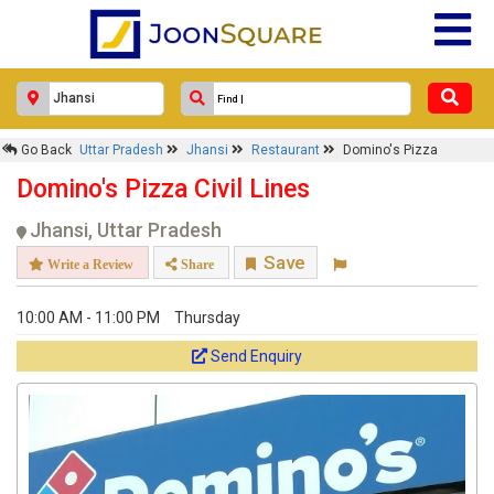
Go Back
Uttar Pradesh
Jhansi
Restaurant
Domino's Pizza
Domino's Pizza Civil Lines
Jhansi, Uttar Pradesh
Save
Write a Review
Share
10:00 AM - 11:00 PM
Thursday
Send Enquiry