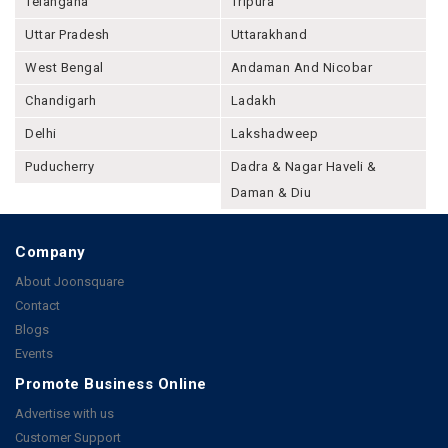
Telangana
Tripura
Uttar Pradesh
Uttarakhand
West Bengal
Andaman And Nicobar
Chandigarh
Ladakh
Delhi
Lakshadweep
Puducherry
Dadra & Nagar Haveli &
Daman & Diu
Company
About Joonsquare
Contact
Blogs
Events
Promote Business Online
Advertise with us
Customer Support