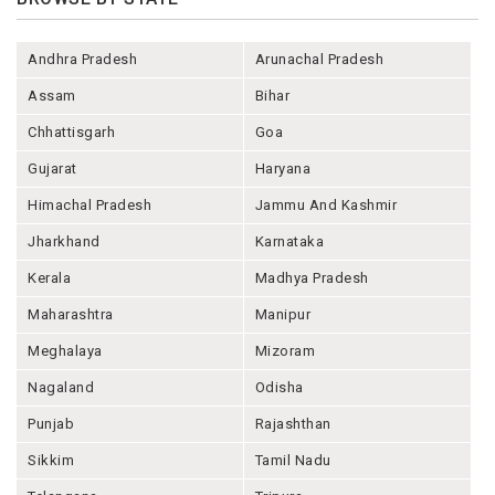
Andhra Pradesh
Arunachal Pradesh
Assam
Bihar
Chhattisgarh
Goa
Gujarat
Haryana
Himachal Pradesh
Jammu And Kashmir
Jharkhand
Karnataka
Kerala
Madhya Pradesh
Maharashtra
Manipur
Meghalaya
Mizoram
Nagaland
Odisha
Punjab
Rajashthan
Sikkim
Tamil Nadu