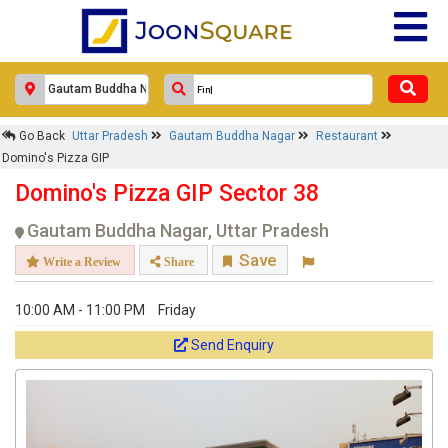
Go Back
Uttar Pradesh
Gautam Buddha Nagar
Restaurant
Domino's Pizza GIP
Domino's Pizza GIP Sector 38
Gautam Buddha Nagar, Uttar Pradesh
Save
Write a Review
Share
10:00 AM - 11:00 PM
Friday
Send Enquiry