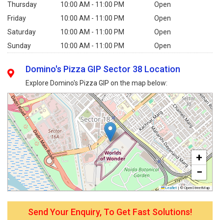
Thursday
10:00 AM - 11:00 PM
Open
Friday
10:00 AM - 11:00 PM
Open
Saturday
10:00 AM - 11:00 PM
Open
Sunday
10:00 AM - 11:00 PM
Open
Domino's Pizza GIP Sector 38 Location
Explore Domino's Pizza GIP on the map below:
+
−
Leaflet
|
© OpenStreetMap
Send Your Enquiry, To Get Fast Solutions!