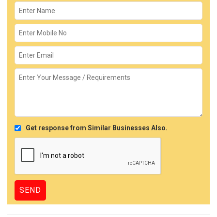
Get response from Similar Businesses Also.