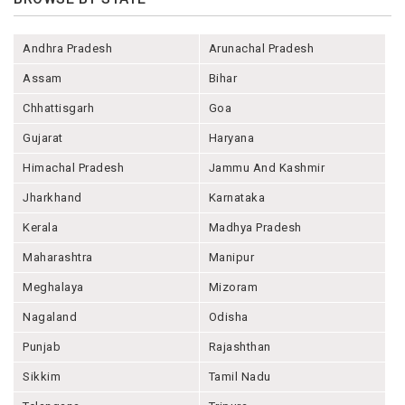
Andhra Pradesh
Arunachal Pradesh
Assam
Bihar
Chhattisgarh
Goa
Gujarat
Haryana
Himachal Pradesh
Jammu And Kashmir
Jharkhand
Karnataka
Kerala
Madhya Pradesh
Maharashtra
Manipur
Meghalaya
Mizoram
Nagaland
Odisha
Punjab
Rajashthan
Sikkim
Tamil Nadu