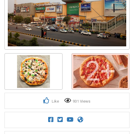
2+
Like
931 Views