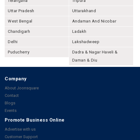
Telangana
Tripura
Uttar Pradesh
Uttarakhand
West Bengal
Andaman And Nicobar
Chandigarh
Ladakh
Delhi
Lakshadweep
Puducherry
Dadra & Nagar Haveli &
Daman & Diu
Company
About Joonsquare
Contact
Blogs
Events
Promote Business Online
Advertise with us
Customer Support