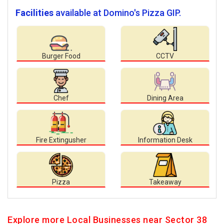
Facilities
available at Domino's Pizza GIP.
Burger Food
CCTV
Chef
Dining Area
Fire Extingusher
Information Desk
Pizza
Takeaway
Explore more Local Businesses near Sector 38