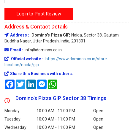
Login to Post Review
Address & Contact Details
Address :
Domino's Pizza GIP,
Noida, Sector 38, Gautam
Buddha Nagar, Uttar Pradesh, India, 201301
Email :
info@dominos.co.in
Official website :
https://www.dominos.co.in/store-
location/noida/gip
Share this Business with others:
Facebook
Twitter
LinkedIn
Messenger
WhatsApp
Domino's Pizza GIP Sector 38 Timings
Monday
10:00 AM - 11:00 PM
Open
Tuesday
10:00 AM - 11:00 PM
Open
Wednesday
10:00 AM - 11:00 PM
Open