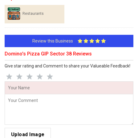
Restaurants
Review this Business
Domino's Pizza GIP Sector 38 Reviews
Give star rating and Comment to share your Valueable Feedback!
Upload Image