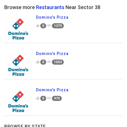
Browse more
Restaurants
Near Sector 38
Domino's Pizza
0
1379
Domino's Pizza
0
1053
Domino's Pizza
0
970
BROWSE BY STATE