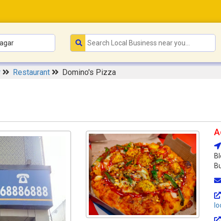
r
Restaurant
Domino's Pizza
A
Bl
Bu
lo