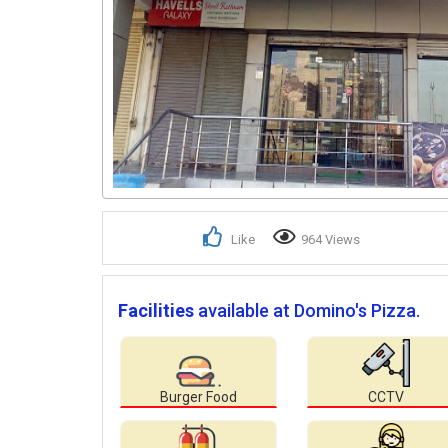
Like
964 Views
Facilities
available at Domino's Pizza.
Burger Food
CCTV