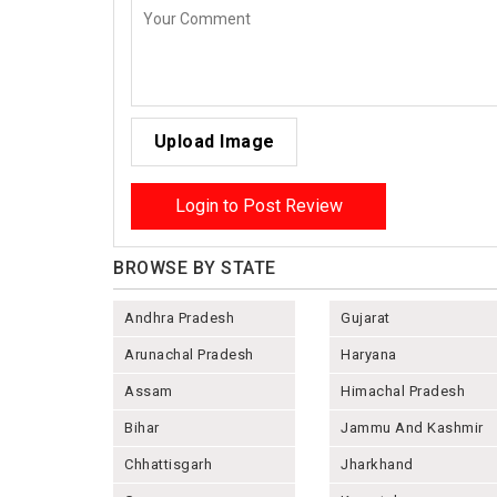
Upload Image
Login to Post Review
BROWSE BY STATE
Andhra Pradesh
Gujarat
Arunachal Pradesh
Haryana
Assam
Himachal Pradesh
Bihar
Jammu And Kashmir
Chhattisgarh
Jharkhand