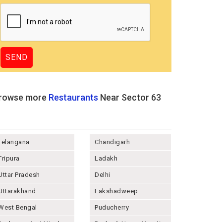
rowse more
Restaurants
Near Sector 63
Telangana
Chandigarh
Tripura
Ladakh
Uttar Pradesh
Delhi
Uttarakhand
Lakshadweep
West Bengal
Puducherry