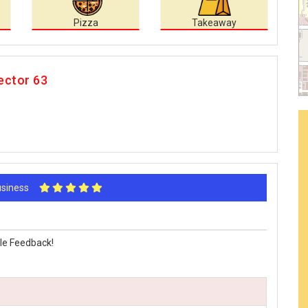
Pizza
Takeaway
ector 63
Business
le Feedback!