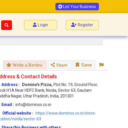
List Your Business
Login
Register
Save
Write a Review
Share
ddress & Contact Details
Address :
Domino's Pizza,
Plot No. 19, Ground Floor,
ock H1A Near HDFC Bank, Noida, Sector 63, Gautam
ddha Nagar, Uttar Pradesh, India, 201301
Email :
info@dominos.co.in
Official website :
https://www.dominos.co.in/store-
cation/noida/sector-63
Share this Business with others: