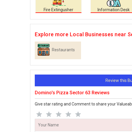
Fire Extingusher
Information Desk
Explore more Local Businesses near S
Restaurants
Review this 
Domino's Pizza Sector 63 Reviews
Give star rating and Comment to share your Valueab