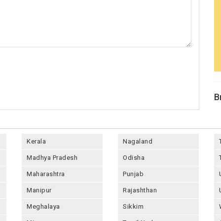
B
Kerala
Nagaland
Madhya Pradesh
Odisha
Maharashtra
Punjab
Manipur
Rajashthan
Meghalaya
Sikkim