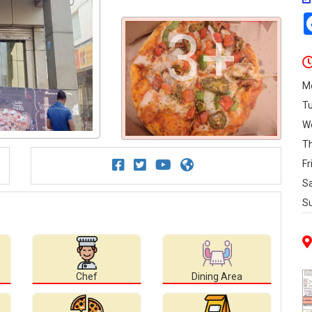
3+
M
T
W
T
Fr
S
S
Chef
Dining Area