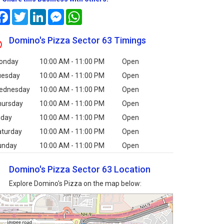
Facebook
Twitter
LinkedIn
Messenger
WhatsApp
Domino's Pizza Sector 63 Timings
onday
10:00 AM - 11:00 PM
Open
uesday
10:00 AM - 11:00 PM
Open
ednesday
10:00 AM - 11:00 PM
Open
hursday
10:00 AM - 11:00 PM
Open
iday
10:00 AM - 11:00 PM
Open
aturday
10:00 AM - 11:00 PM
Open
unday
10:00 AM - 11:00 PM
Open
Domino's Pizza Sector 63 Location
Explore Domino's Pizza on the map below: