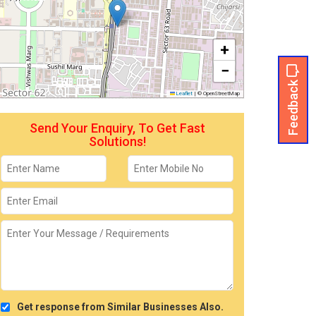
+
−
Feedback
Leaflet
|
© OpenStreetMap
Send Your Enquiry, To Get Fast
Solutions!
Get response from Similar Businesses Also.