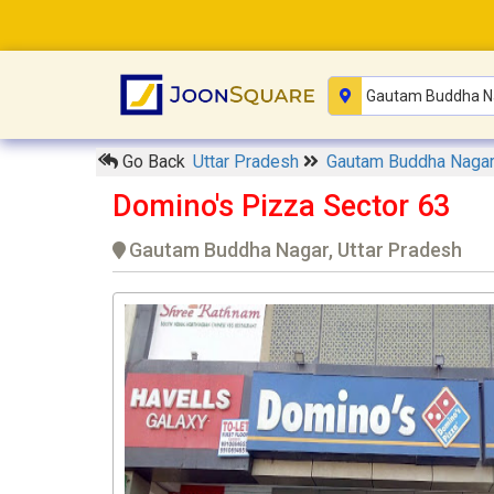
Go Back
Uttar Pradesh
Gautam Buddha Naga
Domino's Pizza Sector 63
Gautam Buddha Nagar, Uttar Pradesh