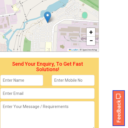
+
−
Leaflet
|
© OpenStreetMap
Send Your Enquiry, To Get Fast
Solutions!
Feedback