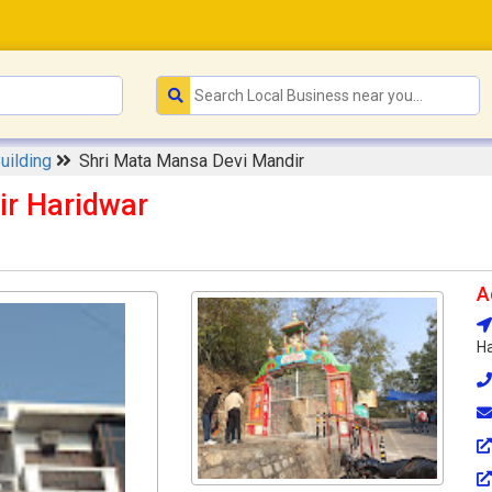
Building
Shri Mata Mansa Devi Mandir
ir Haridwar
A
Ha