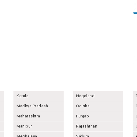
Kerala
Nagaland
Madhya Pradesh
Odisha
Maharashtra
Punjab
Manipur
Rajashthan
Meghalaya
Sikkim