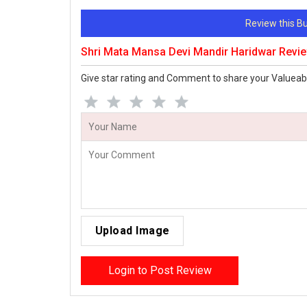
Review this 
Shri Mata Mansa Devi Mandir Haridwar Revi
Give star rating and Comment to share your Valueab
Upload Image
Login to Post Review