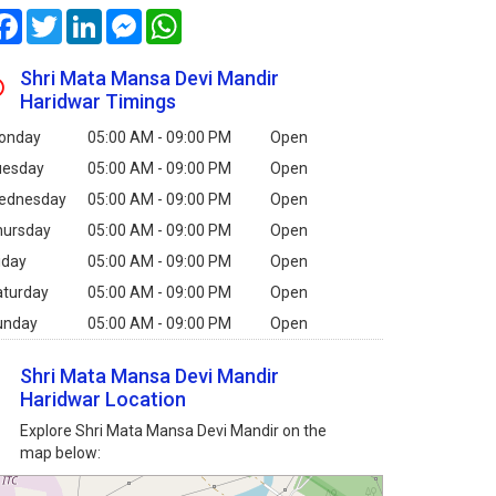
Facebook
Twitter
LinkedIn
Messenger
WhatsApp
Shri Mata Mansa Devi Mandir
Haridwar Timings
onday
05:00 AM - 09:00 PM
Open
uesday
05:00 AM - 09:00 PM
Open
ednesday
05:00 AM - 09:00 PM
Open
hursday
05:00 AM - 09:00 PM
Open
iday
05:00 AM - 09:00 PM
Open
aturday
05:00 AM - 09:00 PM
Open
unday
05:00 AM - 09:00 PM
Open
Shri Mata Mansa Devi Mandir
Haridwar Location
Explore Shri Mata Mansa Devi Mandir on the
map below: