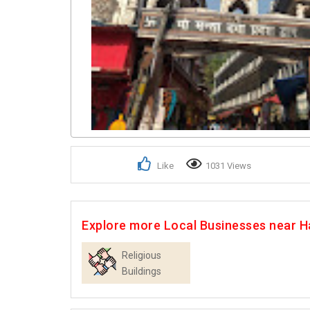
Like
1031 Views
Explore more Local Businesses near H
Religious
Buildings