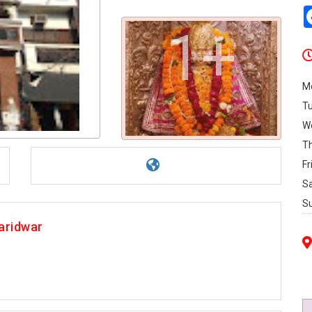
1+
M
T
W
T
Fr
S
S
aridwar