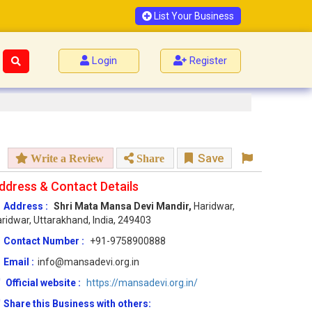
List Your Business
Login
Register
Save
Write a Review
Share
ddress & Contact Details
Address :
Shri Mata Mansa Devi Mandir,
Haridwar,
ridwar, Uttarakhand, India, 249403
Contact Number :
+91-9758900888
Email :
info@mansadevi.org.in
Official website :
https://mansadevi.org.in/
Share this Business with others: