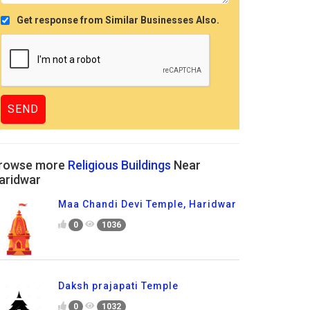
Get response from Similar Businesses Also.
rowse more
Religious Buildings
Near
aridwar
Maa Chandi Devi Temple, Haridwar
0
1036
Daksh prajapati Temple
0
1032