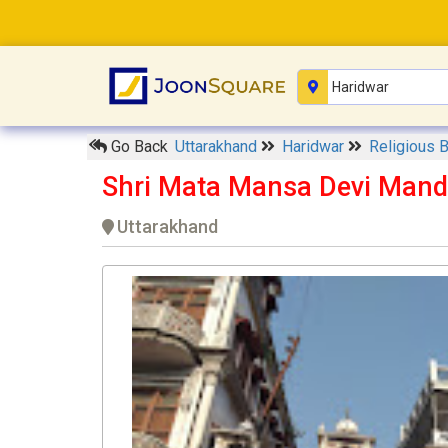
Go Back
Uttarakhand
Haridwar
Religious 
Shri Mata Mansa Devi Mand
Uttarakhand