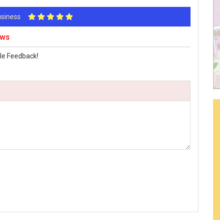
Business
ews
le Feedback!