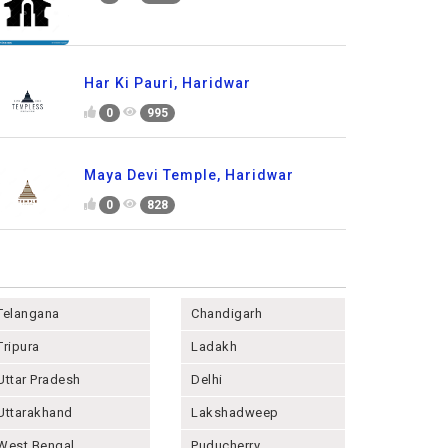
Har Ki Pauri, Haridwar
0
995
Maya Devi Temple, Haridwar
0
828
Telangana
Chandigarh
Tripura
Ladakh
Uttar Pradesh
Delhi
Uttarakhand
Lakshadweep
West Bengal
Puducherry