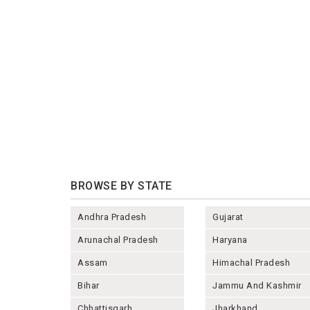
BROWSE BY STATE
Andhra Pradesh
Gujarat
Arunachal Pradesh
Haryana
Assam
Himachal Pradesh
Bihar
Jammu And Kashmir
Chhattisgarh
Jharkhand