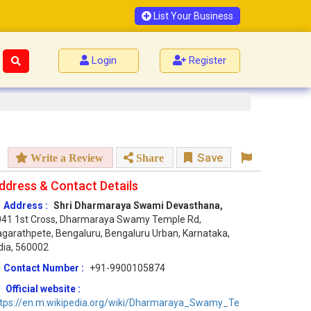
List Your Business
Login
Register
Save
Write a Review
Share
ddress & Contact Details
Address :
Shri Dharmaraya Swami Devasthana,
041 1st Cross, Dharmaraya Swamy Temple Rd,
garathpete, Bengaluru, Bengaluru Urban, Karnataka,
dia, 560002
Contact Number :
+91-9900105874
Official website :
ttps://en.m.wikipedia.org/wiki/Dharmaraya_Swamy_Te