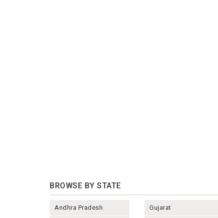
BROWSE BY STATE
Andhra Pradesh
Gujarat