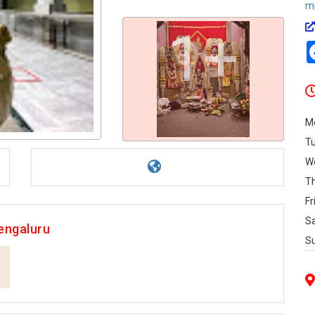
m
1+
M
T
W
T
Fr
S
engaluru
S