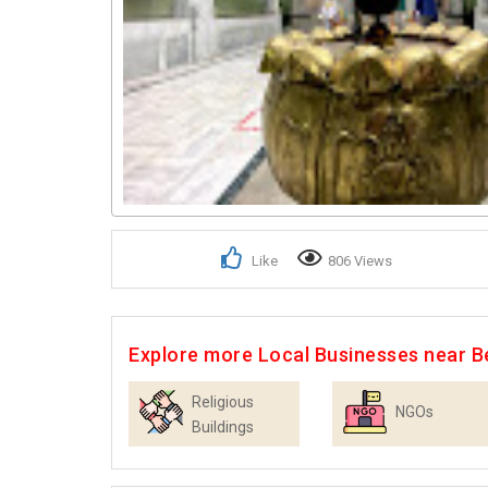
Like
806 Views
Explore more Local Businesses near B
Religious
NGOs
Buildings