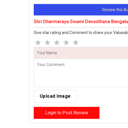
Review this 
Shri Dharmaraya Swami Devasthana Bengalu
Give star rating and Comment to share your Valueab
Upload Image
Login to Post Review