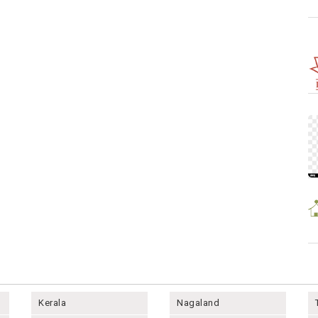
Kerala
Nagaland