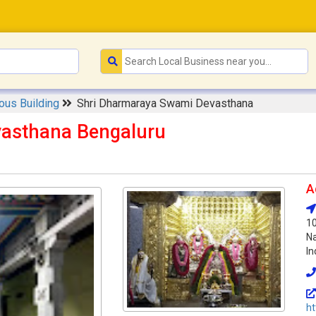
ious Building
Shri Dharmaraya Swami Devasthana
asthana Bengaluru
A
1
Na
In
h