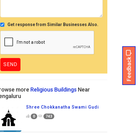
Get response from Similar Businesses Also.
Feedback
rowse more
Religious Buildings
Near
engaluru
Shree Chokkanatha Swami Gudi
0
743