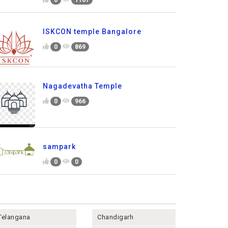
ISKCON temple Bangalore
0
869
Nagadevatha Temple
0
966
sampark
0
0
Telangana
Chandigarh