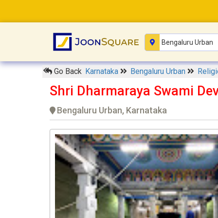
Go Back
Karnataka
Bengaluru Urban
Relig
Shri Dharmaraya Swami Dev
Bengaluru Urban, Karnataka