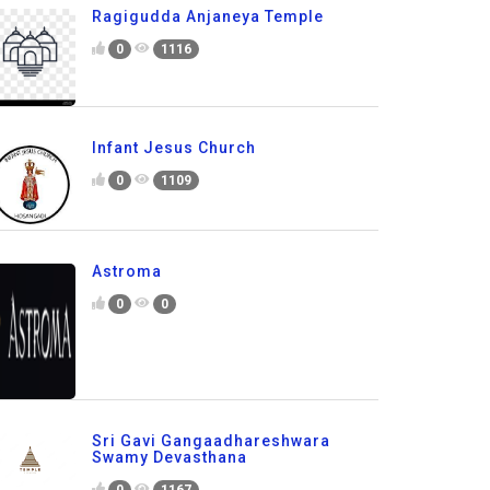
Ragigudda Anjaneya Temple
0
1116
Infant Jesus Church
0
1109
Astroma
0
0
Sri Gavi Gangaadhareshwara
Swamy Devasthana
0
1167