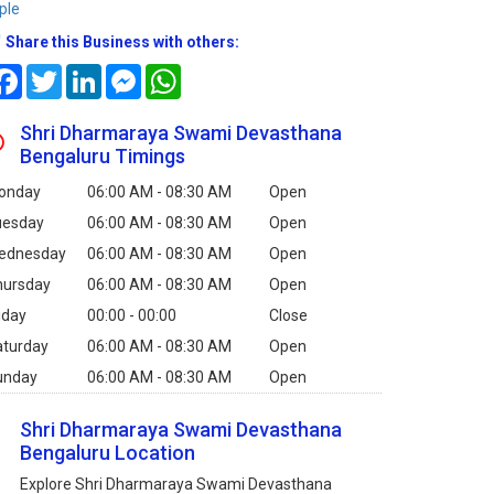
ple
Share this Business with others:
Facebook
Twitter
LinkedIn
Messenger
WhatsApp
Shri Dharmaraya Swami Devasthana
Bengaluru Timings
onday
06:00 AM - 08:30 AM
Open
uesday
06:00 AM - 08:30 AM
Open
ednesday
06:00 AM - 08:30 AM
Open
hursday
06:00 AM - 08:30 AM
Open
iday
00:00 - 00:00
Close
aturday
06:00 AM - 08:30 AM
Open
unday
06:00 AM - 08:30 AM
Open
Shri Dharmaraya Swami Devasthana
Bengaluru Location
Explore Shri Dharmaraya Swami Devasthana