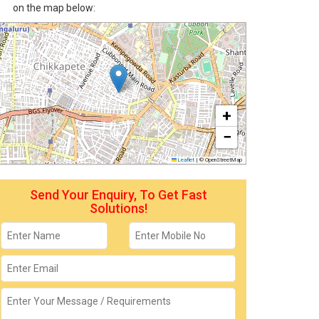
on the map below:
+
−
Leaflet
|
© OpenStreetMap
Send Your Enquiry, To Get Fast
Solutions!