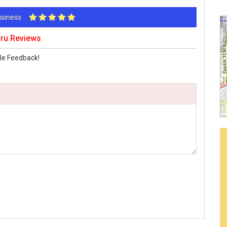
Business
ru Reviews
le Feedback!