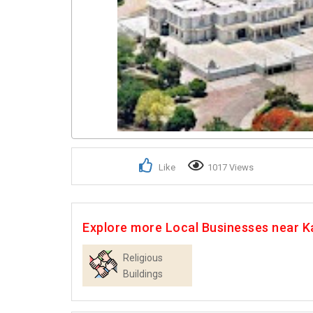
Like
1017 Views
Explore more Local Businesses near K
Religious
Buildings