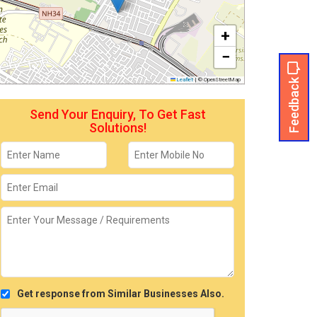
+
−
Feedback
Leaflet
|
© OpenStreetMap
Send Your Enquiry, To Get Fast
Solutions!
Get response from Similar Businesses Also.