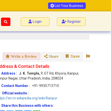
List Your Business
Login
Register
Save
Write a Review
Share
ddress & Contact Details
Address :
J. K. Temple,
P, GT Rd, Khyora, Kanpur,
npur Nagar, Uttar Pradesh, India, 208024
Contact Number :
+91-9935713710
Official website :
tps://en.m.wikipedia.org/wiki/Kanpur
Share this Business with others: