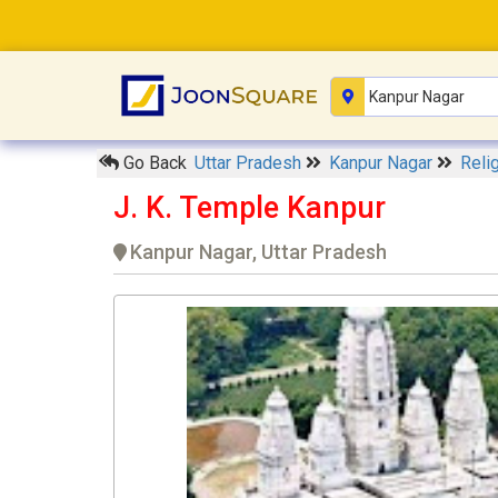
Go Back
Uttar Pradesh
Kanpur Nagar
Reli
J. K. Temple Kanpur
Kanpur Nagar, Uttar Pradesh