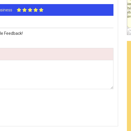
Business
le Feedback!