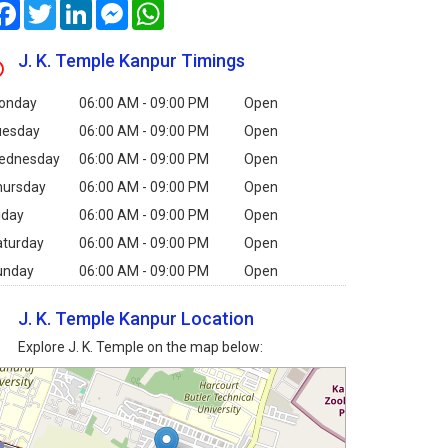
Facebook
Twitter
LinkedIn
Messenger
WhatsApp
J. K. Temple Kanpur Timings
onday
06:00 AM - 09:00 PM
Open
uesday
06:00 AM - 09:00 PM
Open
ednesday
06:00 AM - 09:00 PM
Open
hursday
06:00 AM - 09:00 PM
Open
iday
06:00 AM - 09:00 PM
Open
aturday
06:00 AM - 09:00 PM
Open
unday
06:00 AM - 09:00 PM
Open
J. K. Temple Kanpur Location
Explore J. K. Temple on the map below: