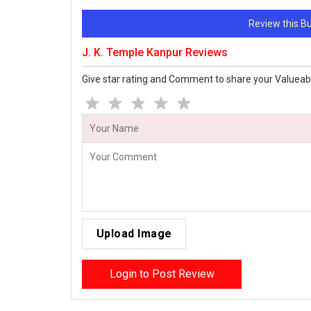
Review this 
J. K. Temple Kanpur Reviews
Give star rating and Comment to share your Valueab
Upload Image
Login to Post Review