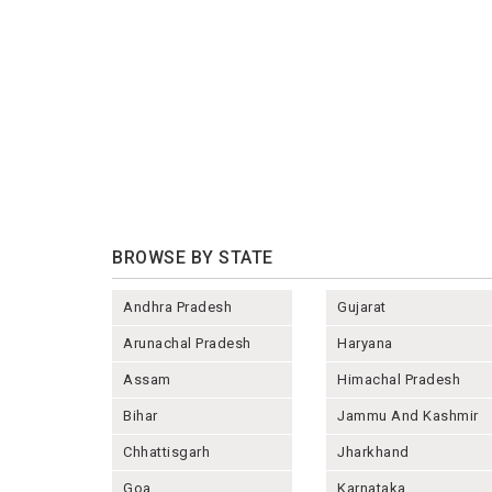
BROWSE BY STATE
Andhra Pradesh
Gujarat
Arunachal Pradesh
Haryana
Assam
Himachal Pradesh
Bihar
Jammu And Kashmir
Chhattisgarh
Jharkhand
Goa
Karnataka