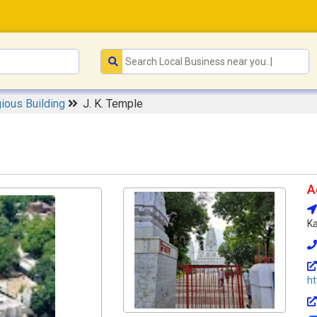
gious Building
J. K. Temple
A
Ka
ht