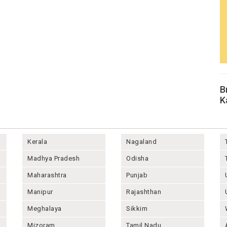
B
K
Kerala
Nagaland
Madhya Pradesh
Odisha
Maharashtra
Punjab
Manipur
Rajashthan
Meghalaya
Sikkim
Mizoram
Tamil Nadu