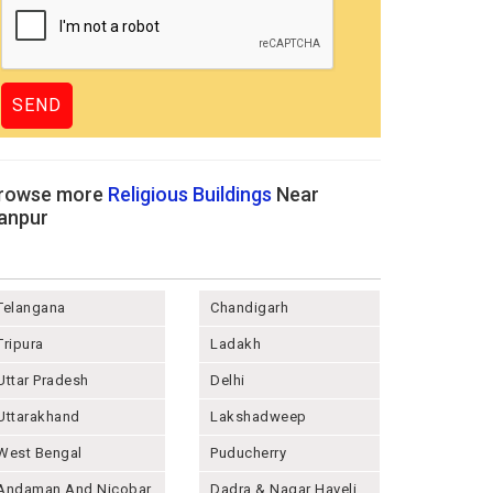
rowse more
Religious Buildings
Near
anpur
Telangana
Chandigarh
Tripura
Ladakh
Uttar Pradesh
Delhi
Uttarakhand
Lakshadweep
West Bengal
Puducherry
Andaman And Nicobar
Dadra & Nagar Haveli