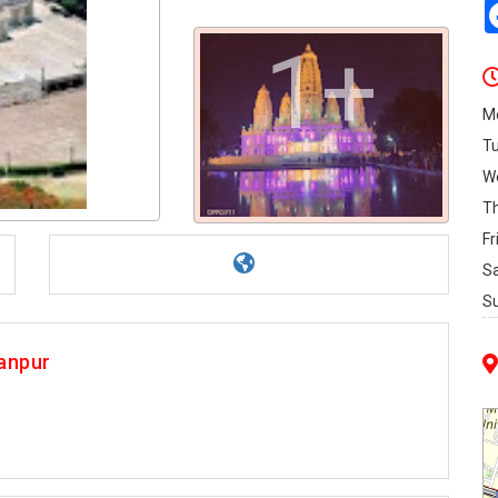
1+
M
T
W
T
Fr
S
S
anpur