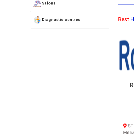
Salons
Best
H
Diagnostic centres
R
STK
Mith