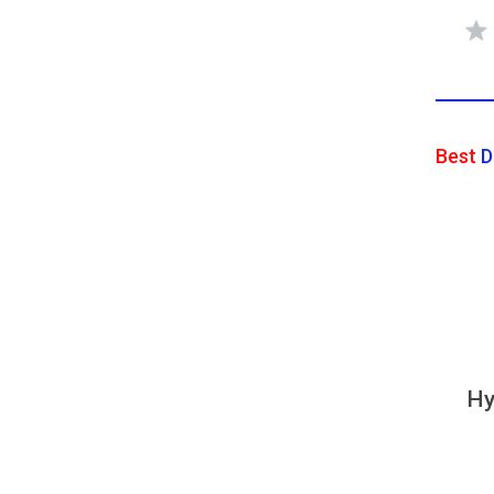
Best
D
Hy