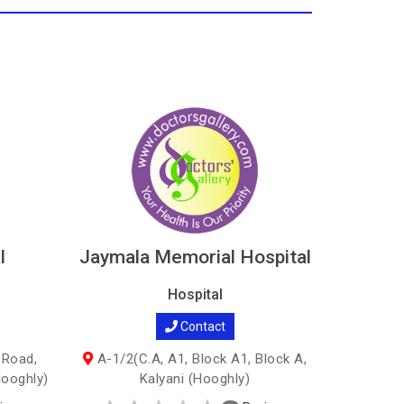
l
Jaymala Memorial Hospital
Hospital
Contact
 Road,
A-1/2(C.A, A1, Block A1, Block A,
Hooghly)
Kalyani (Hooghly)