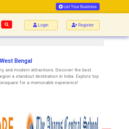
List Your Business
Login
Register
 West Bengal
ry, and modern attractions. Discover the best
egion a standout destination in India. Explore top
Joonsquare for a memorable experience!