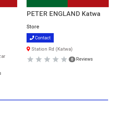
PETER ENGLAND Katwa
Peter 
Store
Store
Contact
Contac
Station Rd (Katwa)
578, Gra
(Serampo
zar
Reviews
0
s