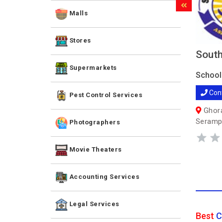
Malls
Stores
South
Supermarkets
School
Con
Pest Control Services
Ghora
Seramp
Photographers
Movie Theaters
Accounting Services
Legal Services
Best
C