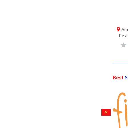
Amb
Deve
Best
S