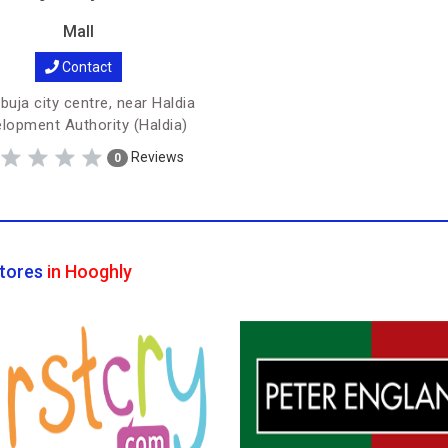
Mall
Contact
uja city centre, near Haldia
lopment Authority (Haldia)
Reviews
0
tores
in Hooghly