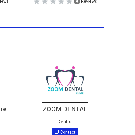
iews
Reviews
0
are
ZOOM DENTAL
Dentist
Contact