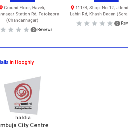
Ground Floor, Haveli,
111/B, Shop, No 12, Jiten
nnagar Station Rd, Fatokgora
Lahiri Rd, Khash Bagan (Ser
(Chandannagar)
Rev
0
Reviews
0
alls
in Hooghly
mbuja City Centre