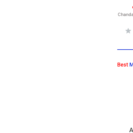
Chanda
Best
M
A