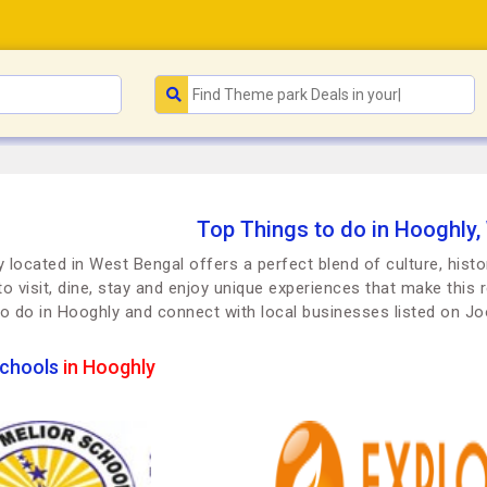
Top Things to do in Hooghly,
 located in West Bengal offers a perfect blend of culture, histo
to visit, dine, stay and enjoy unique experiences that make this r
to do in Hooghly and connect with local businesses listed on 
chools
in Hooghly