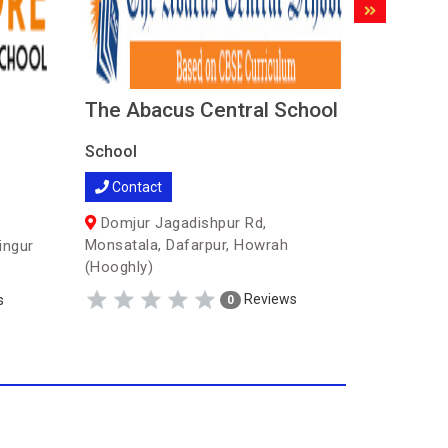
The Abacus Central School
Spark 
School
School
Contact
Contac
Domjur Jagadishpur Rd,
Sitala (
Monsatala, Dafarpur, Howrah
ingur
(Hooghly)
Reviews
s
0