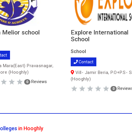
 Melior school
Explore International
School
School
tact
Contact
 Mara(East) Pravasnagar,
ore (Hooghly)
Vill- Jamir Beria, P.O+P.S- S
(Hooghly)
Reviews
0
Review
0
olleges
in Hooghly