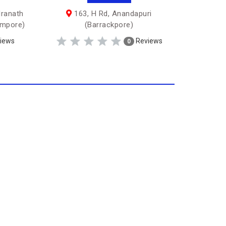
dranath
163, H Rd, Anandapuri
ampore)
(Barrackpore)
iews
Reviews
0