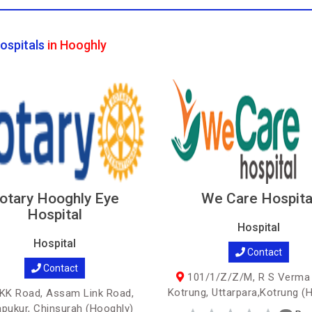
ospitals
in Hooghly
otary Hooghly Eye
We Care Hospita
Hospital
Hospital
Hospital
Contact
Contact
101/1/Z/Z/M, R S Verma
Kotrung, Uttarpara,Kotrung (
K Road, Assam Link Road,
apukur, Chinsurah (Hooghly)