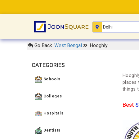
Go Back
West Bengal
Hooghly
CATEGORIES
Hooghly
Schools
places 
things 
Colleges
Best
S
Hospitals
Dentists