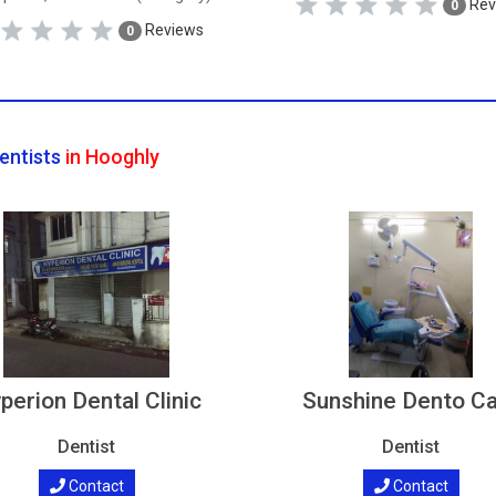
Rev
0
Reviews
0
entists
in Hooghly
perion Dental Clinic
Sunshine Dento C
Dentist
Dentist
Contact
Contact