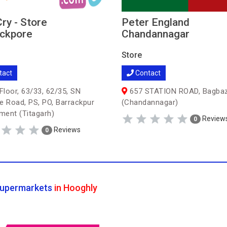
Cry - Store
Peter England
ckpore
Chandannagar
Store
tact
Contact
Floor, 63/33, 62/35, SN
657 STATION ROAD, Bagba
e Road, PS, PO, Barrackpur
(Chandannagar)
ent (Titagarh)
Review
0
Reviews
0
upermarkets
in Hooghly