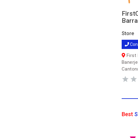
First
Barra
Store
Con
First 
Banerje
Cantonm
Best
S