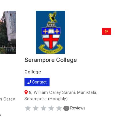
Serampore College
Nabagra
Colleg
College
College
Contact
Contac
8, William Carey Sarani, Maniktala,
Serampore (Hooghly)
m Carey
Nabagra
Reviews
0
s