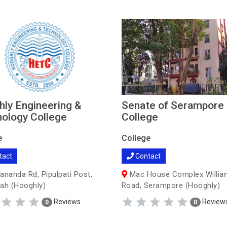
ly Engineering &
Senate of Serampore
ology College
College
e
College
tact
Contact
ananda Rd, Pipulpati Post,
Mac House Complex Willia
ah (Hooghly)
Road, Serampore (Hooghly)
Reviews
Review
0
0