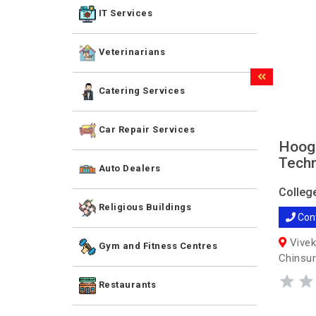
IT Services
Veterinarians
Catering Services
Car Repair Services
Hoogh
Techn
Auto Dealers
Colleg
Religious Buildings
Con
Vivek
Gym and Fitness Centres
Chinsur
Restaurants