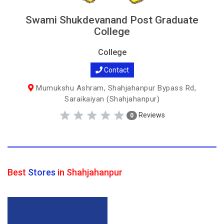
Swami Shukdevanand Post Graduate
College
College
Contact
Mumukshu Ashram, Shahjahanpur Bypass Rd,
Saraikaiyan (Shahjahanpur)
Reviews
0
Best
Stores
in Shahjahanpur