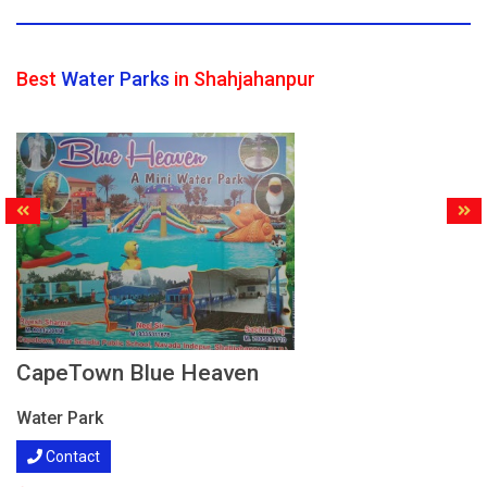
Best
Water Parks
in Shahjahanpur
CapeTown Blue Heaven
Water Park
Contact