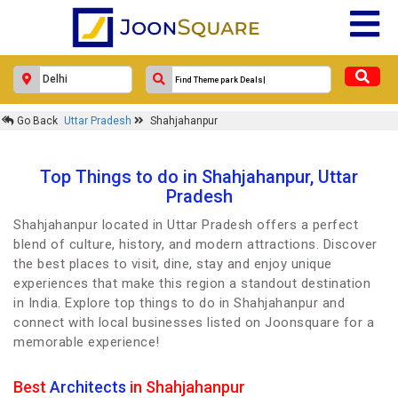
Go Back
Uttar Pradesh
Shahjahanpur
Top Things to do in Shahjahanpur, Uttar
Pradesh
Shahjahanpur located in Uttar Pradesh offers a perfect
blend of culture, history, and modern attractions. Discover
the best places to visit, dine, stay and enjoy unique
experiences that make this region a standout destination
in India. Explore top things to do in Shahjahanpur and
connect with local businesses listed on Joonsquare for a
memorable experience!
Best
Architects
in Shahjahanpur