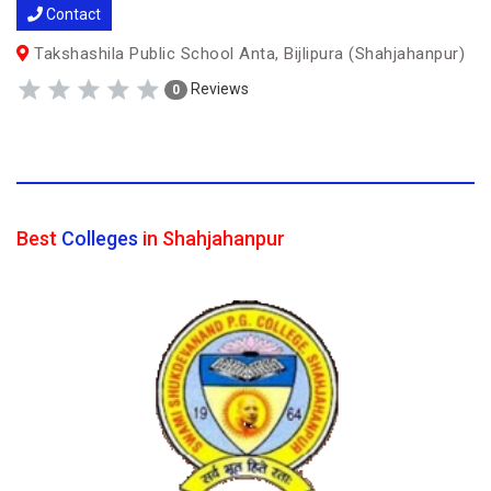
Contact
Takshashila Public School Anta, Bijlipura (Shahjahanpur)
Reviews
0
Best
Colleges
in Shahjahanpur