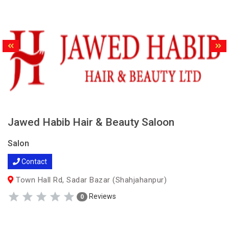
Jawed Habib Hair & Beauty Saloon
Salon
Contact
Town Hall Rd, Sadar Bazar (Shahjahanpur)
Reviews
0