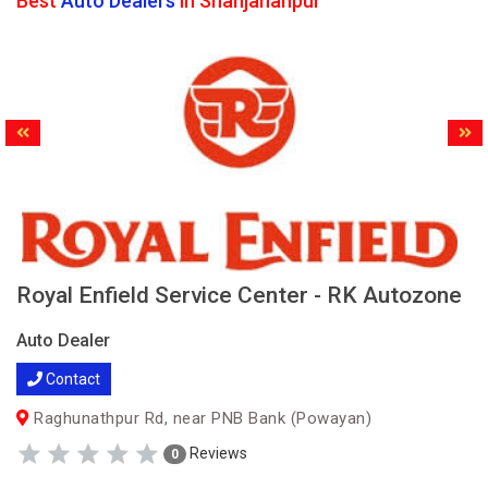
Best
Auto Dealers
in Shahjahanpur
Royal Enfield Service Center - RK Autozone
Auto Dealer
Contact
Raghunathpur Rd, near PNB Bank (Powayan)
Reviews
0