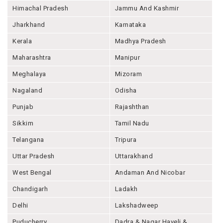
Himachal Pradesh
Jammu And Kashmir
Jharkhand
Karnataka
Kerala
Madhya Pradesh
Maharashtra
Manipur
Meghalaya
Mizoram
Nagaland
Odisha
Punjab
Rajashthan
Sikkim
Tamil Nadu
Telangana
Tripura
Uttar Pradesh
Uttarakhand
West Bengal
Andaman And Nicobar
Chandigarh
Ladakh
Delhi
Lakshadweep
Puducherry
Dadra & Nagar Haveli &