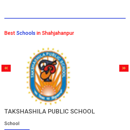
Best
Schools
in Shahjahanpur
TAKSHASHILA PUBLIC SCHOOL
School