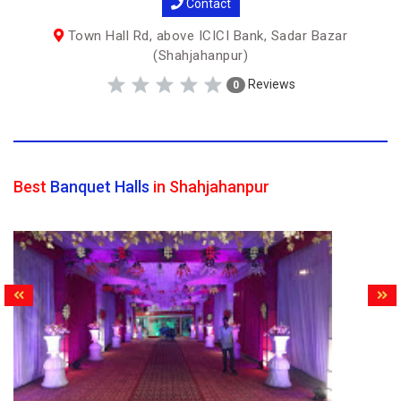
Contact
Town Hall Rd, above ICICI Bank, Sadar Bazar
(Shahjahanpur)
Reviews
0
Best
Banquet Halls
in Shahjahanpur