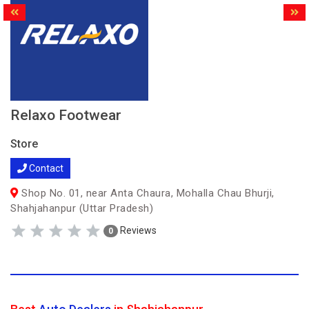
Relaxo Footwear
Store
Contact
Shop No. 01, near Anta Chaura, Mohalla Chau Bhurji,
Shahjahanpur (Uttar Pradesh)
Reviews
0