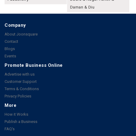
Daman & Diu
Company
About Joonsquare
Contact
Blogs
Events
Promote Business Online
Advertise with us
Customer Support
Terms & Conditions
Privacy Policies
More
How it Works
Publish a Business
FAQ's