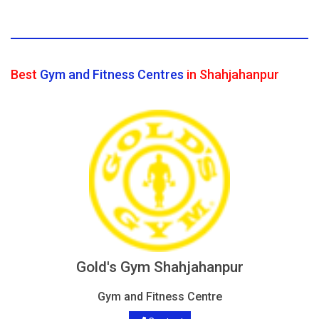
Best
Gym and Fitness Centres
in Shahjahanpur
Gold's Gym Shahjahanpur
Gym and Fitness Centre