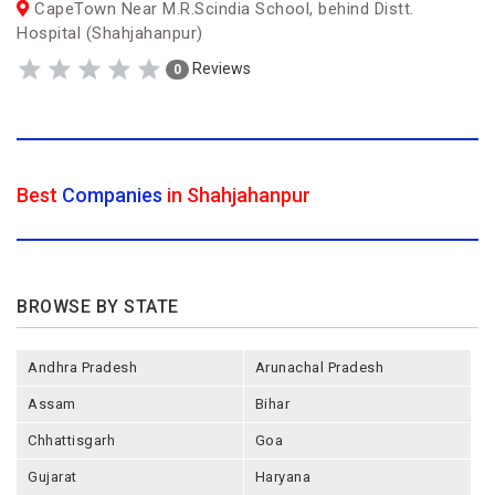
CapeTown Near M.R.Scindia School, behind Distt.
Hospital (Shahjahanpur)
Reviews
0
Best
Companies
in Shahjahanpur
BROWSE BY STATE
Andhra Pradesh
Arunachal Pradesh
Assam
Bihar
Chhattisgarh
Goa
Gujarat
Haryana