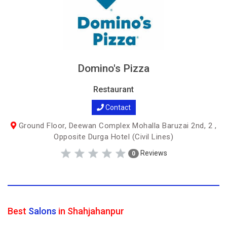
Domino's Pizza
Restaurant
Contact
Ground Floor, Deewan Complex Mohalla Baruzai 2nd, 2 ,
Opposite Durga Hotel (Civil Lines)
Reviews
0
Best
Salons
in Shahjahanpur