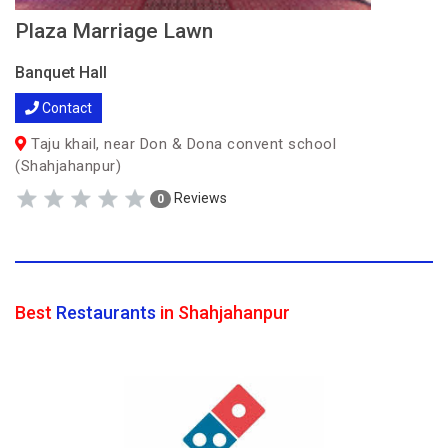
Plaza Marriage Lawn
Banquet Hall
Contact
Taju khail, near Don & Dona convent school
(Shahjahanpur)
Reviews
0
Best
Restaurants
in Shahjahanpur