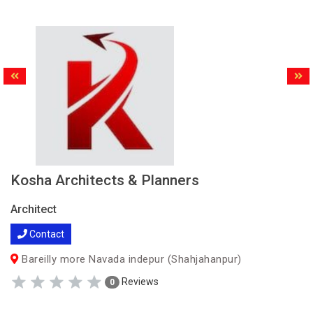
Kosha Architects & Planners
Architect
Contact
Bareilly more Navada indepur (Shahjahanpur)
Reviews
0