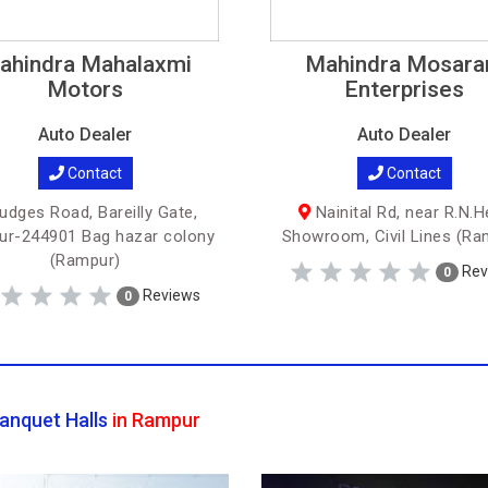
ahindra Mahalaxmi
Mahindra Mosar
Motors
Enterprises
Auto Dealer
Auto Dealer
Contact
Contact
udges Road, Bareilly Gate,
Nainital Rd, near R.N.H
r-244901 Bag hazar colony
Showroom, Civil Lines (Ra
(Rampur)
Rev
0
Reviews
0
anquet Halls
in Rampur