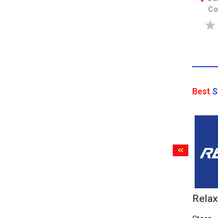
Co
Best
S
Rela