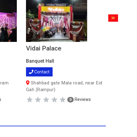
Vidai Palace
Bharat
Banquet Hall
Banquet H
Contact
Contac
uram
Shahbad gate Mala road, near Eid
Oppositt
Gah (Rampur)
Colony (
s
Reviews
0