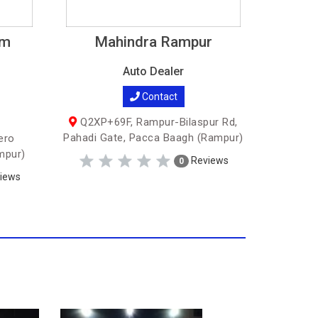
am
Mahindra Rampur
Auto Dealer
Contact
Q2XP+69F, Rampur-Bilaspur Rd,
Pahadi Gate, Pacca Baagh (Rampur)
ero
mpur)
Reviews
0
iews