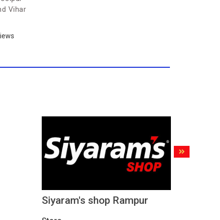
nd Vihar
iews
Siyaram's shop Rampur
Siyaram
Road