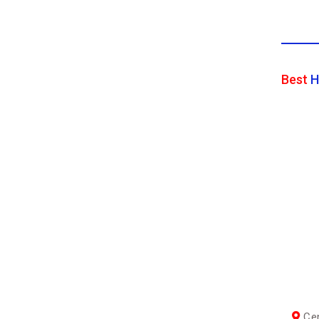
Best
H
Cen