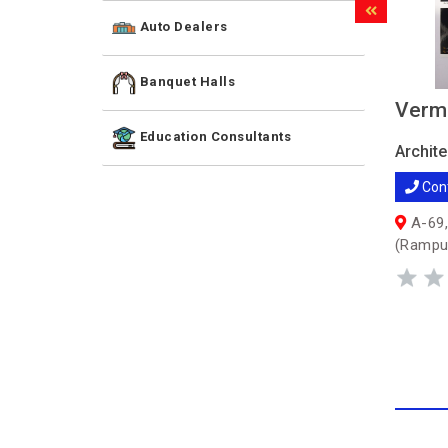
Auto Dealers
Banquet Halls
Verm
Education Consultants
Archite
Con
A-69,
(Rampu