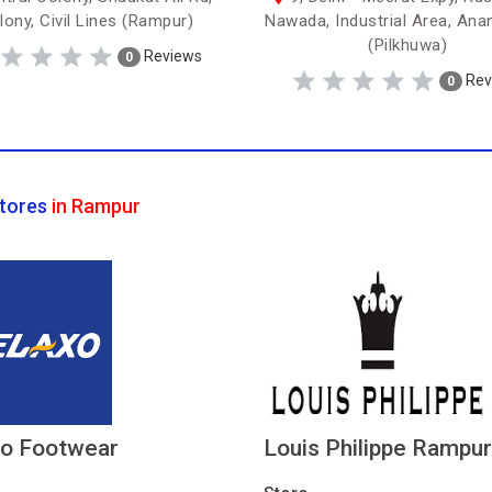
lony, Civil Lines (Rampur)
Nawada, Industrial Area, Ana
(Pilkhuwa)
Reviews
0
Rev
0
tores
in Rampur
xo Footwear
Louis Philippe Rampur