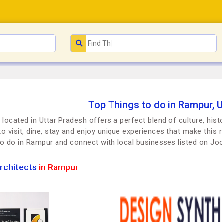
Top Things to do in Rampur, 
located in Uttar Pradesh offers a perfect blend of culture, hist
to visit, dine, stay and enjoy unique experiences that make this r
to do in Rampur and connect with local businesses listed on J
rchitects
in Rampur