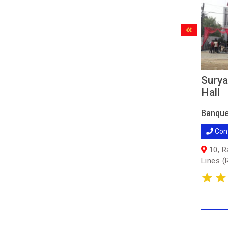
Surya
Hall
Banque
Con
10, R
Lines (