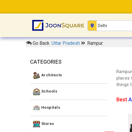
Go Back
Uttar Pradesh
Rampur
CATEGORIES
Rampur 
Architects
places 
things 
Schools
Best
A
Hospitals
Stores