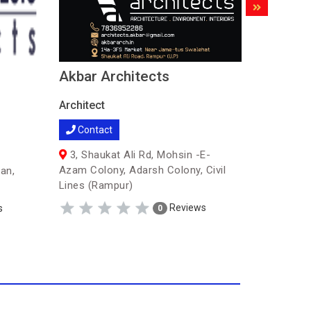
Akbar Architects
TMP En
Archite
Architect
service
Contact
Architect
3, Shaukat Ali Rd, Mohsin -E-
Contac
Azam Colony, Adarsh Colony, Civil
an,
Lines (Rampur)
07,Col.
Diamond T
Reviews
s
0
Bank (Ra