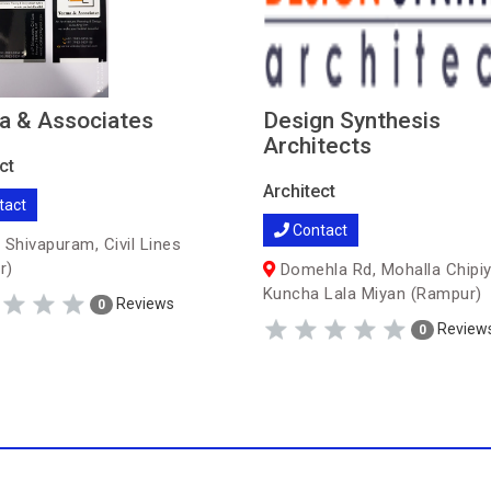
a & Associates
Design Synthesis
Architects
ct
Architect
tact
Contact
 Shivapuram, Civil Lines
r)
Domehla Rd, Mohalla Chipiy
Kuncha Lala Miyan (Rampur)
Reviews
0
Review
0