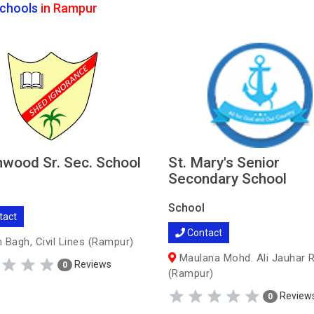
chools
in Rampur
wood Sr. Sec. School
St. Mary's Senior
Secondary School
School
tact
Contact
 Bagh, Civil Lines (Rampur)
Maulana Mohd. Ali Jauhar 
Reviews
0
(Rampur)
Review
0