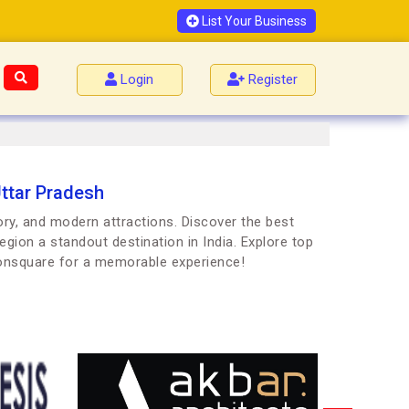
List Your Business
Login
Register
Uttar Pradesh
ory, and modern attractions. Discover the best
egion a standout destination in India. Explore top
oonsquare for a memorable experience!