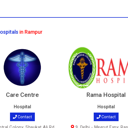
ospitals
in Rampur
Care Centre
Rama Hospital
Hospital
Hospital
Contact
Contact
tral Colony, Shaukat Ali Rd,
9, Delhi - Meerut Expy, Ra