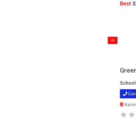
Best
S
Green
School
Con
Karim