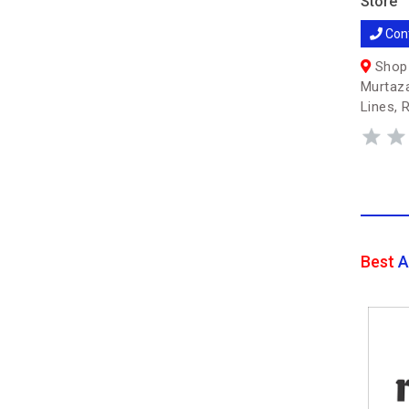
Store
Con
Shop 
Murtaza
Lines, 
Best
A