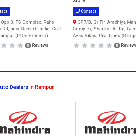
Store
tact
Contact
Opp 3, FS Complex, Rahe
CP7/B, Gr Flr, Aradhiya Man
 Rd, near Bank Of India, Civil
Complex, Shaukat Ali Rd, Gan
Rampur (Uttar Pradesh)
Avas Vikas, Civil Lines (Ramp
Reviews
Review
0
0
uto Dealers
in Rampur