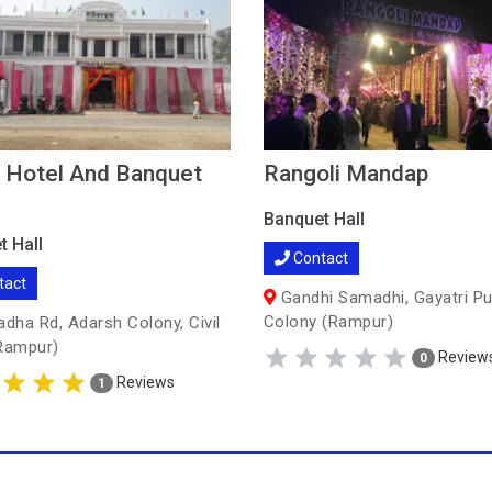
 Hotel And Banquet
Rangoli Mandap
Banquet Hall
t Hall
Contact
tact
Gandhi Samadhi, Gayatri P
Colony (Rampur)
adha Rd, Adarsh Colony, Civil
Rampur)
Review
0
Reviews
1