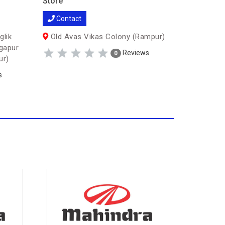
Store
Store
Contact
Contac
glik
Old Avas Vikas Colony (Rampur)
gapur
Shaukat
Reviews
0
ur)
Vikas, Civ
s