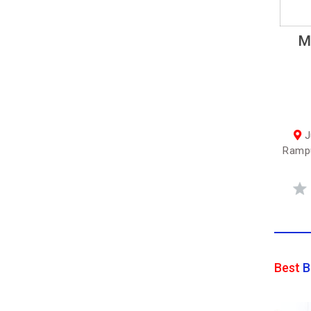
M
J
Rampu
Best
B