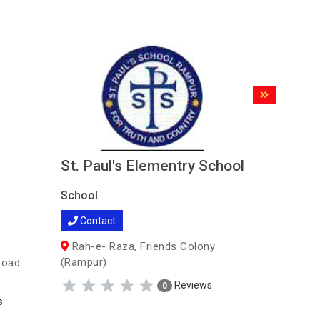
St. Paul's Elementry School
Maharis
Senior 
School
School
Contact
School
Rah-e- Raza, Friends Colony
Contac
(Rampur)
Road
Near Go
Reviews
0
Gram - Ta
s