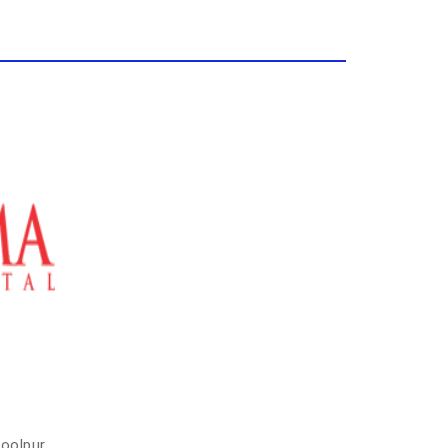
soolpur