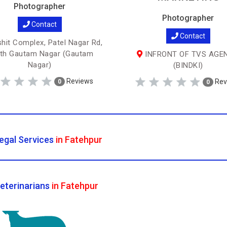
Photographer
Photographer
Contact
Contact
hit Complex, Patel Nagar Rd,
th Gautam Nagar (Gautam
INFRONT OF TVS AGE
Nagar)
(BINDKI)
Reviews
Rev
0
0
egal Services
in Fatehpur
eterinarians
in Fatehpur