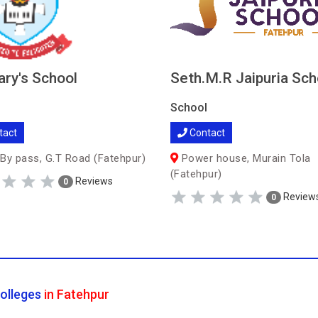
ary's School
Seth.M.R Jaipuria Sch
School
tact
Contact
By pass, G.T Road (Fatehpur)
Power house, Murain Tola
(Fatehpur)
Reviews
0
Review
0
olleges
in Fatehpur