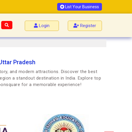
List Your Business
Login
Register
 Uttar Pradesh
story, and modern attractions. Discover the best
egion a standout destination in India. Explore top
Joonsquare for a memorable experience!