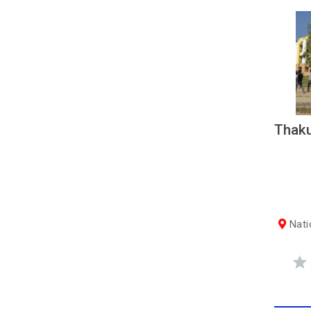
Thaku
Nati