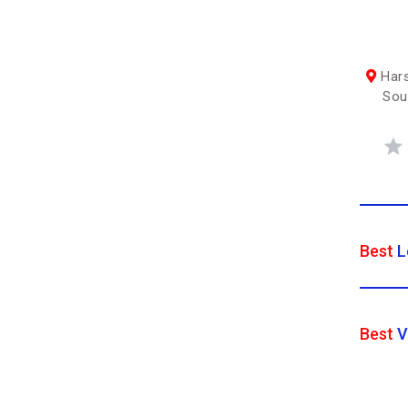
Hars
Sou
Best
L
Best
V