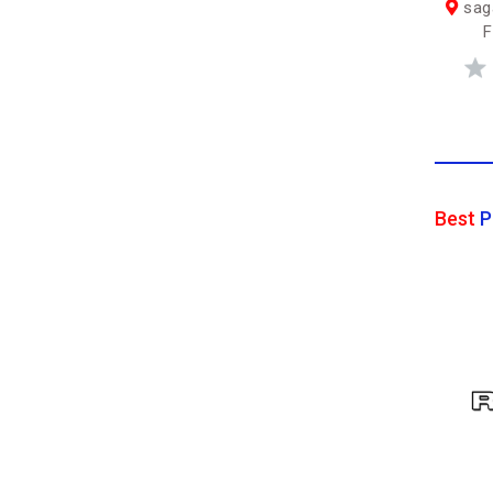
saga
F
Best
P