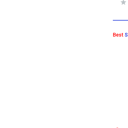
Best
S