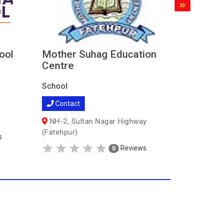
ool
Mother Suhag Education
Vani In
Centre
School
School
Contac
Contact
Bindaki 
(Fatehpur
NH-2, Sultan Nagar Highway
(Fatehpur)
s
Reviews
0