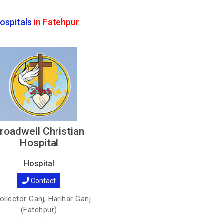
ospitals
in Fatehpur
roadwell Christian
Hospital
Hospital
Contact
llector Ganj, Harihar Ganj
(Fatehpur)