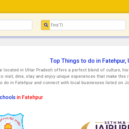
Top Things to do in Fatehpur,
r located in Uttar Pradesh offers a perfect blend of culture, hi
to visit, dine, stay and enjoy unique experiences that make this r
to do in Fatehpur and connect with local businesses listed on 
chools
in Fatehpur