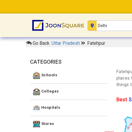
Go Back
Uttar Pradesh
Fatehpur
CATEGORIES
Fatehpu
Schools
places 
things 
Colleges
Best
S
Hospitals
Stores