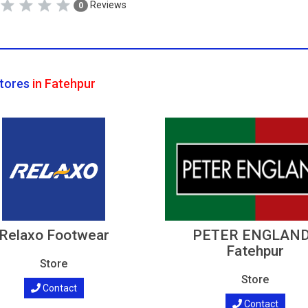
Reviews
0
tores
in Fatehpur
Relaxo Footwear
PETER ENGLAND
Fatehpur
Store
Store
Contact
Contact