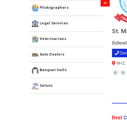
Photographers
Legal Services
St. M
Veterinarians
School
Con
Auto Dealers
NH2, 
Banquet Halls
Salons
Best
C