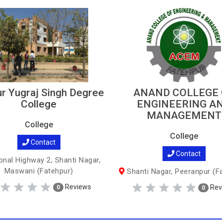
r Yugraj Singh Degree
ANAND COLLEGE 
College
ENGINEERING A
MANAGEMENT
College
College
Contact
Contact
onal Highway 2, Shanti Nagar,
Maswani (Fatehpur)
Shanti Nagar, Peeranpur (F
Reviews
Rev
0
0