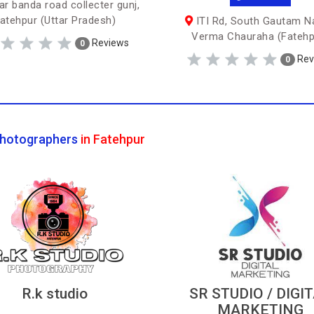
r banda road collecter gunj,
atehpur (Uttar Pradesh)
ITI Rd, South Gautam N
Verma Chauraha (Fatehp
Reviews
0
Rev
0
hotographers
in Fatehpur
R.k studio
SR STUDIO / DIGI
MARKETING