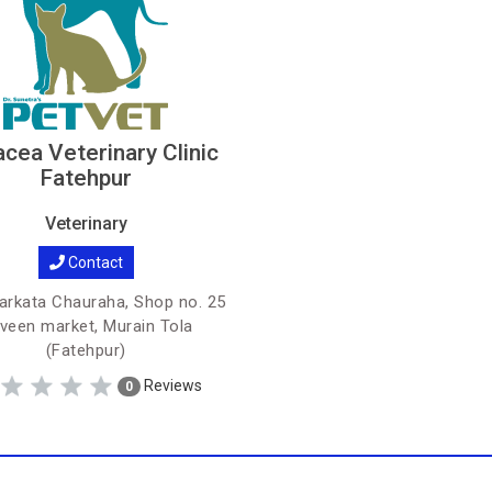
cea Veterinary Clinic
Fatehpur
Veterinary
Contact
arkata Chauraha, Shop no. 25
veen market, Murain Tola
(Fatehpur)
Reviews
0