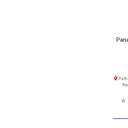
Pana
Path
Na