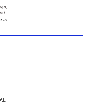
agar,
ur)
iews
TAL