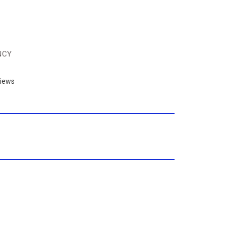
NCY
iews