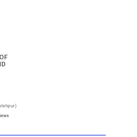
OF
ND
atehpur)
iews