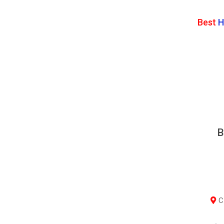
Best
H
B
Co