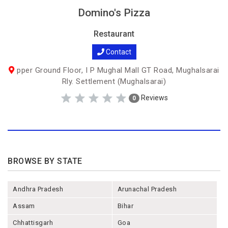
Domino's Pizza
Restaurant
Contact
pper Ground Floor, I P Mughal Mall GT Road, Mughalsarai
Rly. Settlement (Mughalsarai)
Reviews
0
BROWSE BY STATE
Andhra Pradesh
Arunachal Pradesh
Assam
Bihar
Chhattisgarh
Goa