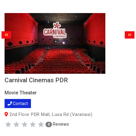
Carnival Cinemas PDR
Movie Theater
Contact
2nd Floor PDR Mall, Luxa Rd (Varanasi)
Reviews
0