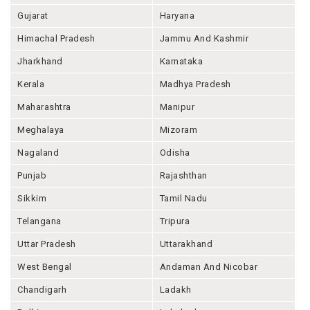
Gujarat
Haryana
Himachal Pradesh
Jammu And Kashmir
Jharkhand
Karnataka
Kerala
Madhya Pradesh
Maharashtra
Manipur
Meghalaya
Mizoram
Nagaland
Odisha
Punjab
Rajashthan
Sikkim
Tamil Nadu
Telangana
Tripura
Uttar Pradesh
Uttarakhand
West Bengal
Andaman And Nicobar
Chandigarh
Ladakh