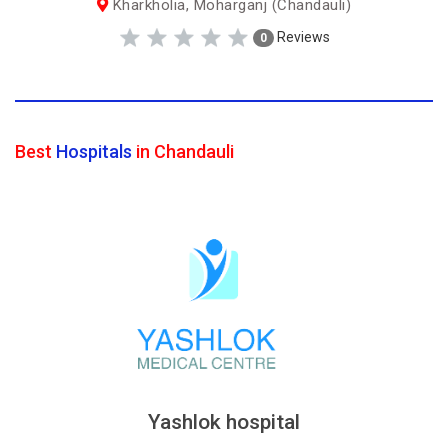
Kharkholia, Moharganj (Chandauli)
Reviews
0
Best
Hospitals
in Chandauli
Yashlok hospital