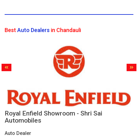
Best
Auto Dealers
in Chandauli
Royal Enfield Showroom - Shri Sai
Automobiles
Auto Dealer