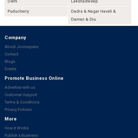
Delhi
Lakshadweep
Puducherry
Dadra & Nagar Haveli &
Daman & Diu
Company
About Joonsquare
Contact
Blogs
Events
Promote Business Online
Advertise with us
Customer Support
Terms & Conditions
Privacy Policies
More
How it Works
Publish a Business