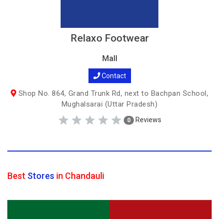
Relaxo Footwear
Mall
Contact
Shop No. 864, Grand Trunk Rd, next to Bachpan School,
Mughalsarai (Uttar Pradesh)
Reviews
0
Best
Stores
in Chandauli