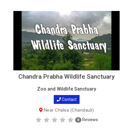
Chandra Prabha Wildlife Sanctuary
Zoo and Wildlife Sanctuary
Contact
Near Chakia (Chandauli)
Reviews
0