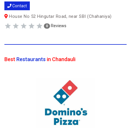
Contact
House No 52 Hingutar Road, near SBI (Chahaniya)
Reviews
0
Best
Restaurants
in Chandauli