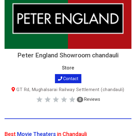
Peter England Showroom chandauli
Store
Contact
GT Rd, Mughalsarai Railway Settlement (chandauli)
Reviews
0
Best
Movie Theaters
in Chandauli