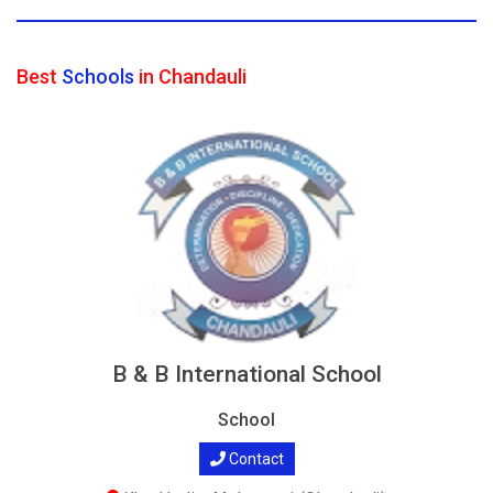
Best
Schools
in Chandauli
B & B International School
School
Contact