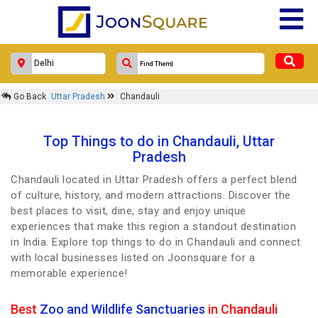
Go Back
Uttar Pradesh
Chandauli
Top Things to do in Chandauli, Uttar
Pradesh
Chandauli located in Uttar Pradesh offers a perfect blend
of culture, history, and modern attractions. Discover the
best places to visit, dine, stay and enjoy unique
experiences that make this region a standout destination
in India. Explore top things to do in Chandauli and connect
with local businesses listed on Joonsquare for a
memorable experience!
Best
Zoo and Wildlife Sanctuaries
in Chandauli