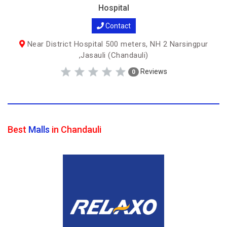
Hospital
Contact
Near District Hospital 500 meters, NH 2 Narsingpur
,Jasauli (Chandauli)
Reviews
0
Best
Malls
in Chandauli