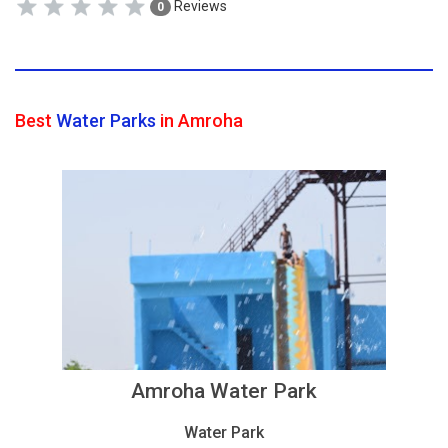
Reviews
0
Best
Water Parks
in Amroha
Amroha Water Park
Water Park