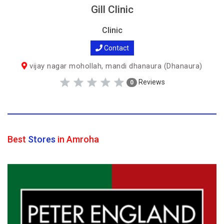
Gill Clinic
Clinic
Contact
vijay nagar mohollah, mandi dhanaura (Dhanaura)
Reviews
0
Best
Stores
in Amroha