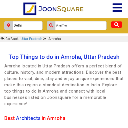
Go Back
Uttar Pradesh
Amroha
Top Things to do in Amroha, Uttar Pradesh
Amroha located in Uttar Pradesh offers a perfect blend of
culture, history, and modern attractions. Discover the best
places to visit, dine, stay and enjoy unique experiences that
make this region a standout destination in India. Explore
top things to do in Amroha and connect with local
businesses listed on Joonsquare for a memorable
experience!
Best
Architects
in Amroha