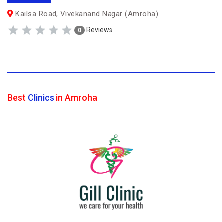
Kailsa Road, Vivekanand Nagar (Amroha)
Reviews
0
Best
Clinics
in Amroha