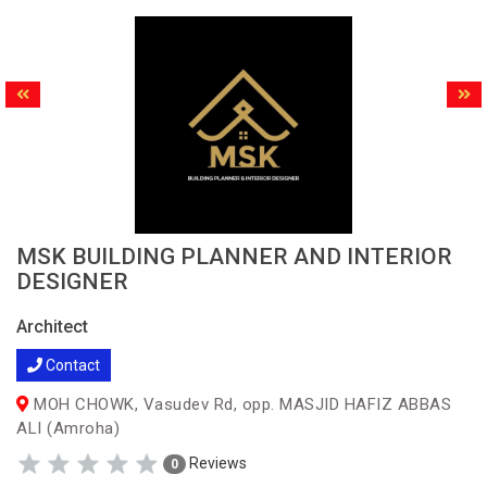
MSK BUILDING PLANNER AND INTERIOR
DESIGNER
Architect
Contact
MOH CHOWK, Vasudev Rd, opp. MASJID HAFIZ ABBAS
ALI (Amroha)
Reviews
0