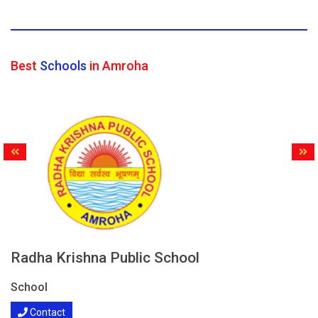
Best
Schools
in Amroha
Radha Krishna Public School
School
Contact