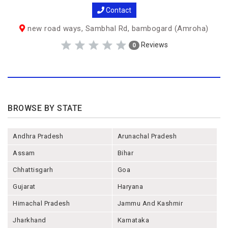
Contact
new road ways, Sambhal Rd, bambogard (Amroha)
Reviews
0
BROWSE BY STATE
Andhra Pradesh
Arunachal Pradesh
Assam
Bihar
Chhattisgarh
Goa
Gujarat
Haryana
Himachal Pradesh
Jammu And Kashmir
Jharkhand
Karnataka