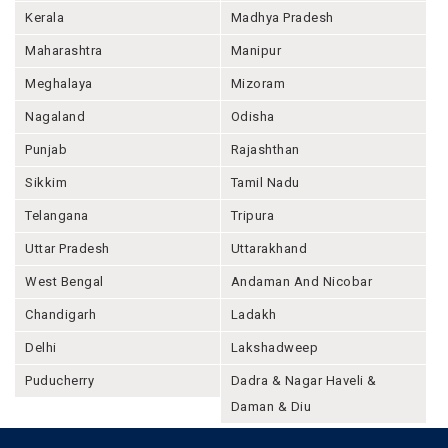
Kerala
Madhya Pradesh
Maharashtra
Manipur
Meghalaya
Mizoram
Nagaland
Odisha
Punjab
Rajashthan
Sikkim
Tamil Nadu
Telangana
Tripura
Uttar Pradesh
Uttarakhand
West Bengal
Andaman And Nicobar
Chandigarh
Ladakh
Delhi
Lakshadweep
Puducherry
Dadra & Nagar Haveli &
Daman & Diu