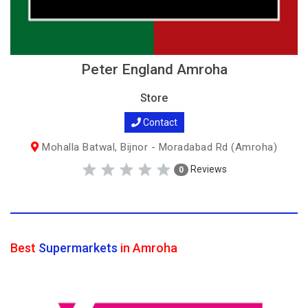
Peter England Amroha
Store
Contact
Mohalla Batwal, Bijnor - Moradabad Rd (Amroha)
Reviews
0
Best
Supermarkets
in Amroha