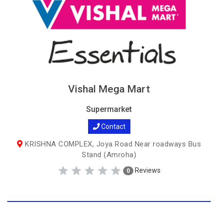
Vishal Mega Mart
Supermarket
Contact
KRISHNA COMPLEX, Joya Road Near roadways Bus
Stand (Amroha)
Reviews
0