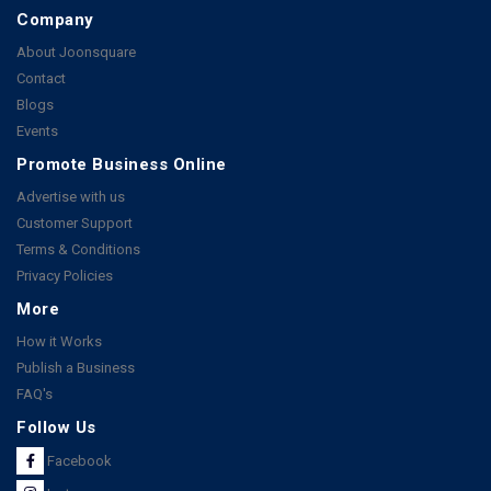
Company
About Joonsquare
Contact
Blogs
Events
Promote Business Online
Advertise with us
Customer Support
Terms & Conditions
Privacy Policies
More
How it Works
Publish a Business
FAQ's
Follow Us
Facebook