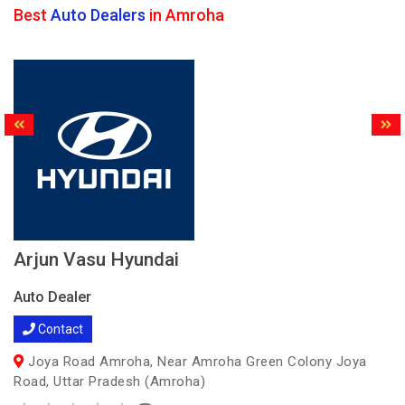
Best
Auto Dealers
in Amroha
Arjun Vasu Hyundai
Auto Dealer
Contact
Joya Road Amroha, Near Amroha Green Colony Joya
Road, Uttar Pradesh (Amroha)