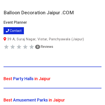
Balloon Decoration Jaipur .COM
Event Planner
Contact
39 A, Suraj Nagar, Vistar, Panchyawala (Jaipur)
Reviews
0
Best
Party Halls
in Jaipur
Best
Amusement Parks
in Jaipur