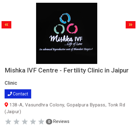
Mishka IVF Centre - Fertility Clinic in Jaipur
Clinic
Contact
138-A, Vasundhra Colony, Gopalpura Bypass, Tonk Rd
(Jaipur)
Reviews
0