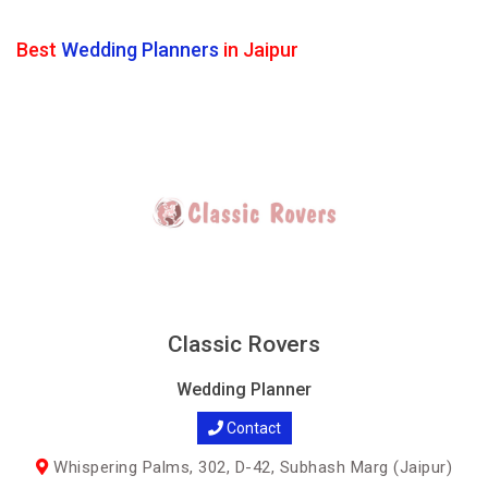
Best
Wedding Planners
in Jaipur
Classic Rovers
Wedding Planner
Contact
Whispering Palms, 302, D-42, Subhash Marg (Jaipur)