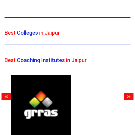
Best
Colleges
in Jaipur
Best
Coaching Institutes
in Jaipur