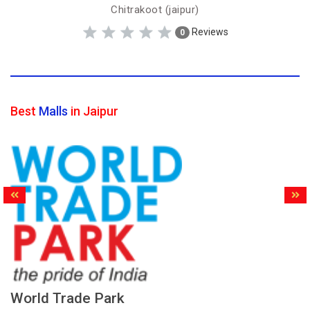
Chitrakoot (jaipur)
Reviews
0
Best
Malls
in Jaipur
World Trade Park