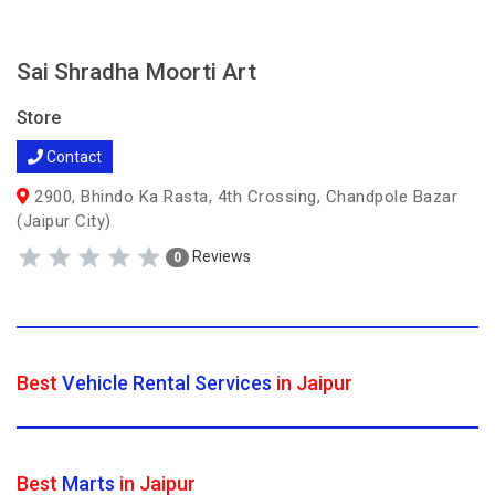
Sai Shradha Moorti Art
Store
Contact
2900, Bhindo Ka Rasta, 4th Crossing, Chandpole Bazar
(Jaipur City)
Reviews
0
Best
Vehicle Rental Services
in Jaipur
Best
Marts
in Jaipur