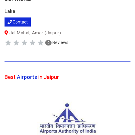
Lake
Contact
Jal Mahal, Amer (Jaipur)
Reviews
0
Best
Airports
in Jaipur