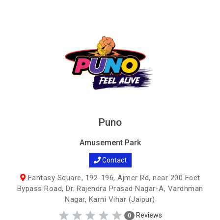
Puno
Amusement Park
Contact
Fantasy Square, 192-196, Ajmer Rd, near 200 Feet
Bypass Road, Dr. Rajendra Prasad Nagar-A, Vardhman
Nagar, Karni Vihar (Jaipur)
Reviews
0