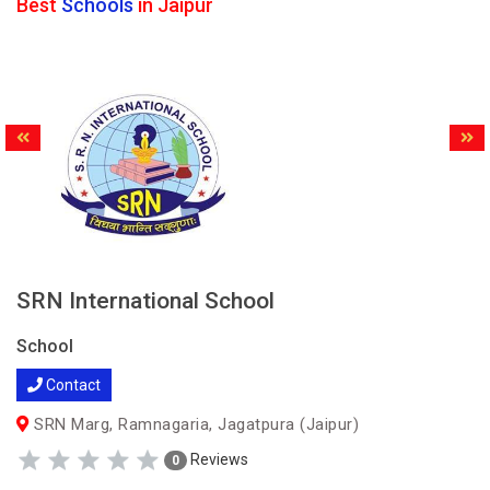
Best
Schools
in Jaipur
SRN International School
School
Contact
SRN Marg, Ramnagaria, Jagatpura (Jaipur)
Reviews
0