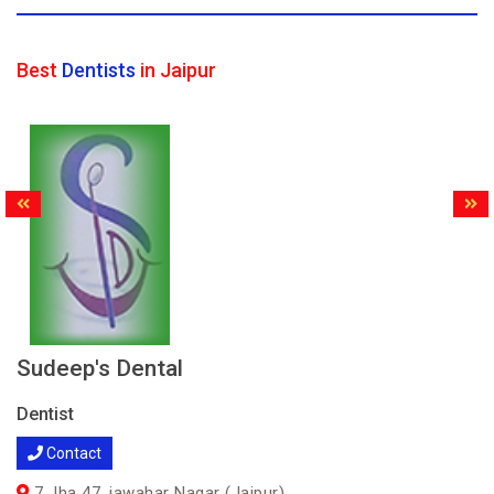
Best
Dentists
in Jaipur
Sudeep's Dental
Dentist
Contact
7 Jha 47, jawahar Nagar (Jaipur)