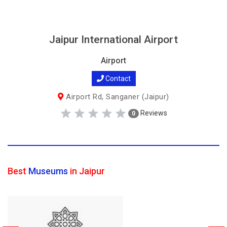
Jaipur International Airport
Airport
Contact
Airport Rd, Sanganer (Jaipur)
Reviews
0
Best
Museums
in Jaipur