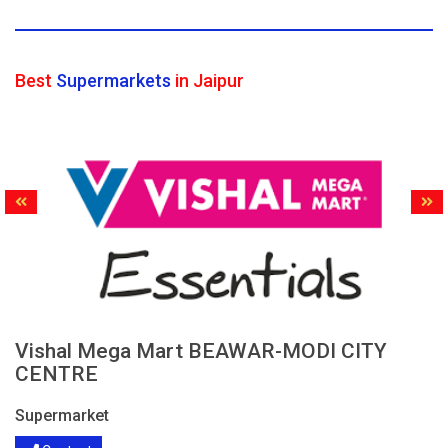
Best
Supermarkets
in Jaipur
Vishal Mega Mart BEAWAR-MODI CITY
CENTRE
Supermarket