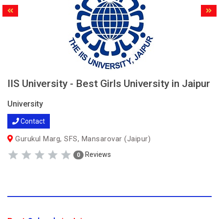
IIS University - Best Girls University in Jaipur
University
Contact
Gurukul Marg, SFS, Mansarovar (Jaipur)
Reviews
0