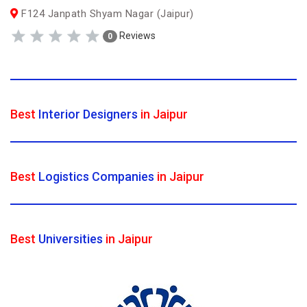
F124 Janpath Shyam Nagar (Jaipur)
Reviews
0
Best
Interior Designers
in Jaipur
Best
Logistics Companies
in Jaipur
Best
Universities
in Jaipur