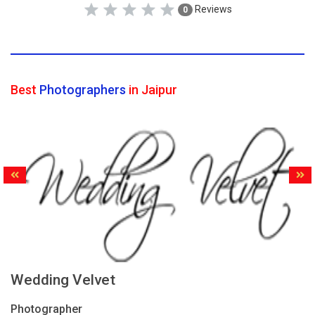
Reviews
0
Best
Photographers
in Jaipur
Wedding Velvet
Photographer