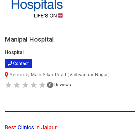
Manipal Hospital
Hospital
Contact
Sector 5, Main Sikar Road (Vidhyadhar Nagar)
Reviews
0
Best
Clinics
in Jaipur