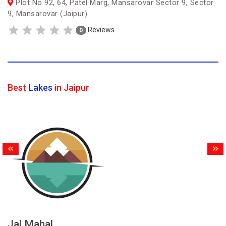
Plot No 92, 64, Patel Marg, Mansarovar Sector 9, Sector
9, Mansarovar (Jaipur)
Reviews
0
Best
Lakes
in Jaipur
Jal Mahal