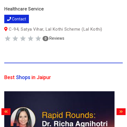
Healthcare Service
Contact
C-94, Satya Vihar, Lal Kothi Scheme (Lal Kothi)
Reviews
0
Best
Shops
in Jaipur