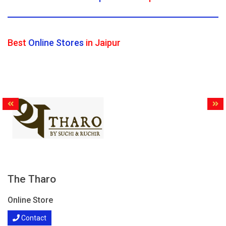
Best
Online Stores
in Jaipur
The Tharo
Online Store
Contact