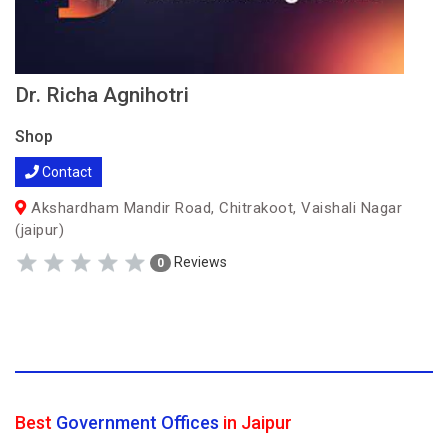
Dr. Richa Agnihotri
Shop
Contact
Akshardham Mandir Road, Chitrakoot, Vaishali Nagar
(jaipur)
Reviews
0
Best
Government Offices
in Jaipur