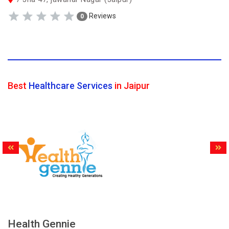
Reviews
0
Best
Healthcare Services
in Jaipur
Health Gennie