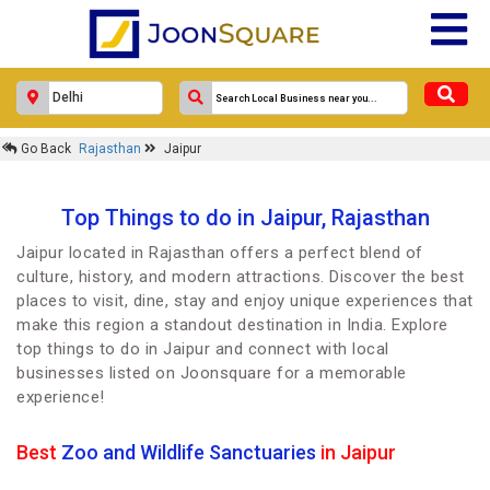
Go Back
Rajasthan
Jaipur
Top Things to do in Jaipur, Rajasthan
Jaipur located in Rajasthan offers a perfect blend of
culture, history, and modern attractions. Discover the best
places to visit, dine, stay and enjoy unique experiences that
make this region a standout destination in India. Explore
top things to do in Jaipur and connect with local
businesses listed on Joonsquare for a memorable
experience!
Best
Zoo and Wildlife Sanctuaries
in Jaipur