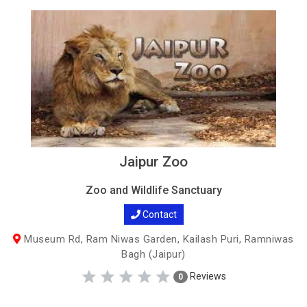
Jaipur Zoo
Zoo and Wildlife Sanctuary
Contact
Museum Rd, Ram Niwas Garden, Kailash Puri, Ramniwas
Bagh (Jaipur)
Reviews
0