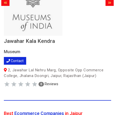
Jawahar Kala Kendra
Museum
Contact
2, Jawahar Lal Nehru Marg, Opposite Opp Commerce
College, Jhalana Doongri, Jaipur, Rajasthan (Jaipur)
Reviews
0
Best
Ecommerce Companies
in Jaipur