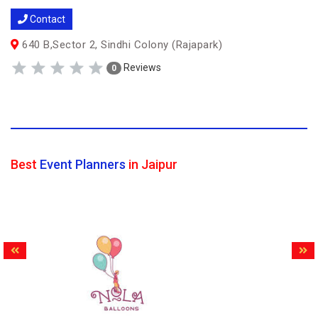
Contact
640 B,Sector 2, Sindhi Colony (Rajapark)
Reviews
0
Best
Event Planners
in Jaipur