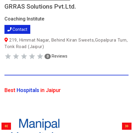
GRRAS Solutions Pvt.Ltd.
Coaching Institute
Contact
219, Himmat Nagar, Behind Kiran Sweets,Gopalpura Turn,
Tonk Road (Jaipur)
Reviews
0
Best
Hospitals
in Jaipur