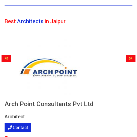
Best
Architects
in Jaipur
Arch Point Consultants Pvt Ltd
Architect
Contact