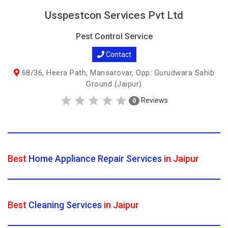
Usspestcon Services Pvt Ltd
Pest Control Service
Contact
68/36, Heera Path, Mansarovar, Opp: Gurudwara Sahib
Ground (Jaipur)
Reviews
0
Best
Home Appliance Repair Services
in Jaipur
Best
Cleaning Services
in Jaipur