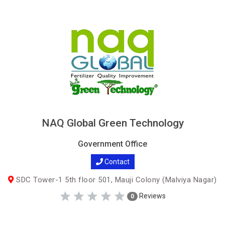
NAQ Global Green Technology
Government Office
Contact
SDC Tower-1 5th floor 501, Mauji Colony (Malviya Nagar)
Reviews
0