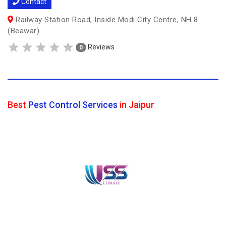
Contact
Railway Station Road, Inside Modi City Centre, NH 8
(Beawar)
Reviews
0
Best
Pest Control Services
in Jaipur