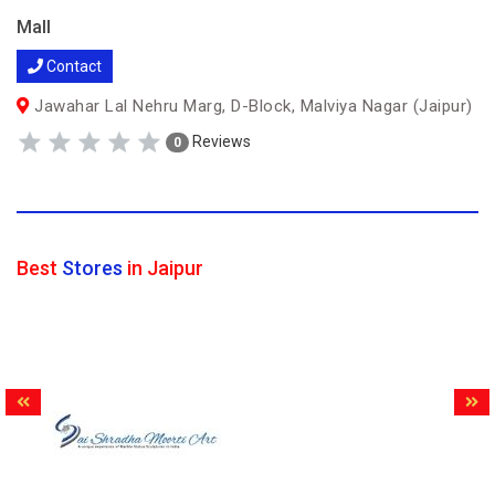
Mall
Contact
Jawahar Lal Nehru Marg, D-Block, Malviya Nagar (Jaipur)
Reviews
0
Best
Stores
in Jaipur