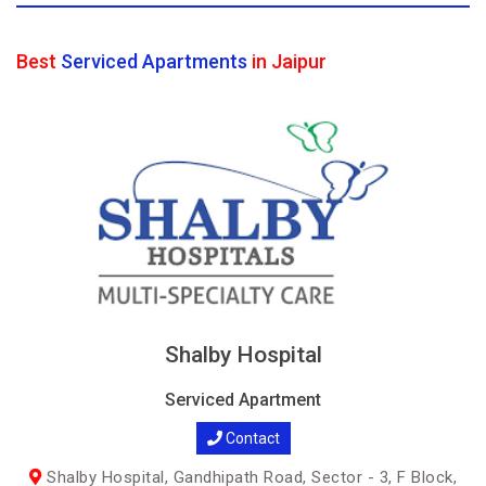
Best
Serviced Apartments
in Jaipur
Shalby Hospital
Serviced Apartment
Contact
Shalby Hospital, Gandhipath Road, Sector - 3, F Block,