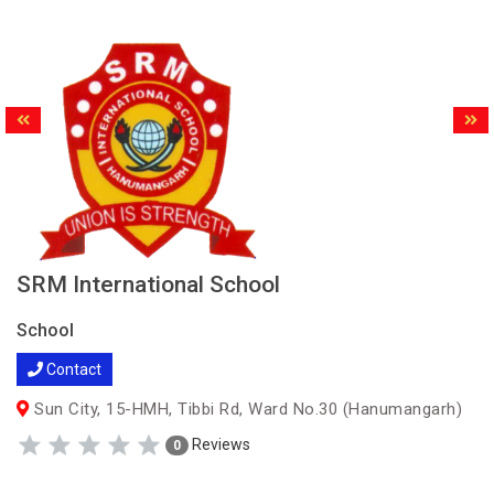
SRM International School
School
Contact
Sun City, 15-HMH, Tibbi Rd, Ward No.30 (Hanumangarh)
Reviews
0