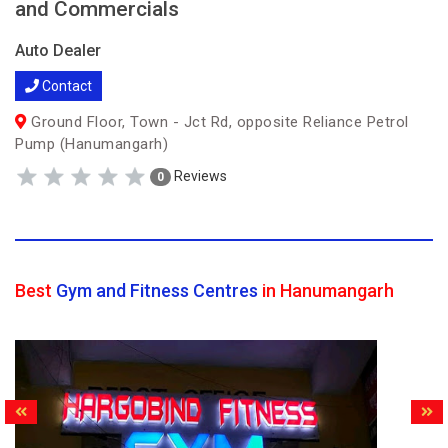
and Commercials
Auto Dealer
Contact
Ground Floor, Town - Jct Rd, opposite Reliance Petrol
Pump (Hanumangarh)
Reviews
0
Best
Gym and Fitness Centres
in Hanumangarh