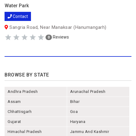
Water Park
Contact
Sangria Road, Near Manaksar (Hanumangarh)
Reviews
0
BROWSE BY STATE
Andhra Pradesh
Arunachal Pradesh
Assam
Bihar
Chhattisgarh
Goa
Gujarat
Haryana
Himachal Pradesh
Jammu And Kashmir