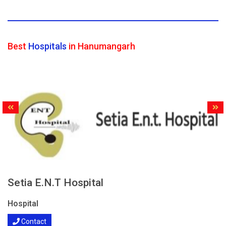
Best
Hospitals
in Hanumangarh
Setia E.N.T Hospital
Hospital
Contact