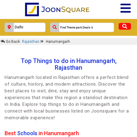
Go Back
Rajasthan
Hanumangarh
Top Things to do in Hanumangarh,
Rajasthan
Hanumangarh located in Rajasthan offers a perfect blend
of culture, history, and modern attractions. Discover the
best places to visit, dine, stay and enjoy unique
experiences that make this region a standout destination
in India. Explore top things to do in Hanumangarh and
connect with local businesses listed on Joonsquare for a
memorable experience!
Best
Schools
in Hanumangarh