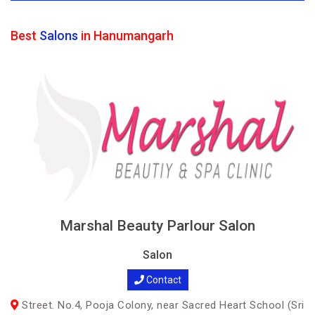
Best
Salons
in Hanumangarh
Marshal Beauty Parlour Salon
Salon
Contact
Street. No.4, Pooja Colony, near Sacred Heart School (Sri