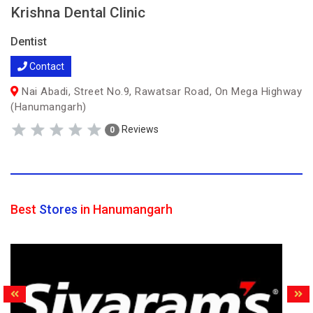
Krishna Dental Clinic
Dentist
Contact
Nai Abadi, Street No.9, Rawatsar Road, On Mega Highway
(Hanumangarh)
Reviews
0
Best
Stores
in Hanumangarh