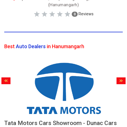
(Hanumangarh)
Reviews
0
Best
Auto Dealers
in Hanumangarh
Tata Motors Cars Showroom - Dunac Cars