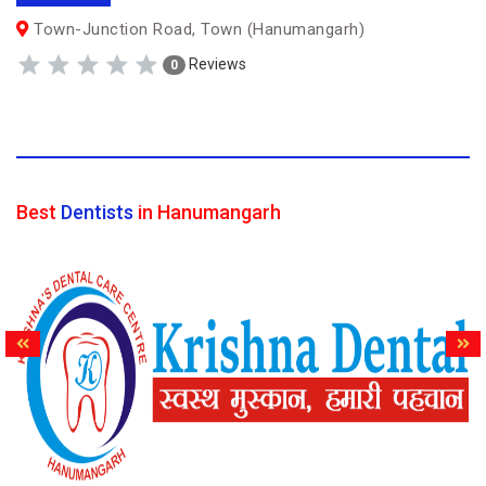
Town-Junction Road, Town (Hanumangarh)
Reviews
0
Best
Dentists
in Hanumangarh