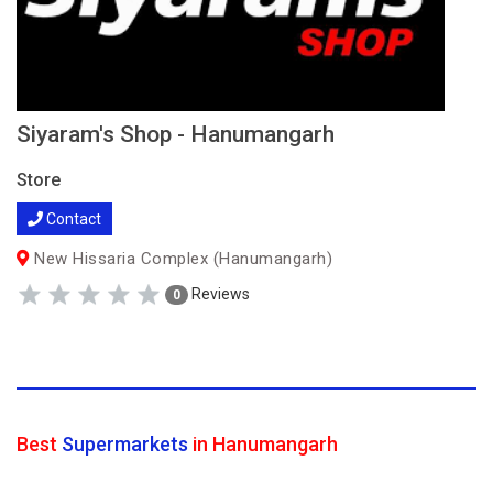
Siyaram's Shop - Hanumangarh
Store
Contact
New Hissaria Complex (Hanumangarh)
Reviews
0
Best
Supermarkets
in Hanumangarh