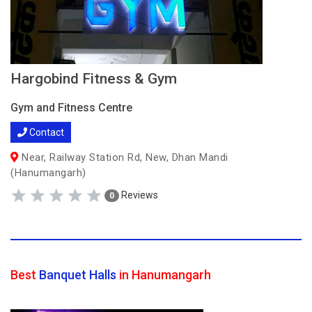
Hargobind Fitness & Gym
Gym and Fitness Centre
Contact
Near, Railway Station Rd, New, Dhan Mandi
(Hanumangarh)
Reviews
0
Best
Banquet Halls
in Hanumangarh