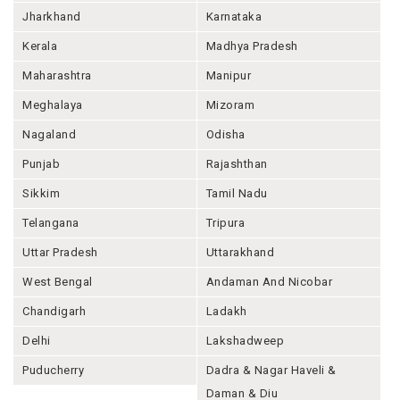
Jharkhand
Karnataka
Kerala
Madhya Pradesh
Maharashtra
Manipur
Meghalaya
Mizoram
Nagaland
Odisha
Punjab
Rajashthan
Sikkim
Tamil Nadu
Telangana
Tripura
Uttar Pradesh
Uttarakhand
West Bengal
Andaman And Nicobar
Chandigarh
Ladakh
Delhi
Lakshadweep
Puducherry
Dadra & Nagar Haveli &
Daman & Diu