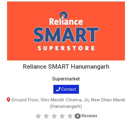
Reliance SMART Hanumangarh
Supermarket
Contact
Ground Floor, Shiv Mandir Cinema, Jn, New Dhan Mandi
(Hanumangarh)
Reviews
0