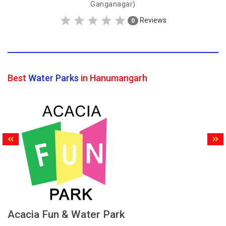
Ganganagar)
Reviews
0
Best
Water Parks
in Hanumangarh
Acacia Fun & Water Park