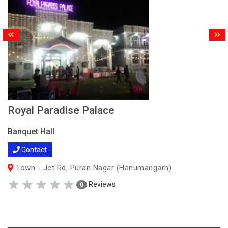
Royal Paradise Palace
Banquet Hall
Contact
Town - Jct Rd, Puran Nagar (Hanumangarh)
Reviews
0