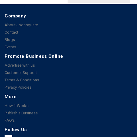
Company
About Joonsquare
Contact
Blogs
Events
Promote Business Online
Advertise with us
Customer Support
Terms & Conditions
Privacy Policies
More
How it Works
Publish a Business
FAQ's
Follow Us