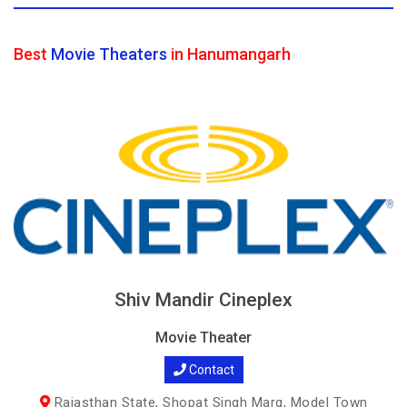
Best
Movie Theaters
in Hanumangarh
Shiv Mandir Cineplex
Movie Theater
Contact
Rajasthan State, Shopat Singh Marg, Model Town