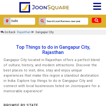
Go Back
Rajasthan
Gangapur City
Top Things to do in Gangapur City,
Rajasthan
Gangapur City located in Rajasthan offers a perfect blend
of culture, history, and modern attractions. Discover the
best places to visit, dine, stay and enjoy unique
experiences that make this region a standout destination
in India. Explore top things to do in Gangapur City and
connect with local businesses listed on Joonsquare for a
memorable experience!
BROWSE BY STATE