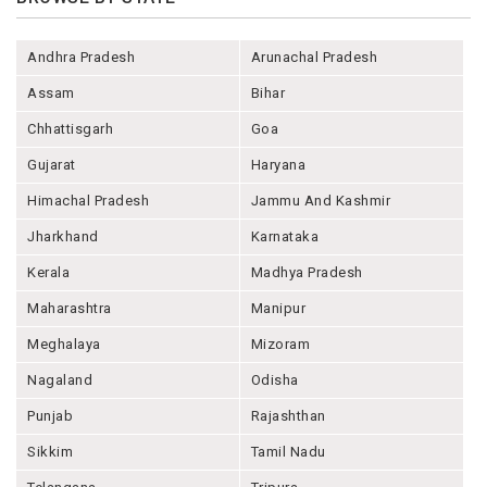
Andhra Pradesh
Arunachal Pradesh
Assam
Bihar
Chhattisgarh
Goa
Gujarat
Haryana
Himachal Pradesh
Jammu And Kashmir
Jharkhand
Karnataka
Kerala
Madhya Pradesh
Maharashtra
Manipur
Meghalaya
Mizoram
Nagaland
Odisha
Punjab
Rajashthan
Sikkim
Tamil Nadu