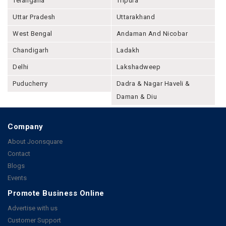
Telangana
Tripura
Uttar Pradesh
Uttarakhand
West Bengal
Andaman And Nicobar
Chandigarh
Ladakh
Delhi
Lakshadweep
Puducherry
Dadra & Nagar Haveli &
Daman & Diu
Company
About Joonsquare
Contact
Blogs
Events
Promote Business Online
Advertise with us
Customer Support