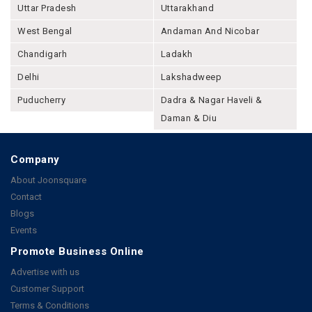
Uttar Pradesh
Uttarakhand
West Bengal
Andaman And Nicobar
Chandigarh
Ladakh
Delhi
Lakshadweep
Puducherry
Dadra & Nagar Haveli &
Daman & Diu
Company
About Joonsquare
Contact
Blogs
Events
Promote Business Online
Advertise with us
Customer Support
Terms & Conditions