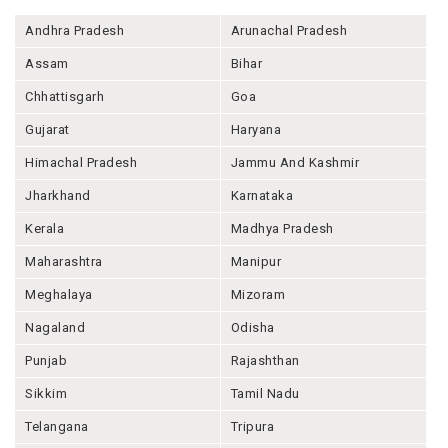
Andhra Pradesh
Arunachal Pradesh
Assam
Bihar
Chhattisgarh
Goa
Gujarat
Haryana
Himachal Pradesh
Jammu And Kashmir
Jharkhand
Karnataka
Kerala
Madhya Pradesh
Maharashtra
Manipur
Meghalaya
Mizoram
Nagaland
Odisha
Punjab
Rajashthan
Sikkim
Tamil Nadu
Telangana
Tripura