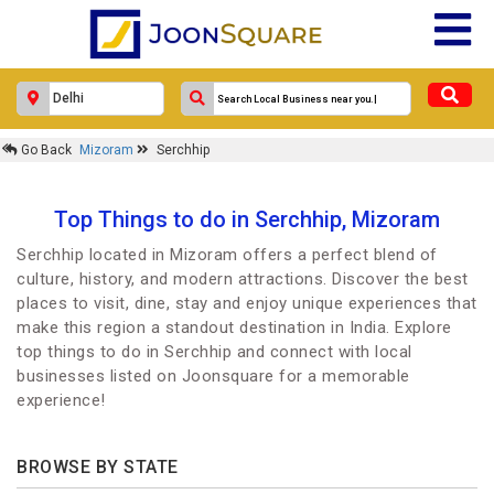
Go Back
Mizoram
Serchhip
Top Things to do in Serchhip, Mizoram
Serchhip located in Mizoram offers a perfect blend of
culture, history, and modern attractions. Discover the best
places to visit, dine, stay and enjoy unique experiences that
make this region a standout destination in India. Explore
top things to do in Serchhip and connect with local
businesses listed on Joonsquare for a memorable
experience!
BROWSE BY STATE