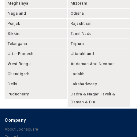
Meghalaya
Mizoram
Nagaland
Odisha
Punjab
Rajashthan
Sikkim
Tamil Nadu
Telangana
Tripura
Uttar Pradesh
Uttarakhand
West Bengal
Andaman And Nicobar
Chandigarh
Ladakh
Delhi
Lakshadweep
Puducherry
Dadra & Nagar Haveli &
Daman & Diu
Company
About Joonsquare
Contact