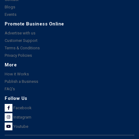
Blogs
Events
Promote Business Online
Advertise with us
Customer Support
Terms & Conditions
Privacy Policies
More
How it Works
Publish a Business
FAQ's
Follow Us
Facebook
Instagram
Youtube