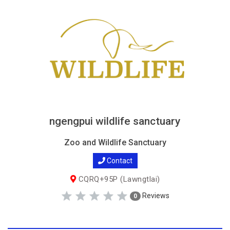
ngengpui wildlife sanctuary
Zoo and Wildlife Sanctuary
Contact
CQRQ+95P (Lawngtlai)
Reviews
0