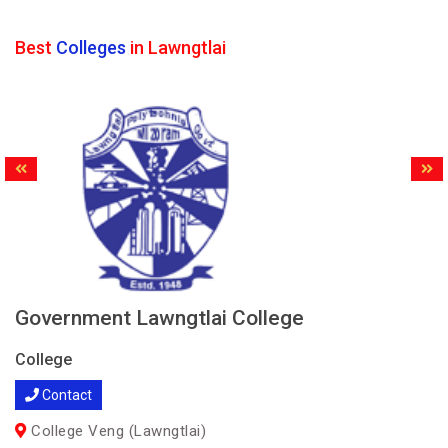
Best
Colleges
in Lawngtlai
Government Lawngtlai College
College
Contact
College Veng (Lawngtlai)