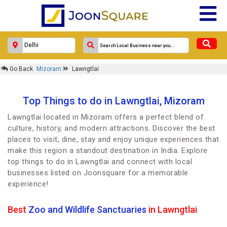
Go Back
Mizoram
Lawngtlai
Top Things to do in Lawngtlai, Mizoram
Lawngtlai located in Mizoram offers a perfect blend of
culture, history, and modern attractions. Discover the best
places to visit, dine, stay and enjoy unique experiences that
make this region a standout destination in India. Explore
top things to do in Lawngtlai and connect with local
businesses listed on Joonsquare for a memorable
experience!
Best
Zoo and Wildlife Sanctuaries
in Lawngtlai