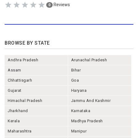
Reviews
0
BROWSE BY STATE
Andhra Pradesh
Arunachal Pradesh
Assam
Bihar
Chhattisgarh
Goa
Gujarat
Haryana
Himachal Pradesh
Jammu And Kashmir
Jharkhand
Karnataka
Kerala
Madhya Pradesh
Maharashtra
Manipur