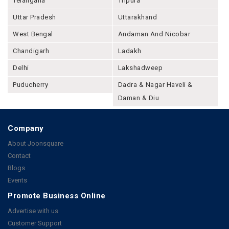
Telangana
Tripura
Uttar Pradesh
Uttarakhand
West Bengal
Andaman And Nicobar
Chandigarh
Ladakh
Delhi
Lakshadweep
Puducherry
Dadra & Nagar Haveli &
Daman & Diu
Company
About Joonsquare
Contact
Blogs
Events
Promote Business Online
Advertise with us
Customer Support