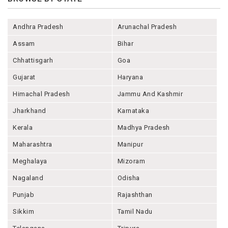
Andhra Pradesh
Arunachal Pradesh
Assam
Bihar
Chhattisgarh
Goa
Gujarat
Haryana
Himachal Pradesh
Jammu And Kashmir
Jharkhand
Karnataka
Kerala
Madhya Pradesh
Maharashtra
Manipur
Meghalaya
Mizoram
Nagaland
Odisha
Punjab
Rajashthan
Sikkim
Tamil Nadu