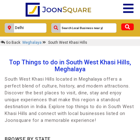
Go Back
Meghalaya
South West Khasi Hills
Top Things to do in South West Khasi Hills,
Meghalaya
South West Khasi Hills located in Meghalaya offers a
perfect blend of culture, history, and modern attractions.
Discover the best places to visit, dine, stay and enjoy
unique experiences that make this region a standout
destination in India. Explore top things to do in South West
Khasi Hills and connect with local businesses listed on
Joonsquare for a memorable experience!
BROWSE BY STATE