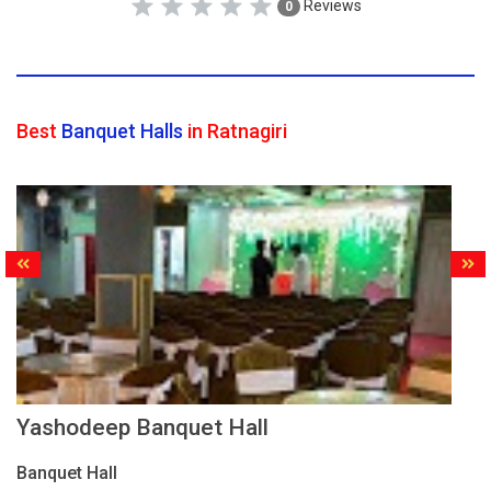
Reviews
0
Best
Banquet Halls
in Ratnagiri
Yashodeep Banquet Hall
Banquet Hall