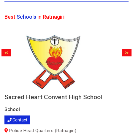
Best
Schools
in Ratnagiri
Sacred Heart Convent High School
School
Contact
Police Head Quarters (Ratnagiri)