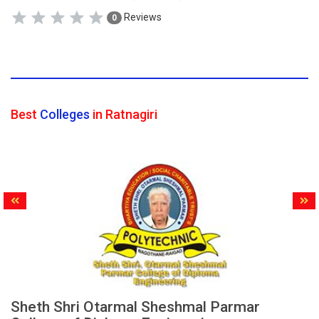
Reviews
0
Best
Colleges
in Ratnagiri
Sheth Shri Otarmal Sheshmal Parmar