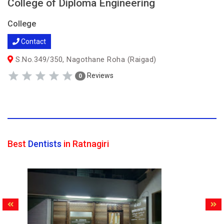
College of Diploma Engineering
College
Contact
S.No.349/350, Nagothane Roha (Raigad)
Reviews
0
Best
Dentists
in Ratnagiri