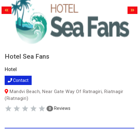
Hotel Sea Fans
Hotel
Contact
Mandvi Beach, Near Gate Way Of Ratnagiri, Riatnagir
(Riatnagiri)
Reviews
0