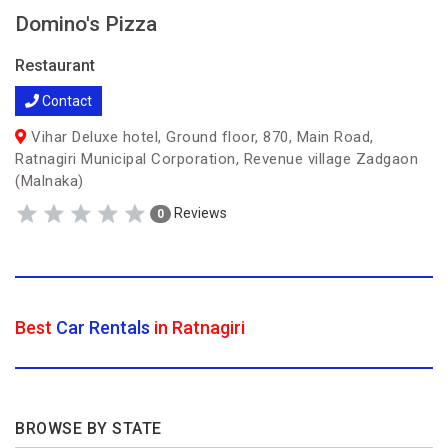
Domino's Pizza
Restaurant
Contact
Vihar Deluxe hotel, Ground floor, 870, Main Road,
Ratnagiri Municipal Corporation, Revenue village Zadgaon
(Malnaka)
Reviews
0
Best
Car Rentals
in Ratnagiri
BROWSE BY STATE