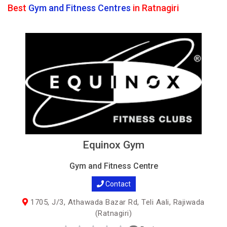
Best
Gym and Fitness Centres
in Ratnagiri
Equinox Gym
Gym and Fitness Centre
Contact
1705, J/3, Athawada Bazar Rd, Teli Aali, Rajiwada
(Ratnagiri)