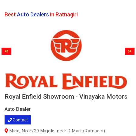
Best
Auto Dealers
in Ratnagiri
Royal Enfield Showroom - Vinayaka Motors
Auto Dealer
Contact
Midc, No E/29 Mirjole, near D Mart (Ratnagiri)