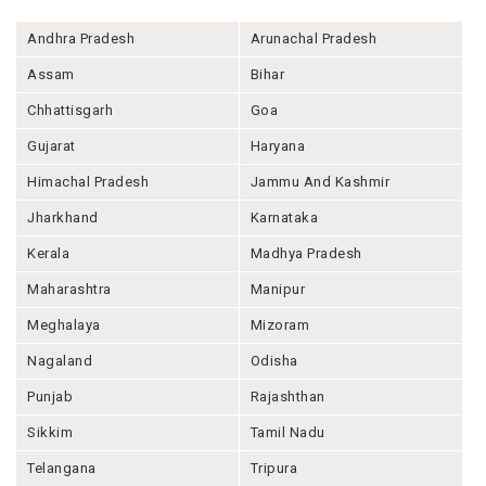
Andhra Pradesh
Arunachal Pradesh
Assam
Bihar
Chhattisgarh
Goa
Gujarat
Haryana
Himachal Pradesh
Jammu And Kashmir
Jharkhand
Karnataka
Kerala
Madhya Pradesh
Maharashtra
Manipur
Meghalaya
Mizoram
Nagaland
Odisha
Punjab
Rajashthan
Sikkim
Tamil Nadu
Telangana
Tripura