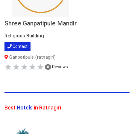
Shree Ganpatipule Mandir
Religious Building
Contact
Ganpatipule (ratnagiri)
Reviews
0
Best
Hotels
in Ratnagiri