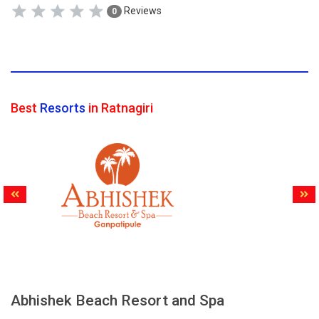
Reviews
0
Best
Resorts
in Ratnagiri
Abhishek Beach Resort and Spa