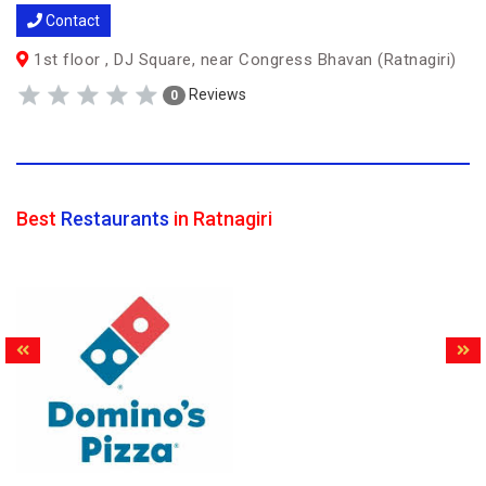
Contact
1st floor , DJ Square, near Congress Bhavan (Ratnagiri)
Reviews
0
Best
Restaurants
in Ratnagiri