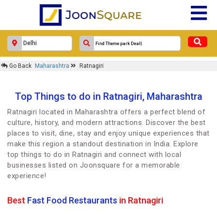
Go Back
Maharashtra
Ratnagiri
Top Things to do in Ratnagiri, Maharashtra
Ratnagiri located in Maharashtra offers a perfect blend of
culture, history, and modern attractions. Discover the best
places to visit, dine, stay and enjoy unique experiences that
make this region a standout destination in India. Explore
top things to do in Ratnagiri and connect with local
businesses listed on Joonsquare for a memorable
experience!
Best
Fast Food Restaurants
in Ratnagiri