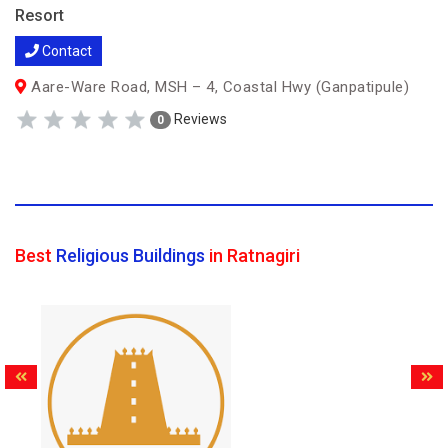
Resort
Contact
Aare-Ware Road, MSH – 4, Coastal Hwy (Ganpatipule)
Reviews
0
Best
Religious Buildings
in Ratnagiri