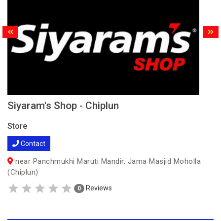
Siyaram's Shop - Chiplun
Store
Contact
near Panchmukhi Maruti Mandir, Jama Masjid Moholla
(Chiplun)
Reviews
0