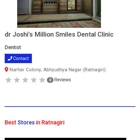
dr Joshi's Million Smiles Dental Clinic
Dentist
Contact
Narhar Colony, Abhyudhya Nagar (Ratnagiri)
Reviews
0
Best
Stores
in Ratnagiri