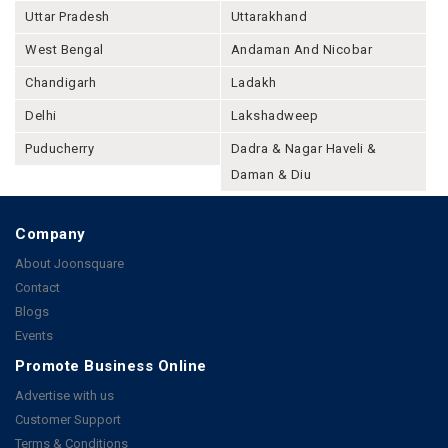
Uttar Pradesh
Uttarakhand
West Bengal
Andaman And Nicobar
Chandigarh
Ladakh
Delhi
Lakshadweep
Puducherry
Dadra & Nagar Haveli &
Daman & Diu
Company
About Joonsquare
Contact
Blogs
Events
Promote Business Online
Advertise with us
Customer Support
Terms & Conditions