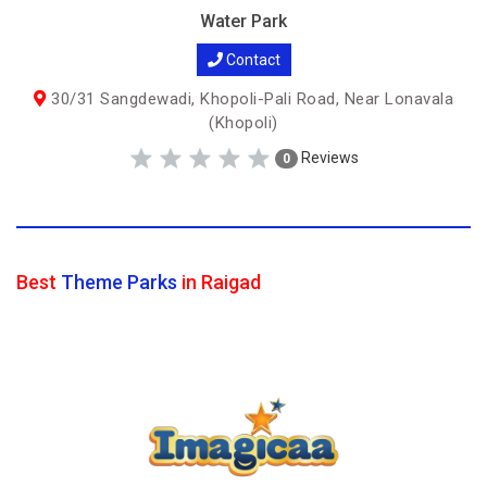
Water Park
Contact
30/31 Sangdewadi, Khopoli-Pali Road, Near Lonavala
(Khopoli)
Reviews
0
Best
Theme Parks
in Raigad