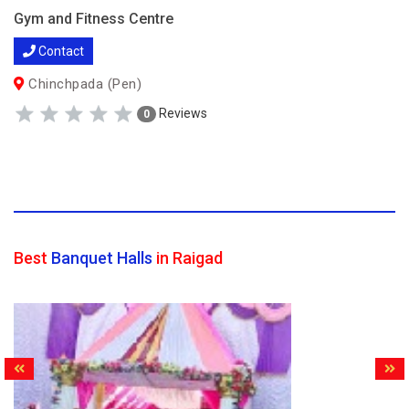
Gym and Fitness Centre
Contact
Chinchpada (Pen)
Reviews
0
Best
Banquet Halls
in Raigad