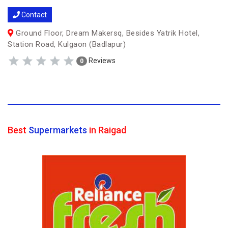
Contact
Ground Floor, Dream Makersq, Besides Yatrik Hotel,
Station Road, Kulgaon (Badlapur)
Reviews
0
Best
Supermarkets
in Raigad