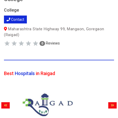
College
Contact
Maharashtra State Highway 99, Mangaon, Goregaon
(Raigad)
Reviews
0
Best
Hospitals
in Raigad