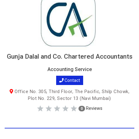
Gunja Dalal and Co. Chartered Accountants
Accounting Service
Contact
Office No. 305, Third Floor, The Pacific, Shilp Chowk,
Plot No. 229, Sector 13 (Navi Mumbai)
Reviews
0