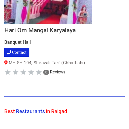
Hari Om Mangal Karyalaya
Banquet Hall
Contact
MH SH 104, Shiravali Tarf (Chhattishi)
Reviews
0
Best
Restaurants
in Raigad