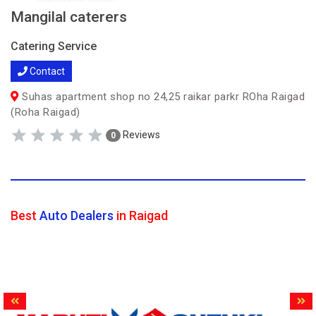
Mangilal caterers
Catering Service
Contact
Suhas apartment shop no 24,25 raikar parkr ROha Raigad
(Roha Raigad)
Reviews
0
Best
Auto Dealers
in Raigad