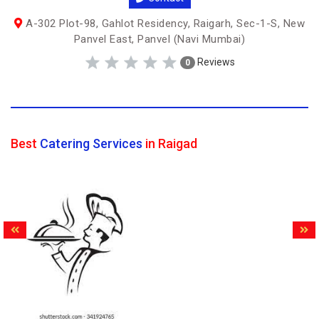
A-302 Plot-98, Gahlot Residency, Raigarh, Sec-1-S, New
Panvel East, Panvel (Navi Mumbai)
Reviews
0
Best
Catering Services
in Raigad