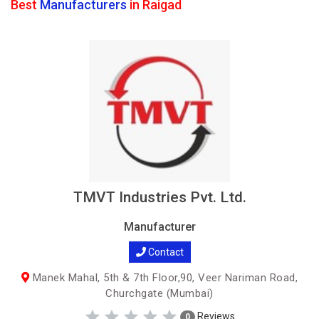
Best
Manufacturers
in Raigad
TMVT Industries Pvt. Ltd.
Manufacturer
Contact
Manek Mahal, 5th & 7th Floor,90, Veer Nariman Road,
Churchgate (Mumbai)
Reviews
0