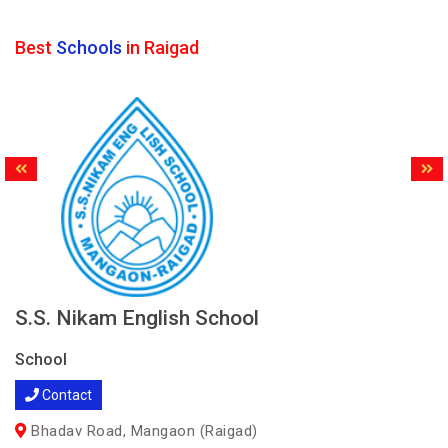
Best
Schools
in Raigad
S.S. Nikam English School
School
Contact
Bhadav Road, Mangaon (Raigad)