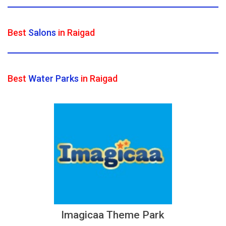
Best
Salons
in Raigad
Best
Water Parks
in Raigad
Imagicaa Theme Park