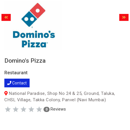
Domino's Pizza
Restaurant
Contact
National Paradise, Shop No 24 & 25, Ground, Taluka,
CHSL Village, Takka Colony, Panvel (Navi Mumbai)
Reviews
0