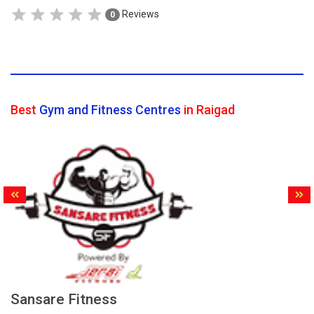
Reviews
0
Best
Gym and Fitness Centres
in Raigad
Sansare Fitness