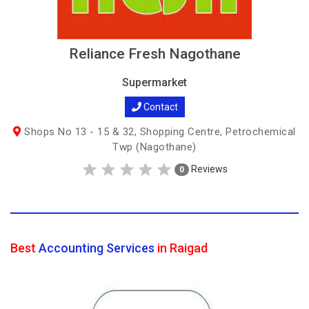
Reliance Fresh Nagothane
Supermarket
Contact
Shops No 13 - 15 & 32, Shopping Centre, Petrochemical
Twp (Nagothane)
Reviews
0
Best
Accounting Services
in Raigad