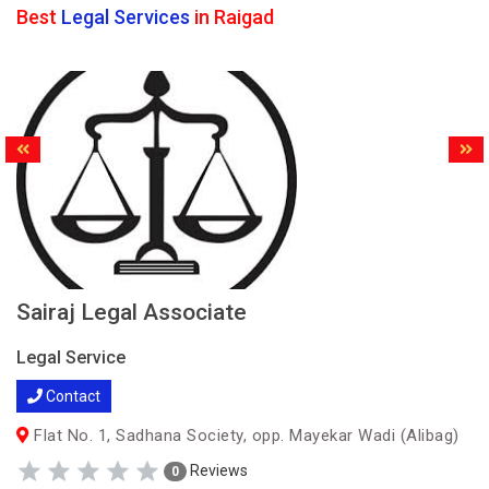
Best
Legal Services
in Raigad
Sairaj Legal Associate
Legal Service
Contact
Flat No. 1, Sadhana Society, opp. Mayekar Wadi (Alibag)
Reviews
0