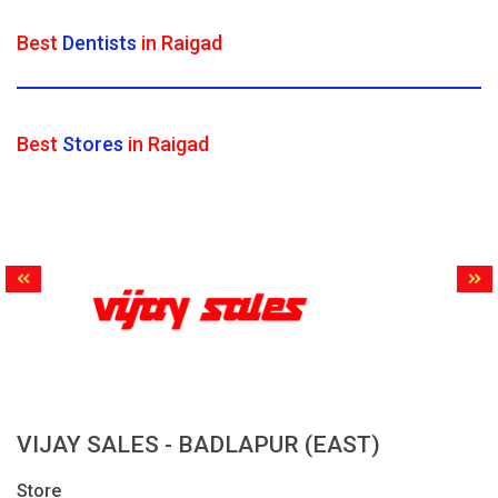
Best
Dentists
in Raigad
Best
Stores
in Raigad
VIJAY SALES - BADLAPUR (EAST)
Store