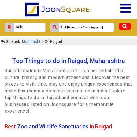
Go Back
Maharashtra
Raigad
Top Things to do in Raigad, Maharashtra
Raigad located in Maharashtra offers a perfect blend of
culture, history, and modern attractions. Discover the best
places to visit, dine, stay and enjoy unique experiences that
make this region a standout destination in India. Explore
top things to do in Raigad and connect with local
businesses listed on Joonsquare for a memorable
experience!
Best
Zoo and Wildlife Sanctuaries
in Raigad