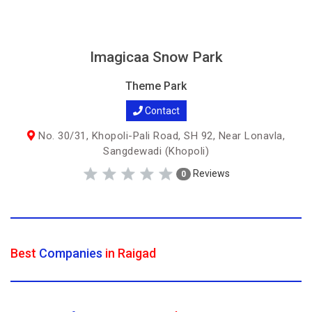
Imagicaa Snow Park
Theme Park
Contact
No. 30/31, Khopoli-Pali Road, SH 92, Near Lonavla,
Sangdewadi (Khopoli)
Reviews
0
Best
Companies
in Raigad