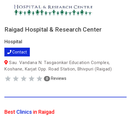
Raigad Hospital & Research Center
Hospital
Contact
Sau. Vandana N. Tasgaonkar Education Complex,
Koshane, Karjat Opp. Road Station, Bhivpuri (Raigad)
Reviews
0
Best
Clinics
in Raigad