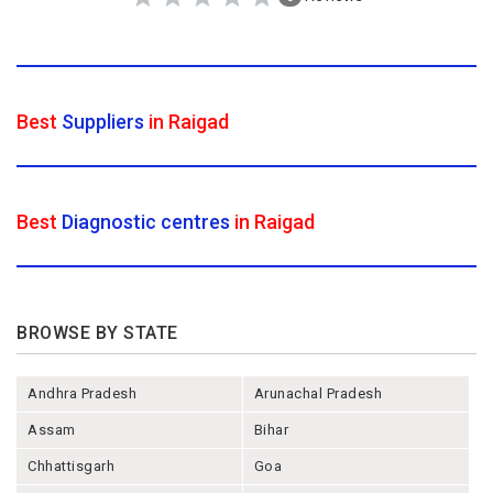
Best
Suppliers
in Raigad
Best
Diagnostic centres
in Raigad
BROWSE BY STATE
Andhra Pradesh
Arunachal Pradesh
Assam
Bihar
Chhattisgarh
Goa