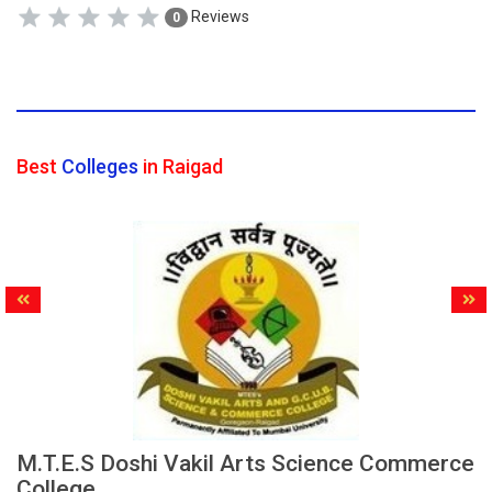
Reviews
0
Best
Colleges
in Raigad
M.T.E.S Doshi Vakil Arts Science Commerce
College