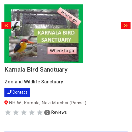
Karnala Bird Sanctuary
Zoo and Wildlife Sanctuary
Contact
NH 66, Karnala, Navi Mumbai (Panvel)
Reviews
0