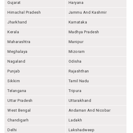
Gujarat
Haryana
Himachal Pradesh
Jammu And Kashmir
Jharkhand
Karnataka
Kerala
Madhya Pradesh
Maharashtra
Manipur
Meghalaya
Mizoram
Nagaland
Odisha
Punjab
Rajashthan
Sikkim
Tamil Nadu
Telangana
Tripura
Uttar Pradesh
Uttarakhand
West Bengal
Andaman And Nicobar
Chandigarh
Ladakh
Delhi
Lakshadweep