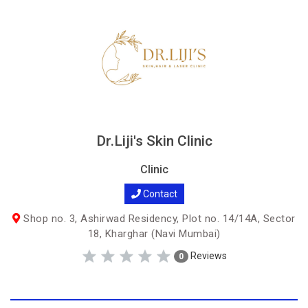
Dr.Liji's Skin Clinic
Clinic
Contact
Shop no. 3, Ashirwad Residency, Plot no. 14/14A, Sector
18, Kharghar (Navi Mumbai)
Reviews
0