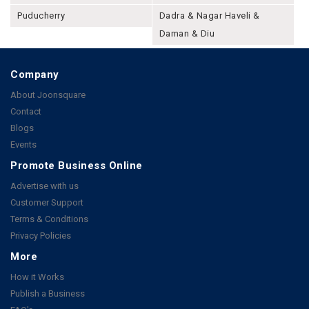
Puducherry
Dadra & Nagar Haveli &
Daman & Diu
Company
About Joonsquare
Contact
Blogs
Events
Promote Business Online
Advertise with us
Customer Support
Terms & Conditions
Privacy Policies
More
How it Works
Publish a Business