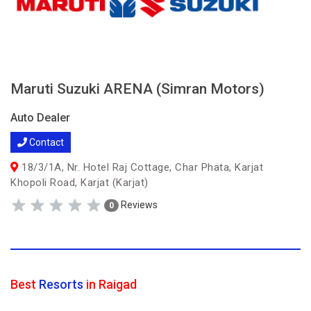
Maruti Suzuki ARENA (Simran Motors)
Auto Dealer
Contact
18/3/1A, Nr. Hotel Raj Cottage, Char Phata, Karjat
Khopoli Road, Karjat (Karjat)
Reviews
0
Best
Resorts
in Raigad