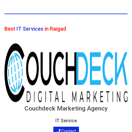
Best
IT Services
in Raigad
Couchdeck Marketing Agency
IT Service
Contact