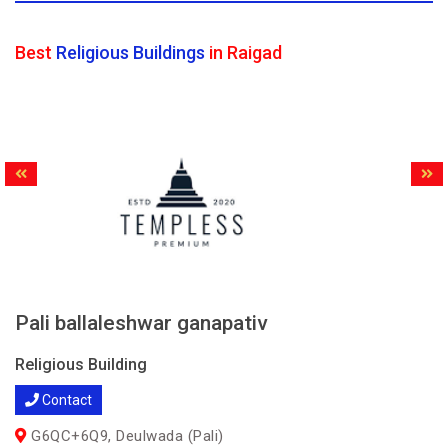
Best
Religious Buildings
in Raigad
Pali ballaleshwar ganapativ
Religious Building
Contact
G6QC+6Q9, Deulwada (Pali)