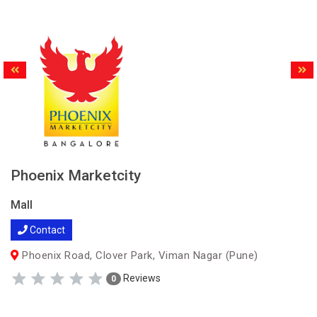
Phoenix Marketcity
Mall
Contact
Phoenix Road, Clover Park, Viman Nagar (Pune)
Reviews
0