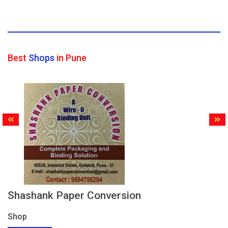
Best
Shops
in Pune
Shashank Paper Conversion
Shop