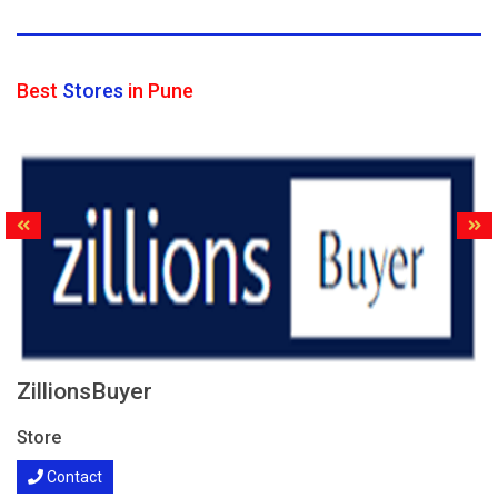
Best
Stores
in Pune
ZillionsBuyer
Store
Contact