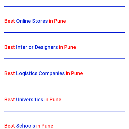
Best
Online Stores
in Pune
Best
Interior Designers
in Pune
Best
Logistics Companies
in Pune
Best
Universities
in Pune
Best
Schools
in Pune