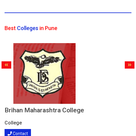
Best
Colleges
in Pune
Brihan Maharashtra College
College
Contact