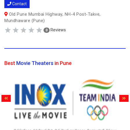
Contact
Old Pune Mumbai Highway, NH-4 Post-Takve,
Mundhaware (Pune)
Reviews
0
Best
Movie Theaters
in Pune