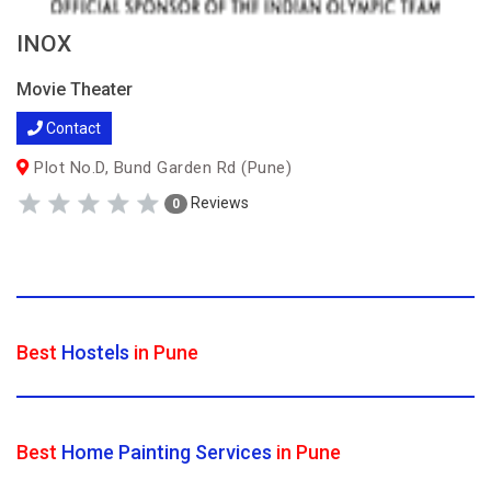
INOX
Movie Theater
Contact
Plot No.D, Bund Garden Rd (Pune)
Reviews
0
Best
Hostels
in Pune
Best
Home Painting Services
in Pune