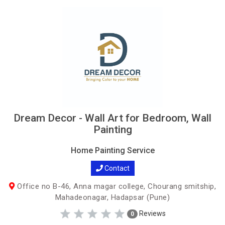
Dream Decor - Wall Art for Bedroom, Wall
Painting
Home Painting Service
Contact
Office no B-46, Anna magar college, Chourang smitship,
Mahadeonagar, Hadapsar (Pune)
Reviews
0