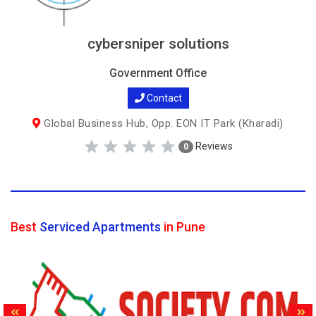
cybersniper solutions
Government Office
Contact
Global Business Hub, Opp. EON IT Park (Kharadi)
Reviews
0
Best
Serviced Apartments
in Pune