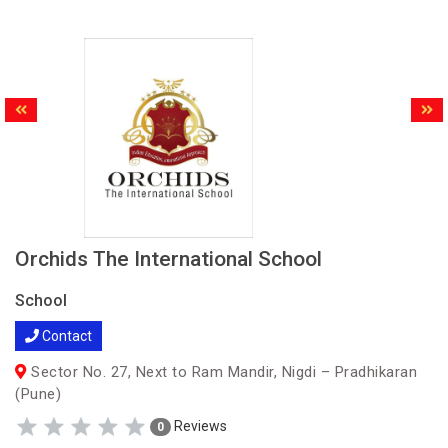
Orchids The International School
School
Contact
Sector No. 27, Next to Ram Mandir, Nigdi – Pradhikaran
(Pune)
Reviews
0