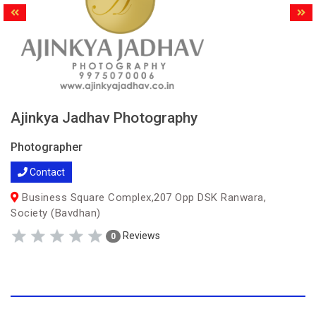
Ajinkya Jadhav Photography
Photographer
Contact
Business Square Complex,207 Opp DSK Ranwara,
Society (Bavdhan)
Reviews
0