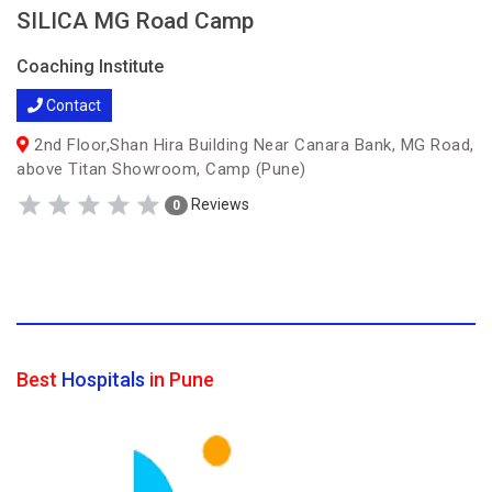
SILICA MG Road Camp
Coaching Institute
Contact
2nd Floor,Shan Hira Building Near Canara Bank, MG Road,
above Titan Showroom, Camp (Pune)
Reviews
0
Best
Hospitals
in Pune