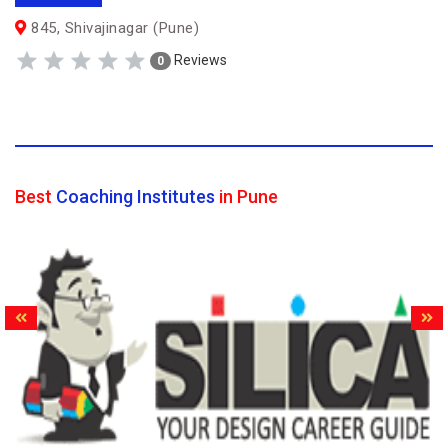
845, Shivajinagar (Pune)
Reviews
0
Best
Coaching Institutes
in Pune