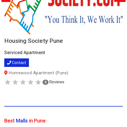
Housing Society Pune
Serviced Apartment
Contact
Homewood Apartment (Pune)
Reviews
0
Best
Malls
in Pune