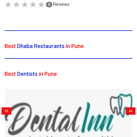
Reviews
0
Best
Dhaba Restaurants
in Pune
Best
Dentists
in Pune