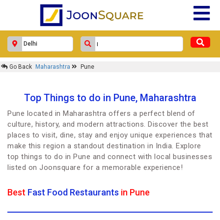
Go Back
Maharashtra
Pune
Top Things to do in Pune, Maharashtra
Pune located in Maharashtra offers a perfect blend of
culture, history, and modern attractions. Discover the best
places to visit, dine, stay and enjoy unique experiences that
make this region a standout destination in India. Explore
top things to do in Pune and connect with local businesses
listed on Joonsquare for a memorable experience!
Best
Fast Food Restaurants
in Pune