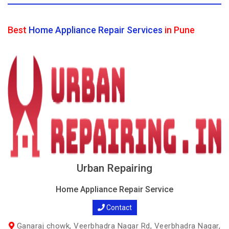
Best
Home Appliance Repair Services
in Pune
Urban Repairing
Home Appliance Repair Service
Contact
Ganaraj chowk, Veerbhadra Nagar Rd, Veerbhadra Nagar,