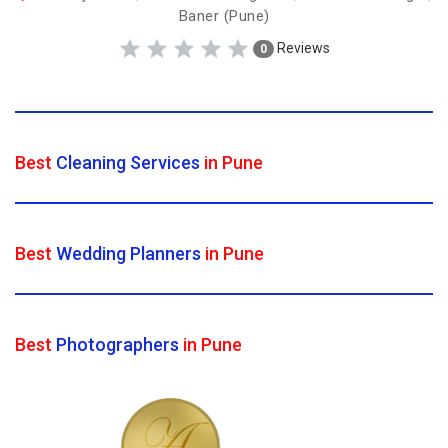
Baner (Pune)
Reviews
0
Best
Cleaning Services
in Pune
Best
Wedding Planners
in Pune
Best
Photographers
in Pune