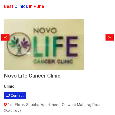
Best
Clinics
in Pune
Novo Life Cancer Clinic
Clinic
Contact
1st Floor, Shubha Apartment, Gulwani Maharaj Road
(Kothrud)