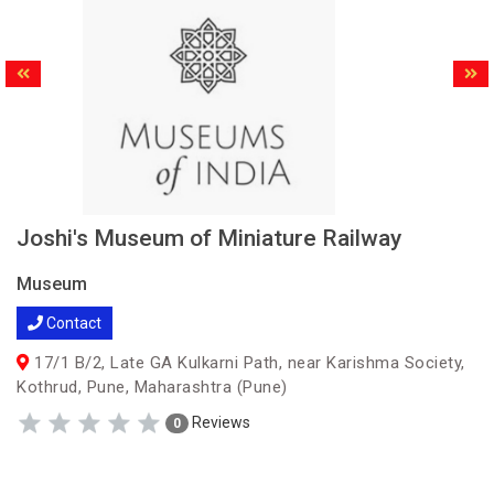
Joshi's Museum of Miniature Railway
Museum
Contact
17/1 B/2, Late GA Kulkarni Path, near Karishma Society,
Kothrud, Pune, Maharashtra (Pune)
Reviews
0