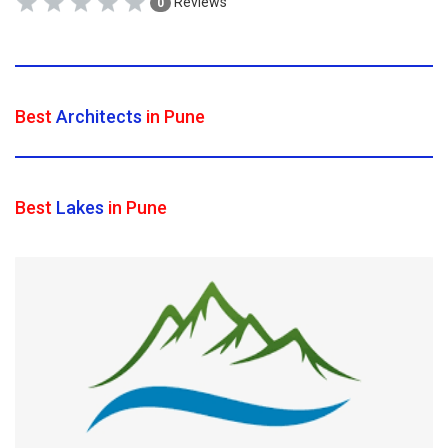
Reviews
0
Best
Architects
in Pune
Best
Lakes
in Pune