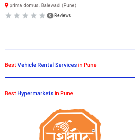
prima domus, Balewadi (Pune)
Reviews
0
Best
Vehicle Rental Services
in Pune
Best
Hypermarkets
in Pune