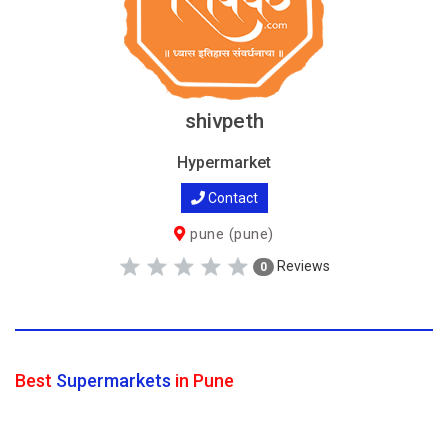
shivpeth
Hypermarket
Contact
pune (pune)
Reviews
0
Best
Supermarkets
in Pune