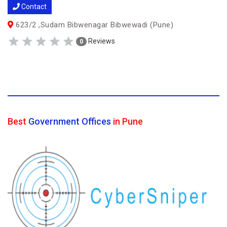
Contact
623/2 ,Sudam Bibwenagar Bibwewadi (Pune)
Reviews
0
Best
Government Offices
in Pune