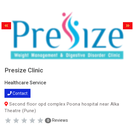
Presize Clinic
Healthcare Service
Contact
Second floor opd complex Poona hospital near Alka
Theatre (Pune)
Reviews
0