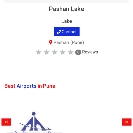
Pashan Lake
Lake
Contact
Pashan (Pune)
Reviews
0
Best
Airports
in Pune