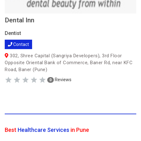
Dental Inn
Dentist
Contact
302, Shree Capital (Sangriya Developers), 3rd Floor
Opposite Oriental Bank of Commerce, Baner Rd, near KFC
Road, Baner (Pune)
Reviews
0
Best
Healthcare Services
in Pune