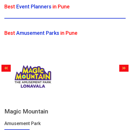
Best
Event Planners
in Pune
Best
Amusement Parks
in Pune
Magic Mountain
Amusement Park