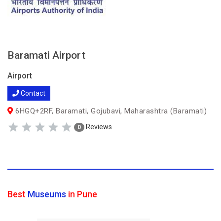
Baramati Airport
Airport
Contact
6HGQ+2RF, Baramati, Gojubavi, Maharashtra (Baramati)
Reviews
0
Best
Museums
in Pune