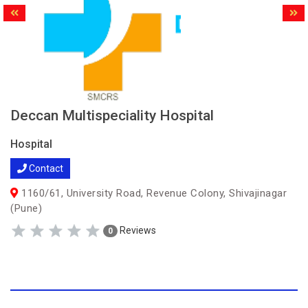
Deccan Multispeciality Hospital
Hospital
Contact
1160/61, University Road, Revenue Colony, Shivajinagar
(Pune)
Reviews
0