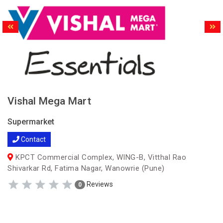
Vishal Mega Mart
Supermarket
Contact
KPCT Commercial Complex, WING-B, Vitthal Rao
Shivarkar Rd, Fatima Nagar, Wanowrie (Pune)
Reviews
0