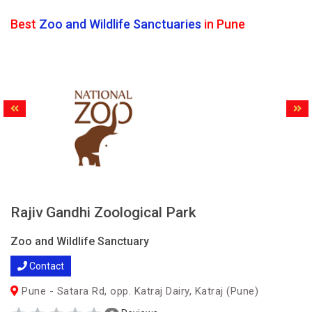
Best
Zoo and Wildlife Sanctuaries
in Pune
Rajiv Gandhi Zoological Park
Zoo and Wildlife Sanctuary
Contact
Pune - Satara Rd, opp. Katraj Dairy, Katraj (Pune)