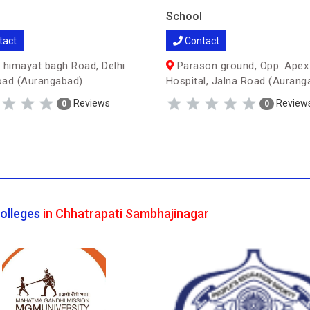
School
tact
Contact
 himayat bagh Road, Delhi
Parason ground, Opp. Apex
oad (Aurangabad)
Hospital, Jalna Road (Aurang
Reviews
Review
0
0
olleges
in Chhatrapati Sambhajinagar