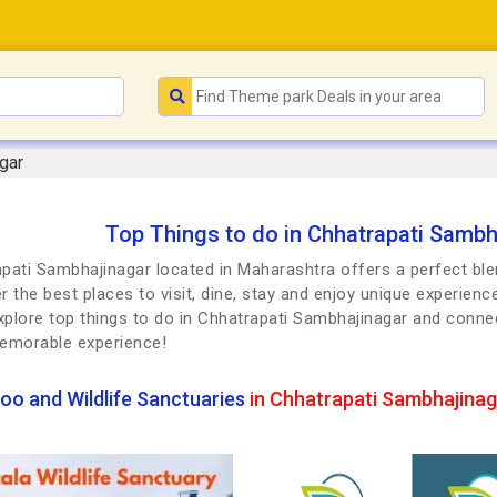
gar
Top Things to do in Chhatrapati Sambh
pati Sambhajinagar located in Maharashtra offers a perfect blen
r the best places to visit, dine, stay and enjoy unique experienc
Explore top things to do in Chhatrapati Sambhajinagar and conne
emorable experience!
oo and Wildlife Sanctuaries
in Chhatrapati Sambhajinag