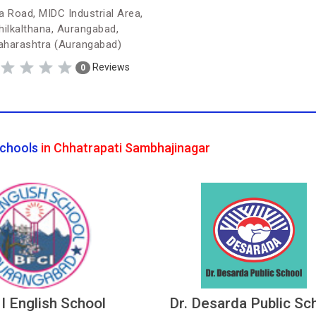
a Road, MIDC Industrial Area,
hilkalthana, Aurangabad,
harashtra (Aurangabad)
Reviews
0
chools
in Chhatrapati Sambhajinagar
 I English School
Dr. Desarda Public Sc