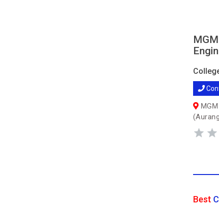
MGM's
Engin
Colleg
Con
MGM C
(Auran
Best
C