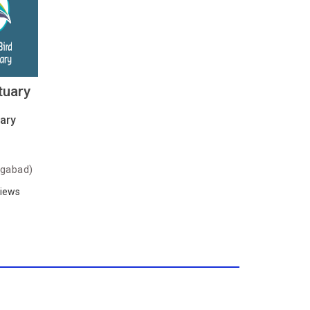
tuary
ary
gabad)
iews