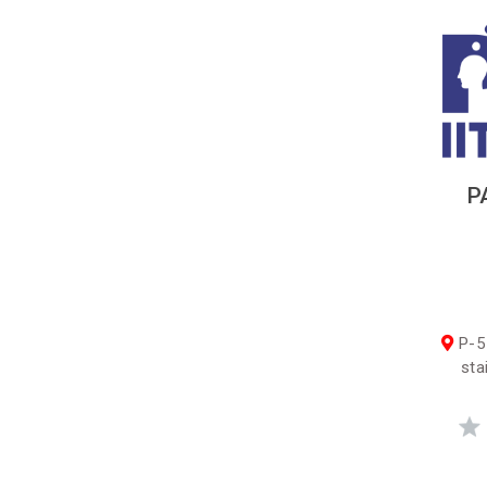
P
P-5
sta