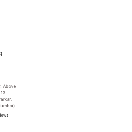
g
r, Above
 13
arkar,
Mumbai)
iews