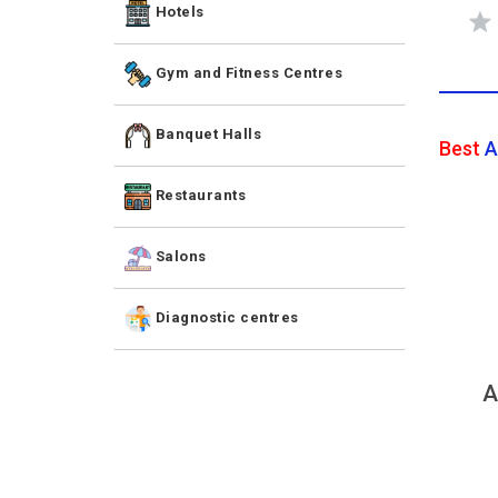
Hotels
Gym and Fitness Centres
Banquet Halls
Best
A
Restaurants
Salons
Diagnostic centres
A