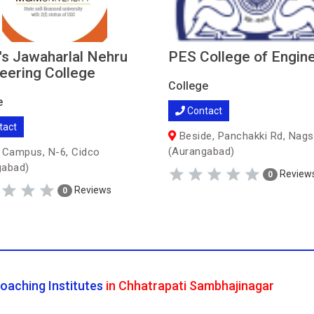
 Jawaharlal Nehru
PES College of Engin
eering College
College
e
Contact
tact
Beside, Panchakki Rd, Nag
(Aurangabad)
ampus, N-6, Cidco
gabad)
Review
0
Reviews
0
oaching Institutes
in Chhatrapati Sambhajinagar