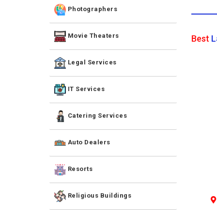
Photographers
Movie Theaters
Best
L
Legal Services
IT Services
Catering Services
Auto Dealers
Resorts
Religious Buildings