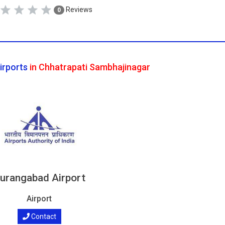
Reviews
0
irports
in Chhatrapati Sambhajinagar
urangabad Airport
Airport
Contact