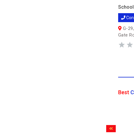
School
Con
G-29,
Gate R
Best
C