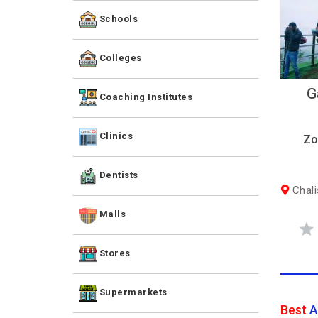
Schools
Colleges
G
Coaching Institutes
Clinics
Zo
Dentists
Chali
Malls
Stores
Supermarkets
Best
A