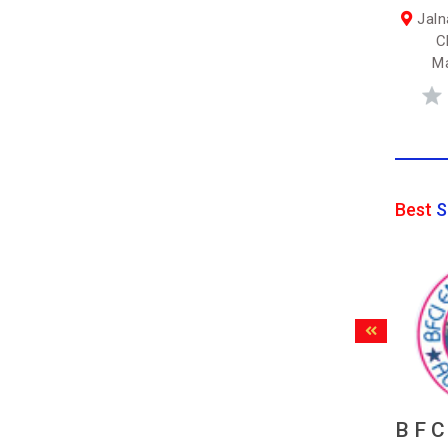
Jaln
C
Ma
Best
S
B F C