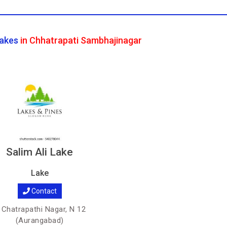
akes
in Chhatrapati Sambhajinagar
Salim Ali Lake
Lake
Contact
Chatrapathi Nagar, N 12
(Aurangabad)