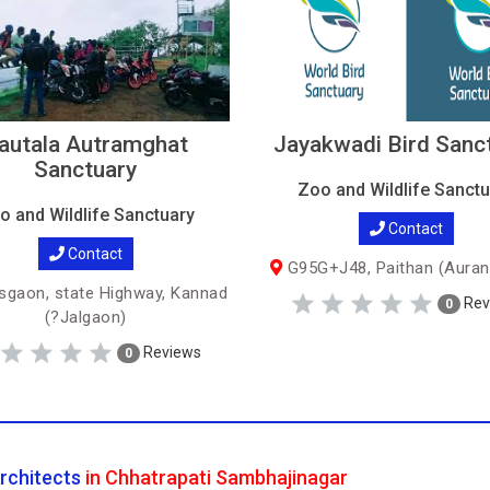
autala Autramghat
Jayakwadi Bird Sanc
Sanctuary
Zoo and Wildlife Sanctu
o and Wildlife Sanctuary
Contact
Contact
G95G+J48, Paithan (Auran
sgaon, state Highway, Kannad
Rev
0
(?Jalgaon)
Reviews
0
rchitects
in Chhatrapati Sambhajinagar