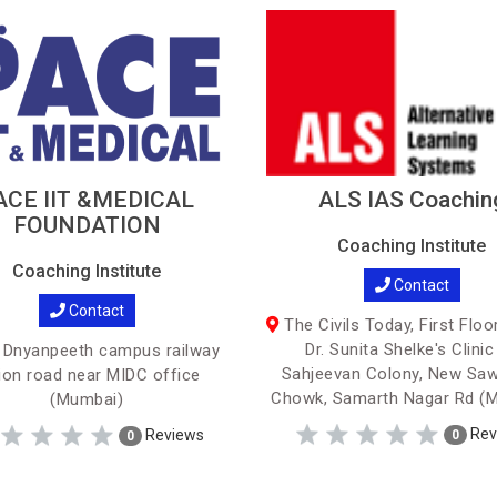
ACE IIT &MEDICAL
ALS IAS Coachin
FOUNDATION
Coaching Institute
Coaching Institute
Contact
Contact
The Civils Today, First Floo
Dr. Sunita Shelke's Clinic
 Dnyanpeeth campus railway
Sahjeevan Colony, New Saw
ion road near MIDC office
Chowk, Samarth Nagar Rd (
(Mumbai)
Rev
Reviews
0
0