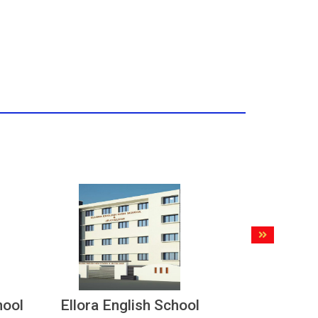
hool
Ellora English School
Nationa