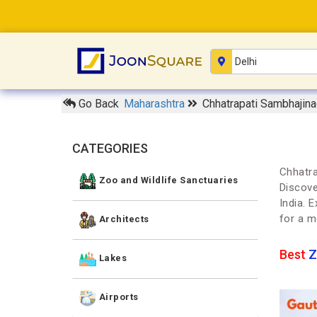
Go Back
Maharashtra
Chhatrapati Sambhajina
CATEGORIES
Chhatra
Zoo and Wildlife Sanctuaries
Discove
India. 
for a m
Architects
Best
Z
Lakes
Airports