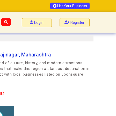
List Your Business
Login
Register
ajinagar, Maharashtra
d of culture, history, and modern attractions.
es that make this region a standout destination in
ct with local businesses listed on Joonsquare
ar