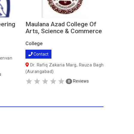
eering
Maulana Azad College Of
Shreey
Arts, Science & Commerce
Engine
College
College
Contact
Contac
senvan
Dr. Rafiq Zakaria Marg, Rauza Bagh
Gut no,
(Aurangabad)
Tanda Rd
s
(Auranga
Reviews
0