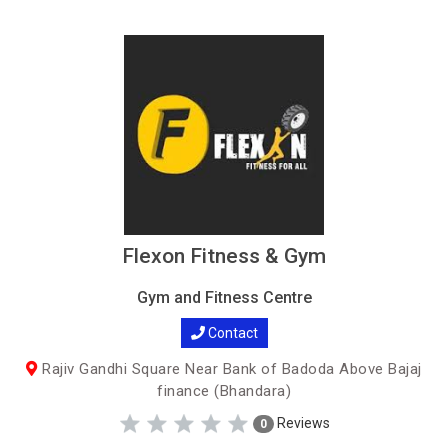
Flexon Fitness & Gym
Gym and Fitness Centre
Contact
Rajiv Gandhi Square Near Bank of Badoda Above Bajaj
finance (Bhandara)
Reviews
0