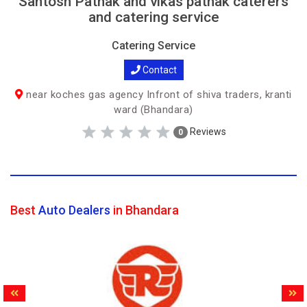
Santosh Pathak and vikas pathak caterers
and catering service
Catering Service
Contact
near koches gas agency Infront of shiva traders, kranti
ward (Bhandara)
Reviews
0
Best
Auto Dealers
in Bhandara