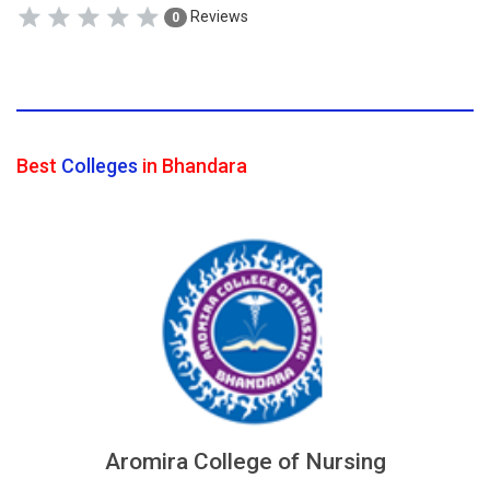
Reviews
0
Best
Colleges
in Bhandara
Aromira College of Nursing