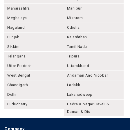
Maharashtra
Manipur
Meghalaya
Mizoram
Nagaland
Odisha
Punjab
Rajashthan
Sikkim
Tamil Nadu
Telangana
Tripura
Uttar Pradesh
Uttarakhand
West Bengal
Andaman And Nicobar
Chandigarh
Ladakh
Delhi
Lakshadweep
Puducherry
Dadra & Nagar Haveli &
Daman & Diu
Company