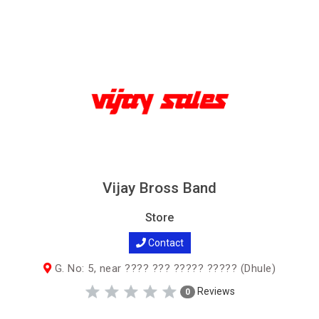
Vijay Bross Band
Store
Contact
G. No: 5, near ???? ??? ????? ????? (Dhule)
Reviews
0