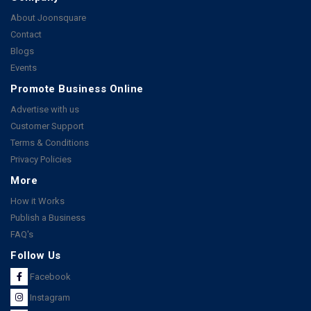
About Joonsquare
Contact
Blogs
Events
Promote Business Online
Advertise with us
Customer Support
Terms & Conditions
Privacy Policies
More
How it Works
Publish a Business
FAQ's
Follow Us
Facebook
Instagram