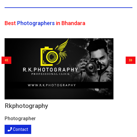
Best
Photographers
in Bhandara
Rkphotography
Photographer
Contact