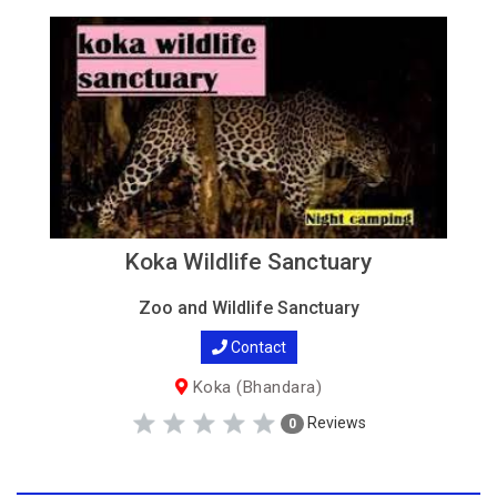
Koka Wildlife Sanctuary
Zoo and Wildlife Sanctuary
Contact
Koka (Bhandara)
Reviews
0