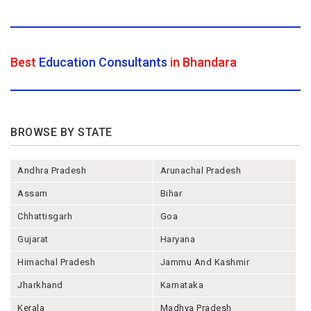
Best
Education Consultants
in Bhandara
BROWSE BY STATE
Andhra Pradesh
Arunachal Pradesh
Assam
Bihar
Chhattisgarh
Goa
Gujarat
Haryana
Himachal Pradesh
Jammu And Kashmir
Jharkhand
Karnataka
Kerala
Madhya Pradesh