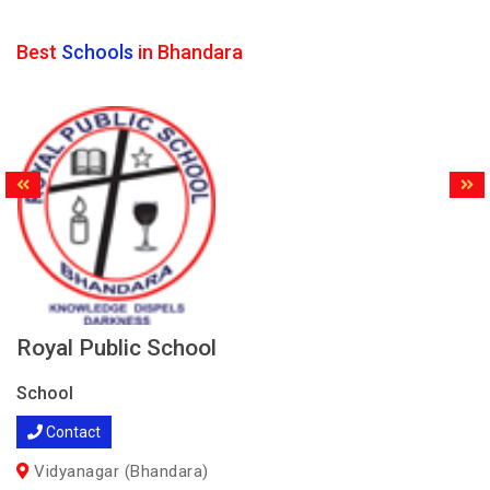
Best
Schools
in Bhandara
Royal Public School
School
Contact
Vidyanagar (Bhandara)