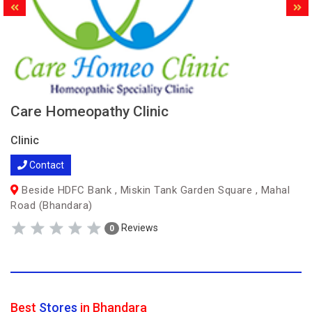
Care Homeopathy Clinic
Clinic
Contact
Beside HDFC Bank , Miskin Tank Garden Square , Mahal
Road (Bhandara)
Reviews
0
Best
Stores
in Bhandara