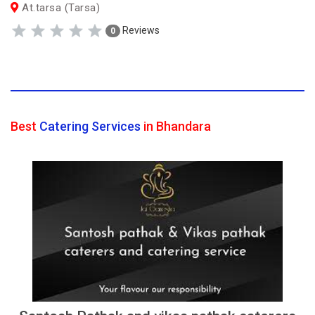
At.tarsa (Tarsa)
Reviews
0
Best
Catering Services
in Bhandara