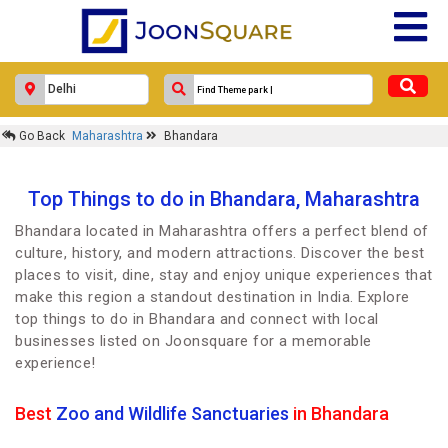
Go Back
Maharashtra
Bhandara
Top Things to do in Bhandara, Maharashtra
Bhandara located in Maharashtra offers a perfect blend of
culture, history, and modern attractions. Discover the best
places to visit, dine, stay and enjoy unique experiences that
make this region a standout destination in India. Explore
top things to do in Bhandara and connect with local
businesses listed on Joonsquare for a memorable
experience!
Best
Zoo and Wildlife Sanctuaries
in Bhandara