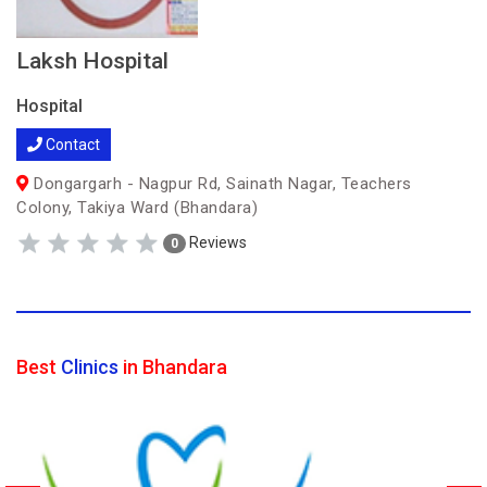
Laksh Hospital
Hospital
Contact
Dongargarh - Nagpur Rd, Sainath Nagar, Teachers
Colony, Takiya Ward (Bhandara)
Reviews
0
Best
Clinics
in Bhandara