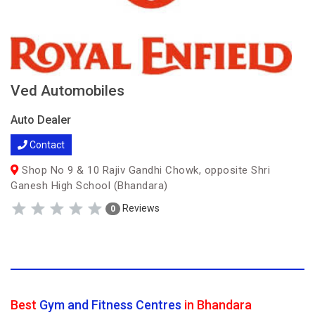
Ved Automobiles
Auto Dealer
Contact
Shop No 9 & 10 Rajiv Gandhi Chowk, opposite Shri
Ganesh High School (Bhandara)
Reviews
0
Best
Gym and Fitness Centres
in Bhandara