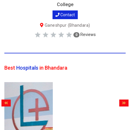
College
Contact
Ganeshpur (Bhandara)
Reviews
0
Best
Hospitals
in Bhandara