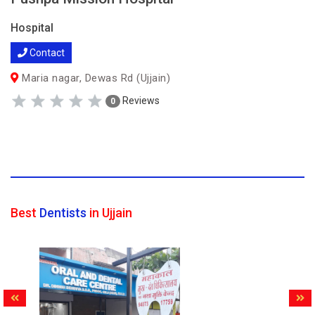
Hospital
Contact
Maria nagar, Dewas Rd (Ujjain)
Reviews
0
Best
Dentists
in Ujjain