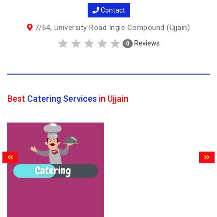
Contact
7/64, University Road Ingle Compound (Ujjain)
Reviews
0
Best
Catering Services
in Ujjain