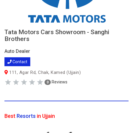
Tata Motors Cars Showroom - Sanghi
Brothers
Auto Dealer
Contact
111, Agar Rd, Chak, Kamed (Ujjain)
Reviews
0
Best
Resorts
in Ujjain