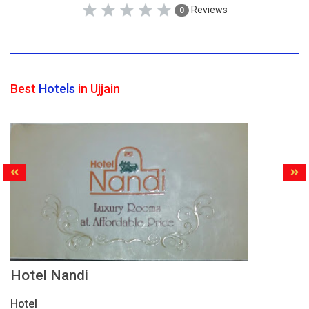
Reviews
0
Best
Hotels
in Ujjain
Hotel Nandi
Hotel