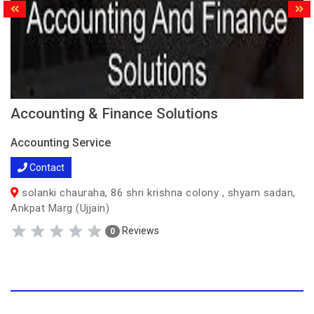
Accounting & Finance Solutions
Accounting Service
Contact
solanki chauraha, 86 shri krishna colony , shyam sadan,
Ankpat Marg (Ujjain)
Reviews
0