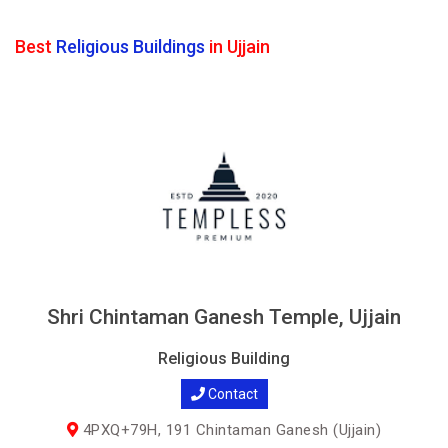
Best
Religious Buildings
in Ujjain
Shri Chintaman Ganesh Temple, Ujjain
Religious Building
Contact
4PXQ+79H, 191 Chintaman Ganesh (Ujjain)