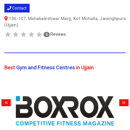
Contact
106-107, Mahakaleshwar Marg, Kot Mohalla, Jaisinghpura
(Ujjain)
Reviews
0
Best
Gym and Fitness Centres
in Ujjain