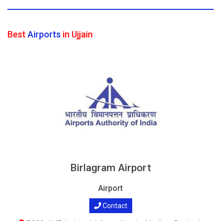
Best
Airports
in Ujjain
Birlagram Airport
Airport
Contact