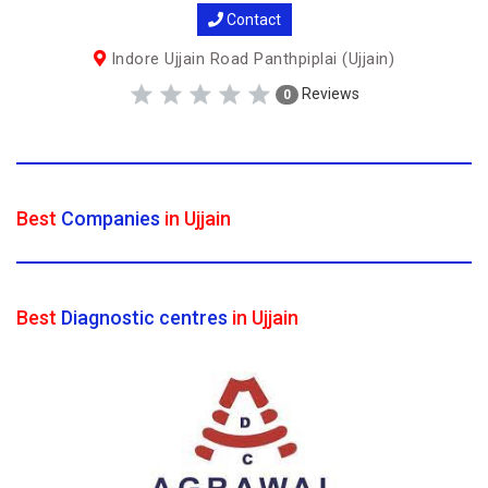
Contact
Indore Ujjain Road Panthpiplai (Ujjain)
Reviews
0
Best
Companies
in Ujjain
Best
Diagnostic centres
in Ujjain