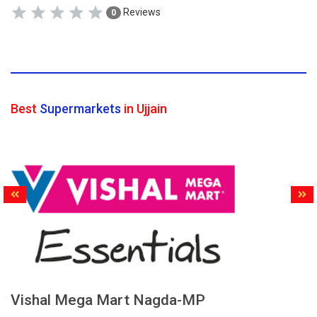
Reviews
0
Best
Supermarkets
in Ujjain
Vishal Mega Mart Nagda-MP