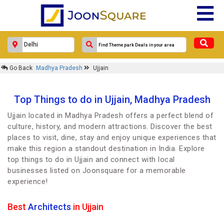
Go Back
Madhya Pradesh
Ujjain
Top Things to do in Ujjain, Madhya Pradesh
Ujjain located in Madhya Pradesh offers a perfect blend of
culture, history, and modern attractions. Discover the best
places to visit, dine, stay and enjoy unique experiences that
make this region a standout destination in India. Explore
top things to do in Ujjain and connect with local
businesses listed on Joonsquare for a memorable
experience!
Best
Architects
in Ujjain