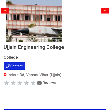
Ujjain Engineering College
College
Contact
Indore Rd, Vasant Vihar (Ujjain)
Reviews
0