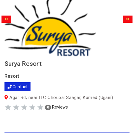
Surya Resort
Resort
Contact
Agar Rd, near ITC Choupal Saagar, Kamed (Ujjain)
Reviews
0