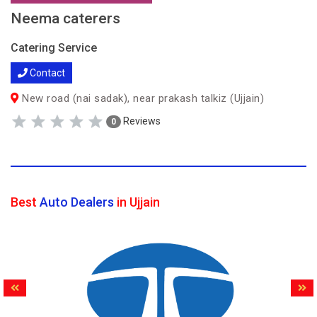
Neema caterers
Catering Service
Contact
New road (nai sadak), near prakash talkiz (Ujjain)
Reviews
0
Best
Auto Dealers
in Ujjain