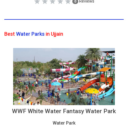
Reviews
0
Best
Water Parks
in Ujjain
WWF White Water Fantasy Water Park
Water Park