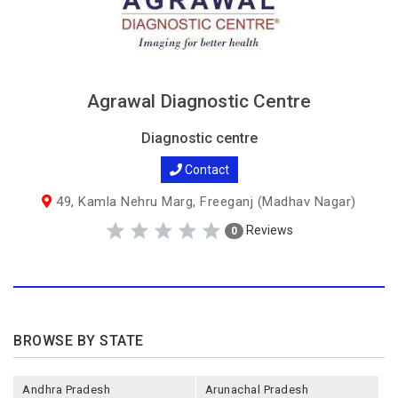
Agrawal Diagnostic Centre
Diagnostic centre
Contact
49, Kamla Nehru Marg, Freeganj (Madhav Nagar)
Reviews
0
BROWSE BY STATE
Andhra Pradesh
Arunachal Pradesh