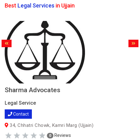
Best
Legal Services
in Ujjain
Sharma Advocates
Legal Service
Contact
34, Chhatri Chowk, Kamri Marg (Ujjain)
Reviews
0