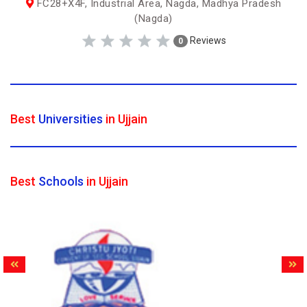
FC28+X4F, Industrial Area, Nagda, Madhya Pradesh
(Nagda)
Reviews
0
Best
Universities
in Ujjain
Best
Schools
in Ujjain