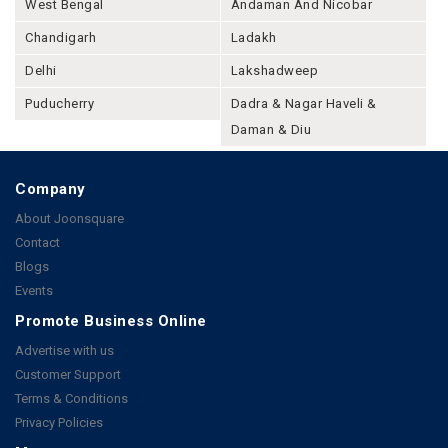
West Bengal
Andaman And Nicobar
Chandigarh
Ladakh
Delhi
Lakshadweep
Puducherry
Dadra & Nagar Haveli &
Daman & Diu
Company
About Joonsquare
Contact
Blogs
Events
Promote Business Online
Advertise with us
Customer Support
Terms & Conditions
Privacy Policies