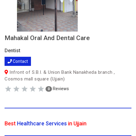
Mahakal Oral And Dental Care
Dentist
Contact
Infront of S.B.I. & Union Bank Nanakheda branch ,
Cosmos mall square (Ujjain)
Reviews
0
Best
Healthcare Services
in Ujjain