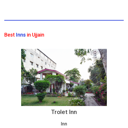
Best
Inns
in Ujjain
Trolet Inn
Inn