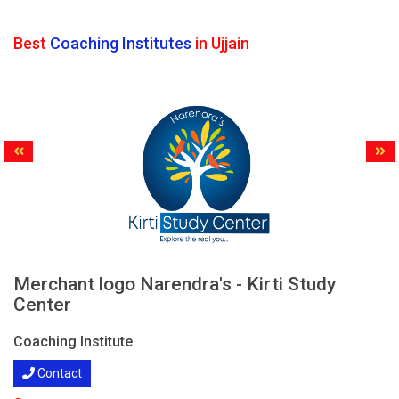
Best
Coaching Institutes
in Ujjain
Merchant logo Narendra's - Kirti Study
Center
Coaching Institute
Contact