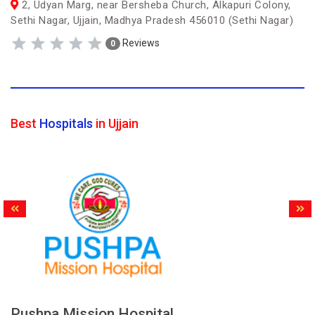
2, Udyan Marg, near Bersheba Church, Alkapuri Colony,
Sethi Nagar, Ujjain, Madhya Pradesh 456010 (Sethi Nagar)
Reviews
0
Best
Hospitals
in Ujjain
Pushpa Mission Hospital