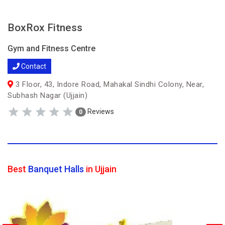
BoxRox Fitness
Gym and Fitness Centre
Contact
3 Floor, 43, Indore Road, Mahakal Sindhi Colony, Near,
Subhash Nagar (Ujjain)
Reviews
0
Best
Banquet Halls
in Ujjain