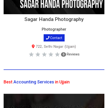
Sagar Handa Photography
Photographer
Contact
722, Sethi Nagar (Ujjain)
Reviews
0
Best
Accounting Services
in Ujjain