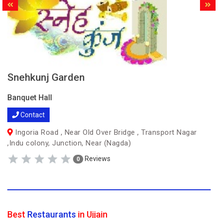
Snehkunj Garden
Banquet Hall
Contact
Ingoria Road , Near Old Over Bridge , Transport Nagar
,Indu colony, Junction, Near (Nagda)
Reviews
0
Best
Restaurants
in Ujjain