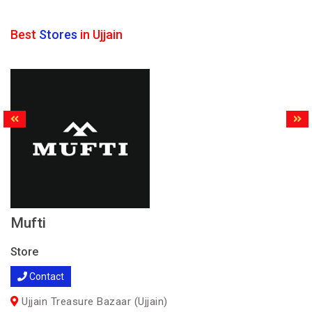
Best
Stores
in Ujjain
Mufti
Store
Contact
Ujjain Treasure Bazaar (Ujjain)