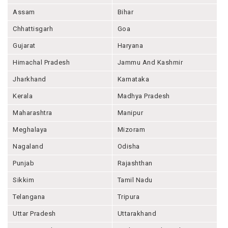
Assam
Bihar
Chhattisgarh
Goa
Gujarat
Haryana
Himachal Pradesh
Jammu And Kashmir
Jharkhand
Karnataka
Kerala
Madhya Pradesh
Maharashtra
Manipur
Meghalaya
Mizoram
Nagaland
Odisha
Punjab
Rajashthan
Sikkim
Tamil Nadu
Telangana
Tripura
Uttar Pradesh
Uttarakhand