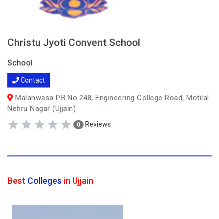
Christu Jyoti Convent School
School
Contact
Malanwasa P.B.No.248, Engineering College Road, Motilal
Nehru Nagar (Ujjain)
Reviews
0
Best
Colleges
in Ujjain