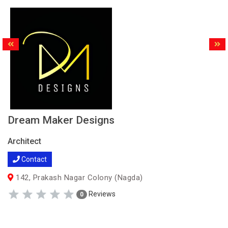
Dream Maker Designs
Architect
Contact
142, Prakash Nagar Colony (Nagda)
Reviews
0