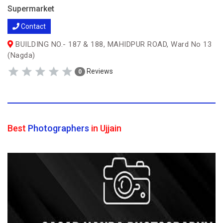
Supermarket
Contact
BUILDING NO.- 187 & 188, MAHIDPUR ROAD, Ward No 13
(Nagda)
Reviews
0
Best
Photographers
in Ujjain