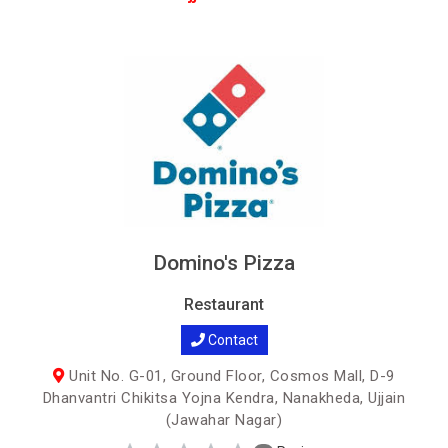
Domino's Pizza
Restaurant
Contact
Unit No. G-01, Ground Floor, Cosmos Mall, D-9
Dhanvantri Chikitsa Yojna Kendra, Nanakheda, Ujjain
(Jawahar Nagar)