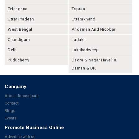
Telangana
Tripura
Uttar Pradesh
Uttarakhand
West Bengal
Andaman And Nicobar
Chandigarh
Ladakh
Delhi
Lakshadweep
Puducherry
Dadra & Nagar Haveli &
Daman & Diu
Company
About Joonsquare
Contact
Blogs
Events
Promote Business Online
Advertise with us