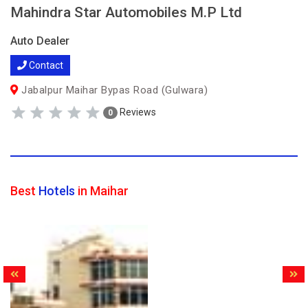
Mahindra Star Automobiles M.P Ltd
Auto Dealer
Contact
Jabalpur Maihar Bypas Road (Gulwara)
Reviews
0
Best
Hotels
in Maihar