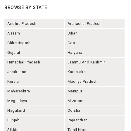
BROWSE BY STATE
Andhra Pradesh
Arunachal Pradesh
Assam
Bihar
Chhattisgarh
Goa
Gujarat
Haryana
Himachal Pradesh
Jammu And Kashmir
Jharkhand
Karnataka
Kerala
Madhya Pradesh
Maharashtra
Manipur
Meghalaya
Mizoram
Nagaland
Odisha
Punjab
Rajashthan
Sikkim
Tamil Nadu