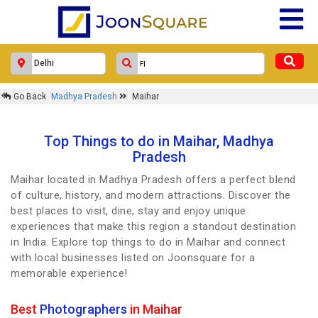
Go Back
Madhya Pradesh
Maihar
Top Things to do in Maihar, Madhya
Pradesh
Maihar located in Madhya Pradesh offers a perfect blend
of culture, history, and modern attractions. Discover the
best places to visit, dine, stay and enjoy unique
experiences that make this region a standout destination
in India. Explore top things to do in Maihar and connect
with local businesses listed on Joonsquare for a
memorable experience!
Best
Photographers
in Maihar