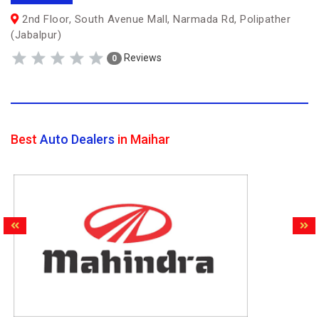
2nd Floor, South Avenue Mall, Narmada Rd, Polipather
(Jabalpur)
Reviews
0
Best
Auto Dealers
in Maihar