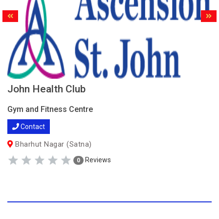
John Health Club
Gym and Fitness Centre
Contact
Bharhut Nagar (Satna)
Reviews
0