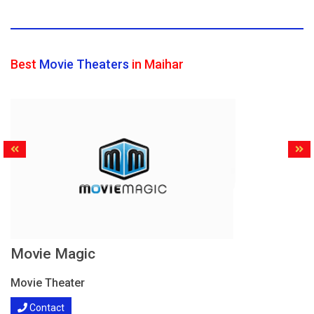
Best
Movie Theaters
in Maihar
Movie Magic
Movie Theater
Contact