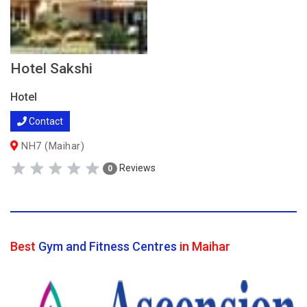
Hotel Sakshi
Hotel
Contact
NH7 (Maihar)
Reviews
0
Best
Gym and Fitness Centres
in Maihar