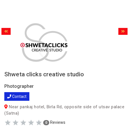
Shweta clicks creative studio
Photographer
Contact
Near pankaj hotel, Birla Rd, opposite side of utsav palace
(Satna)
Reviews
0