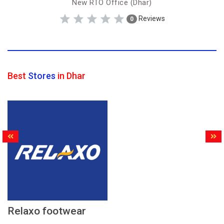
New RTO Office (Dhar)
Reviews
0
Best
Stores
in Dhar
Relaxo footwear