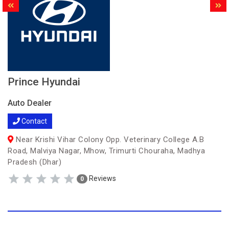
Prince Hyundai
Auto Dealer
Contact
Near Krishi Vihar Colony Opp. Veterinary College A.B
Road, Malviya Nagar, Mhow, Trimurti Chouraha, Madhya
Pradesh (Dhar)
Reviews
0