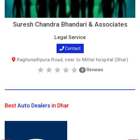
Suresh Chandra Bhandari & Associates
Legal Service
Contact
Raghunathpura Road, near to Mittal hospital (Dhar)
Reviews
0
Best
Auto Dealers
in Dhar