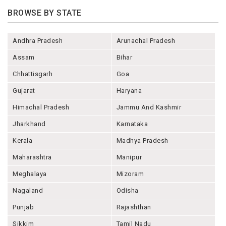
BROWSE BY STATE
Andhra Pradesh
Arunachal Pradesh
Assam
Bihar
Chhattisgarh
Goa
Gujarat
Haryana
Himachal Pradesh
Jammu And Kashmir
Jharkhand
Karnataka
Kerala
Madhya Pradesh
Maharashtra
Manipur
Meghalaya
Mizoram
Nagaland
Odisha
Punjab
Rajashthan
Sikkim
Tamil Nadu