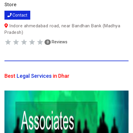
Store
Contact
Indore ahmedabad road, near Bandhan Bank (Madhya
Pradesh)
Reviews
0
Best
Legal Services
in Dhar