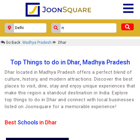
Go Back
Madhya Pradesh
Dhar
Top Things to do in Dhar, Madhya Pradesh
Dhar located in Madhya Pradesh offers a perfect blend of
culture, history, and modern attractions. Discover the best
places to visit, dine, stay and enjoy unique experiences that
make this region a standout destination in India. Explore
top things to do in Dhar and connect with local businesses
listed on Joonsquare for a memorable experience!
Best
Schools
in Dhar