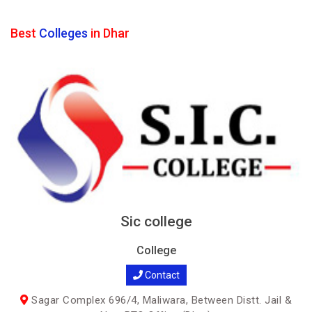
Best
Colleges
in Dhar
Sic college
College
Contact
Sagar Complex 696/4, Maliwara, Between Distt. Jail &