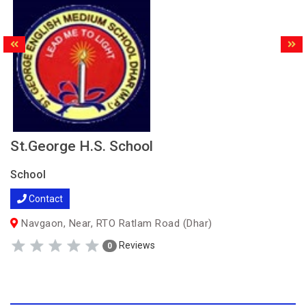
St.George H.S. School
School
Contact
Navgaon, Near, RTO Ratlam Road (Dhar)
Reviews
0