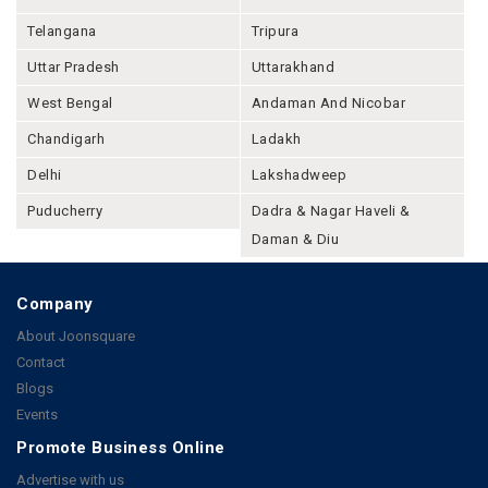
Telangana
Tripura
Uttar Pradesh
Uttarakhand
West Bengal
Andaman And Nicobar
Chandigarh
Ladakh
Delhi
Lakshadweep
Puducherry
Dadra & Nagar Haveli &
Daman & Diu
Company
About Joonsquare
Contact
Blogs
Events
Promote Business Online
Advertise with us