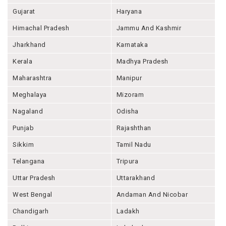
Gujarat
Haryana
Himachal Pradesh
Jammu And Kashmir
Jharkhand
Karnataka
Kerala
Madhya Pradesh
Maharashtra
Manipur
Meghalaya
Mizoram
Nagaland
Odisha
Punjab
Rajashthan
Sikkim
Tamil Nadu
Telangana
Tripura
Uttar Pradesh
Uttarakhand
West Bengal
Andaman And Nicobar
Chandigarh
Ladakh