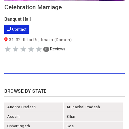
Celebration Marriage
Banquet Hall
Contact
31-32, Killai Rd, Imalia (Damoh)
Reviews
0
BROWSE BY STATE
Andhra Pradesh
Arunachal Pradesh
Assam
Bihar
Chhattisgarh
Goa