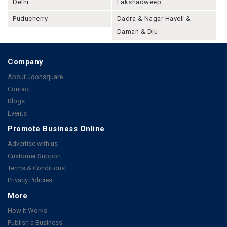
Delhi
Lakshadweep
Puducherry
Dadra & Nagar Haveli &
Daman & Diu
Company
About Joonsquare
Contact
Blogs
Events
Promote Business Online
Advertise with us
Customer Support
Terms & Conditions
Privacy Policies
More
How it Works
Publish a Business