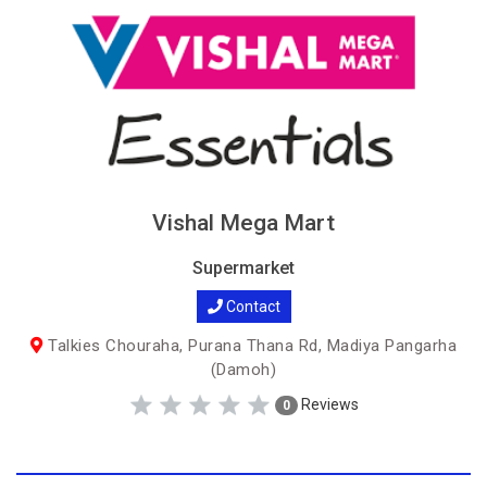
Vishal Mega Mart
Supermarket
Contact
Talkies Chouraha, Purana Thana Rd, Madiya Pangarha
(Damoh)
Reviews
0