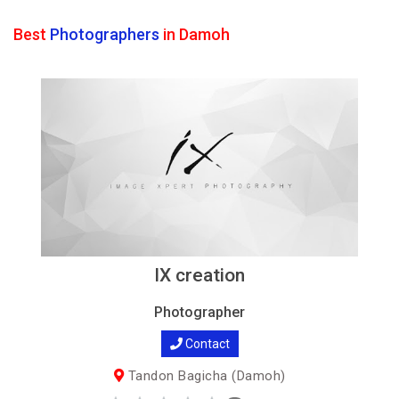
Best
Photographers
in Damoh
IX creation
Photographer
Contact
Tandon Bagicha (Damoh)