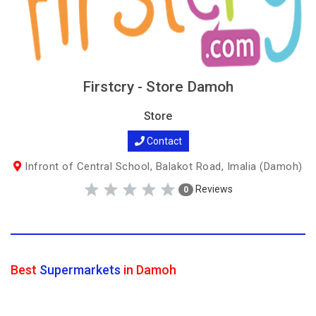
Firstcry - Store Damoh
Store
Contact
Infront of Central School, Balakot Road, Imalia (Damoh)
Reviews
0
Best
Supermarkets
in Damoh