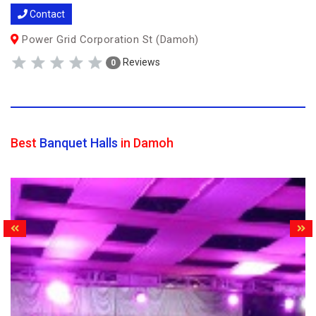
Contact
Power Grid Corporation St (Damoh)
Reviews
0
Best
Banquet Halls
in Damoh