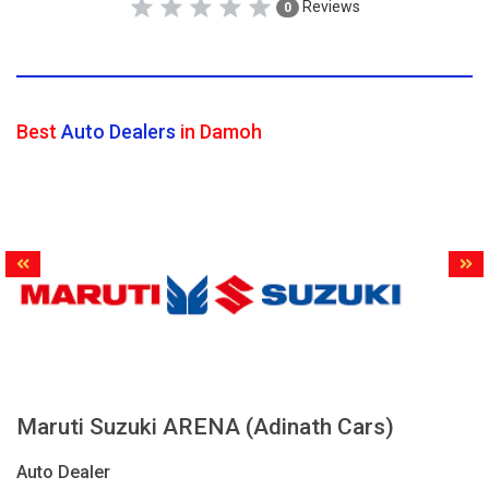
Reviews
0
Best
Auto Dealers
in Damoh
Maruti Suzuki ARENA (Adinath Cars)
Auto Dealer