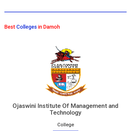
Best
Colleges
in Damoh
Ojaswini Institute Of Management and
Technology
College