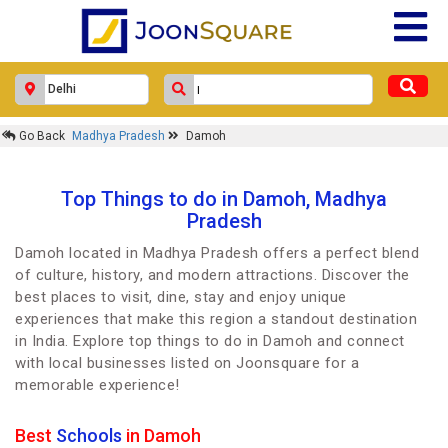
Go Back
Madhya Pradesh
Damoh
Top Things to do in Damoh, Madhya
Pradesh
Damoh located in Madhya Pradesh offers a perfect blend
of culture, history, and modern attractions. Discover the
best places to visit, dine, stay and enjoy unique
experiences that make this region a standout destination
in India. Explore top things to do in Damoh and connect
with local businesses listed on Joonsquare for a
memorable experience!
Best
Schools
in Damoh