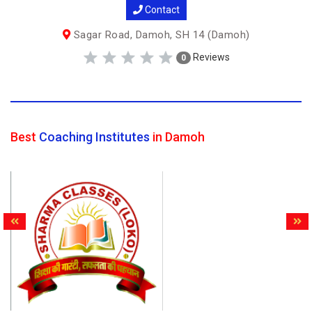
Contact
Sagar Road, Damoh, SH 14 (Damoh)
Reviews
0
Best
Coaching Institutes
in Damoh