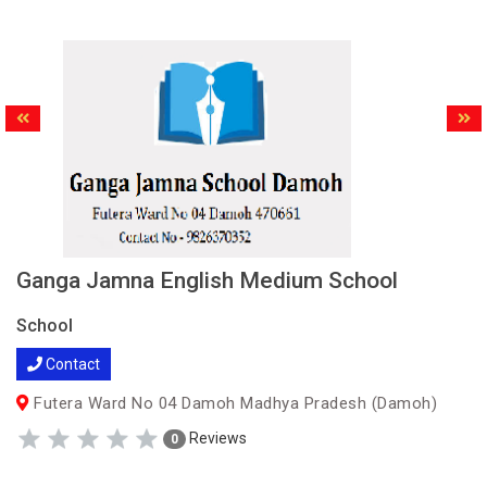
Ganga Jamna English Medium School
School
Contact
Futera Ward No 04 Damoh Madhya Pradesh (Damoh)
Reviews
0