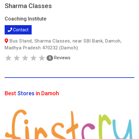
Sharma Classes
Coaching Institute
Contact
Bus Stand, Sharma Classes, near SBI Bank, Damoh,
Madhya Pradesh 470232 (Damoh)
Reviews
0
Best
Stores
in Damoh