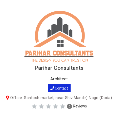
Parihar Consultants
Architect
Contact
Office: Santosh market, near Shiv Mandir) Nagri (Doda)
Reviews
0