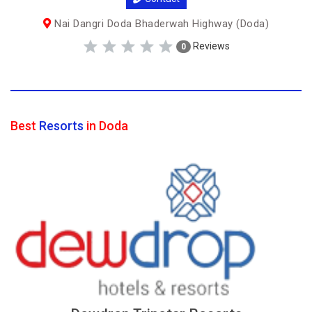
Nai Dangri Doda Bhaderwah Highway (Doda)
Reviews
0
Best
Resorts
in Doda