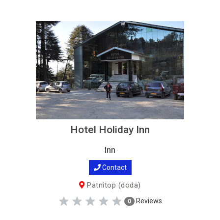
Hotel Holiday Inn
Inn
Contact
Patnitop (doda)
Reviews
0