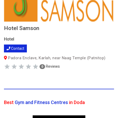
Hotel Samson
Hotel
Contact
Padora Enclave, Karlah, near Naag Temple (Patnitop)
Reviews
0
Best
Gym and Fitness Centres
in Doda