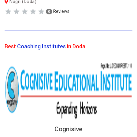
Nagri (Doda)
Reviews
0
Best
Coaching Institutes
in Doda
Cognisive