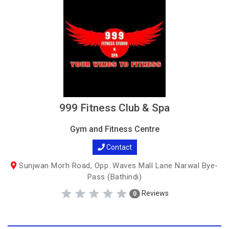
999 Fitness Club & Spa
Gym and Fitness Centre
Contact
Sunjwan Morh Road, Opp. Waves Mall Lane Narwal Bye-
Pass (Bathindi)
Reviews
0