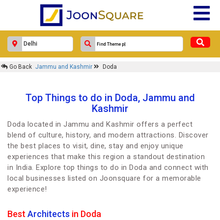
Go Back
Jammu and Kashmir
Doda
Top Things to do in Doda, Jammu and
Kashmir
Doda located in Jammu and Kashmir offers a perfect
blend of culture, history, and modern attractions. Discover
the best places to visit, dine, stay and enjoy unique
experiences that make this region a standout destination
in India. Explore top things to do in Doda and connect with
local businesses listed on Joonsquare for a memorable
experience!
Best
Architects
in Doda