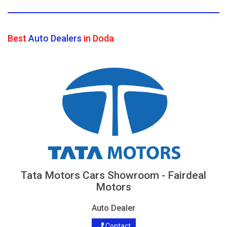
Best
Auto Dealers
in Doda
Tata Motors Cars Showroom - Fairdeal
Motors
Auto Dealer
Contact