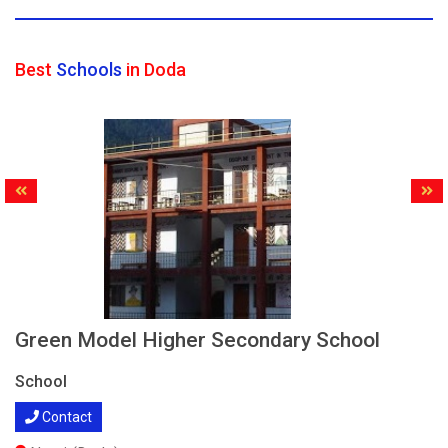
Best
Schools
in Doda
Green Model Higher Secondary School
School
Contact