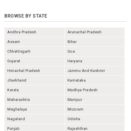
BROWSE BY STATE
Andhra Pradesh
Arunachal Pradesh
Assam
Bihar
Chhattisgarh
Goa
Gujarat
Haryana
Himachal Pradesh
Jammu And Kashmir
Jharkhand
Karnataka
Kerala
Madhya Pradesh
Maharashtra
Manipur
Meghalaya
Mizoram
Nagaland
Odisha
Punjab
Rajashthan