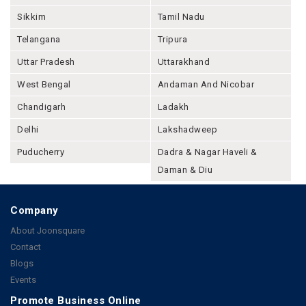
Sikkim
Tamil Nadu
Telangana
Tripura
Uttar Pradesh
Uttarakhand
West Bengal
Andaman And Nicobar
Chandigarh
Ladakh
Delhi
Lakshadweep
Puducherry
Dadra & Nagar Haveli &
Daman & Diu
Company
About Joonsquare
Contact
Blogs
Events
Promote Business Online