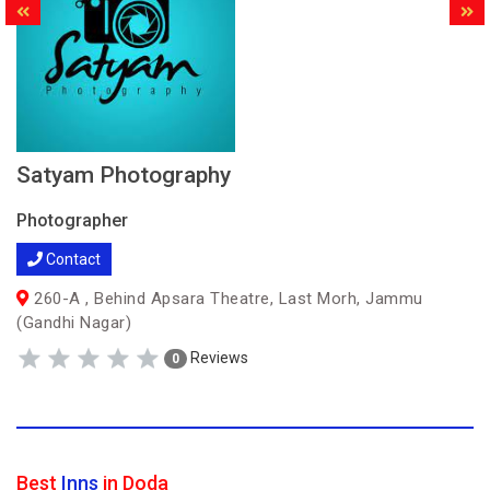
Satyam Photography
Photographer
Contact
260-A , Behind Apsara Theatre, Last Morh, Jammu
(Gandhi Nagar)
Reviews
0
Best
Inns
in Doda