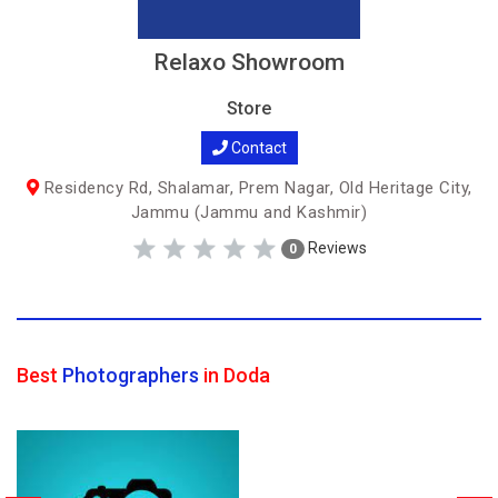
Relaxo Showroom
Store
Contact
Residency Rd, Shalamar, Prem Nagar, Old Heritage City,
Jammu (Jammu and Kashmir)
Reviews
0
Best
Photographers
in Doda