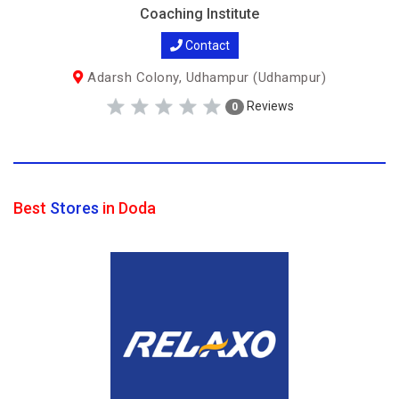
Coaching Institute
Contact
Adarsh Colony, Udhampur (Udhampur)
Reviews
0
Best
Stores
in Doda