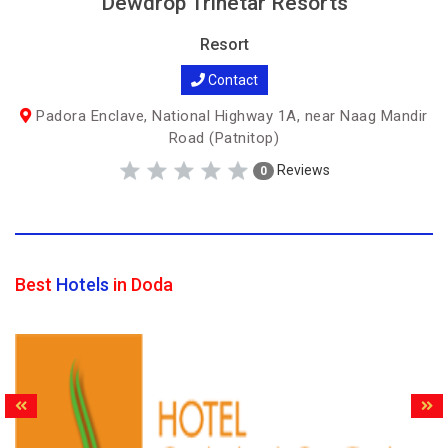
Dewdrop Trinetar Resorts
Resort
Contact
Padora Enclave, National Highway 1A, near Naag Mandir
Road (Patnitop)
Reviews
0
Best
Hotels
in Doda