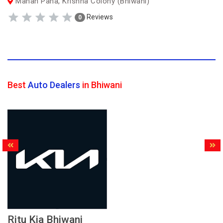
Manan Pana, Krishna Colony (Bhiwani)
Reviews
0
Best
Auto Dealers
in Bhiwani
Ritu Kia Bhiwani