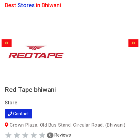
Best
Stores
in Bhiwani
Red Tape bhiwani
Store
Contact
Crown Plaza, Old Bus Stand, Circular Road, (Bhiwani)
Reviews
0