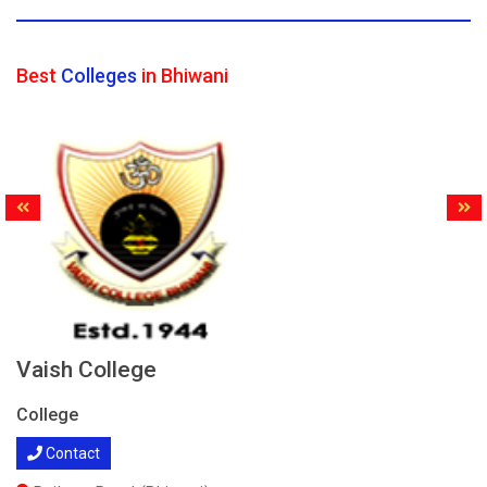
Best
Colleges
in Bhiwani
Vaish College
College
Contact