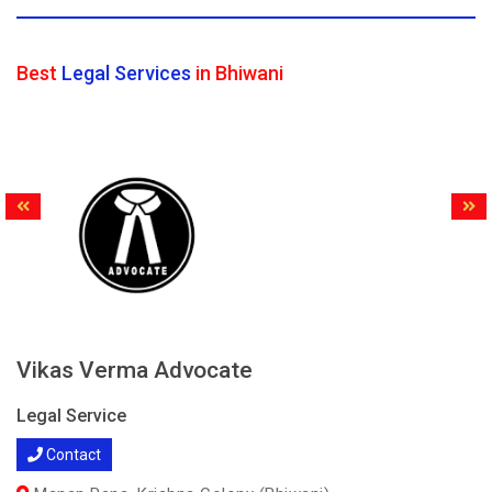
Best
Legal Services
in Bhiwani
Vikas Verma Advocate
Legal Service
Contact