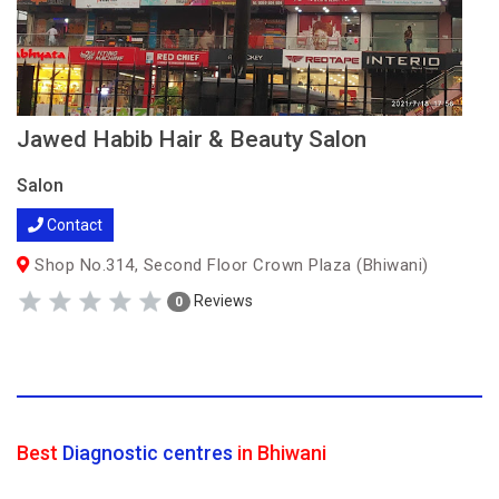
Jawed Habib Hair & Beauty Salon
Salon
Contact
Shop No.314, Second Floor Crown Plaza (Bhiwani)
Reviews
0
Best
Diagnostic centres
in Bhiwani