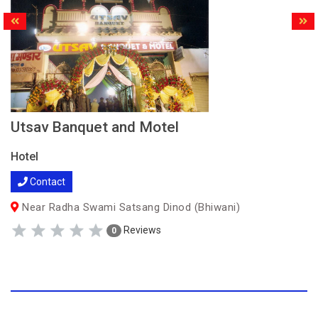
Utsav Banquet and Motel
Hotel
Contact
Near Radha Swami Satsang Dinod (Bhiwani)
Reviews
0