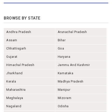
BROWSE BY STATE
Andhra Pradesh
Arunachal Pradesh
Assam
Bihar
Chhattisgarh
Goa
Gujarat
Haryana
Himachal Pradesh
Jammu And Kashmir
Jharkhand
Karnataka
Kerala
Madhya Pradesh
Maharashtra
Manipur
Meghalaya
Mizoram
Nagaland
Odisha