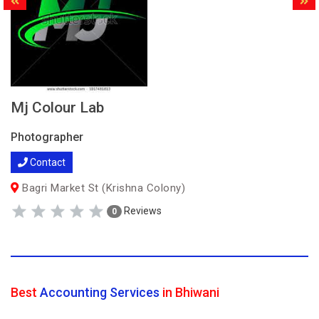
Mj Colour Lab
Photographer
Contact
Bagri Market St (Krishna Colony)
Reviews
0
Best
Accounting Services
in Bhiwani