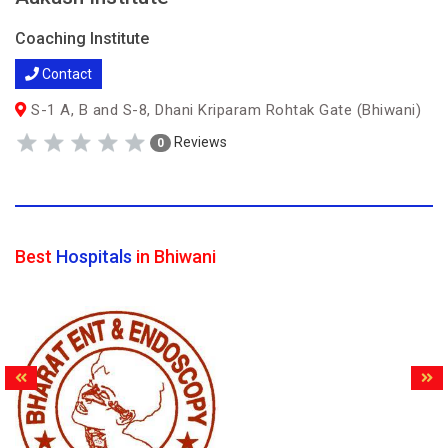
Coaching Institute
Contact
S-1 A, B and S-8, Dhani Kriparam Rohtak Gate (Bhiwani)
Reviews
0
Best
Hospitals
in Bhiwani