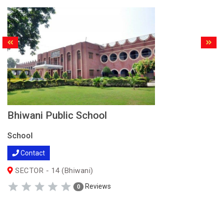
Bhiwani Public School
School
Contact
SECTOR - 14 (Bhiwani)
Reviews
0