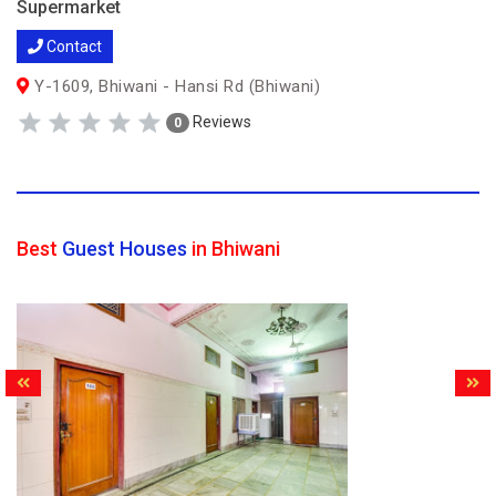
Supermarket
Contact
Y-1609, Bhiwani - Hansi Rd (Bhiwani)
Reviews
0
Best
Guest Houses
in Bhiwani