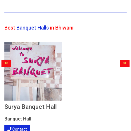
Best
Banquet Halls
in Bhiwani
Surya Banquet Hall
Banquet Hall
Contact