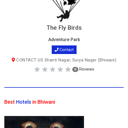
The Fly Birds
Adventure Park
Contact
CONTACT US Shanti Nagar, Surya Nagar (Bhiwani)
Reviews
0
Best
Hotels
in Bhiwani