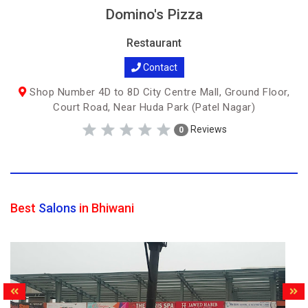
Domino's Pizza
Restaurant
Contact
Shop Number 4D to 8D City Centre Mall, Ground Floor,
Court Road, Near Huda Park (Patel Nagar)
Reviews
0
Best
Salons
in Bhiwani