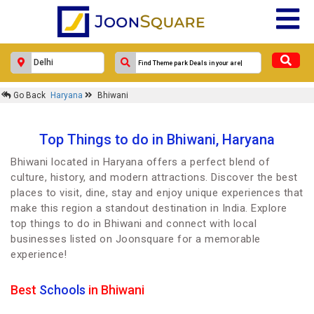
Go Back
Haryana
Bhiwani
Top Things to do in Bhiwani, Haryana
Bhiwani located in Haryana offers a perfect blend of
culture, history, and modern attractions. Discover the best
places to visit, dine, stay and enjoy unique experiences that
make this region a standout destination in India. Explore
top things to do in Bhiwani and connect with local
businesses listed on Joonsquare for a memorable
experience!
Best
Schools
in Bhiwani