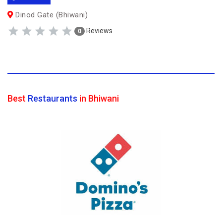
Dinod Gate (Bhiwani)
Reviews
0
Best
Restaurants
in Bhiwani