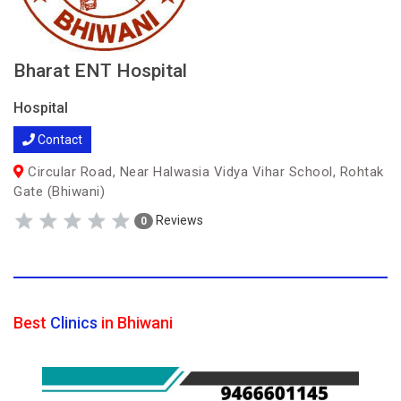
Bharat ENT Hospital
Hospital
Contact
Circular Road, Near Halwasia Vidya Vihar School, Rohtak
Gate (Bhiwani)
Reviews
0
Best
Clinics
in Bhiwani