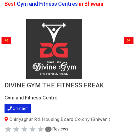
Best
Gym and Fitness Centres
in Bhiwani
DIVINE GYM THE FITNESS FREAK
Gym and Fitness Centre
Contact
Chiriyaghar Rd, Housing Board Colony (Bhiwani)
Reviews
0