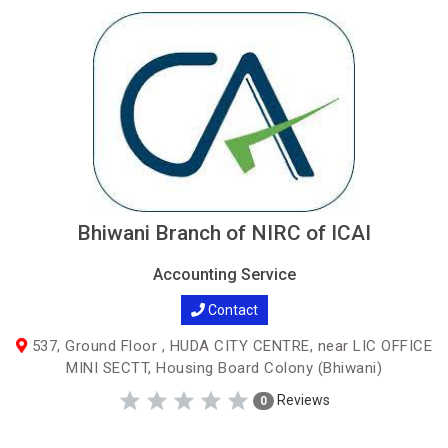
Bhiwani Branch of NIRC of ICAI
Accounting Service
Contact
537, Ground Floor , HUDA CITY CENTRE, near LIC OFFICE
MINI SECTT, Housing Board Colony (Bhiwani)
Reviews
0