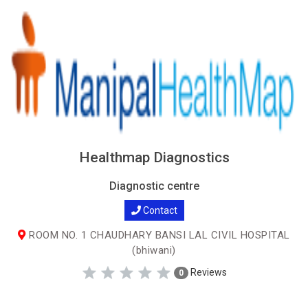
Healthmap Diagnostics
Diagnostic centre
Contact
ROOM NO. 1 CHAUDHARY BANSI LAL CIVIL HOSPITAL
(bhiwani)
Reviews
0