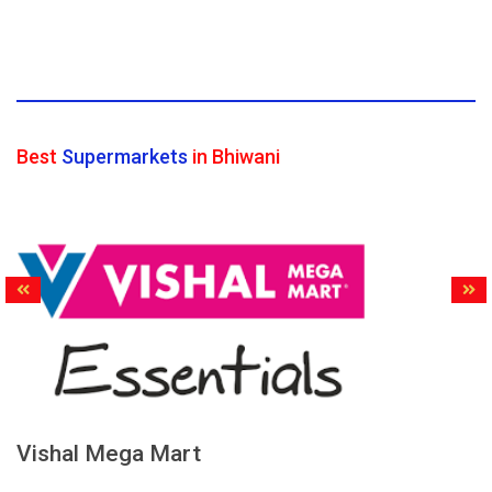
Best
Supermarkets
in Bhiwani
Vishal Mega Mart