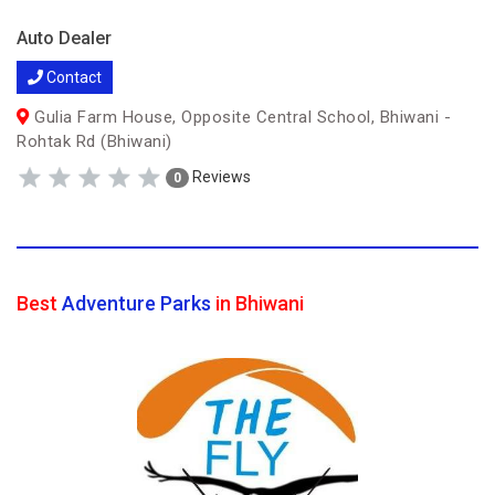
Auto Dealer
Contact
Gulia Farm House, Opposite Central School, Bhiwani -
Rohtak Rd (Bhiwani)
Reviews
0
Best
Adventure Parks
in Bhiwani