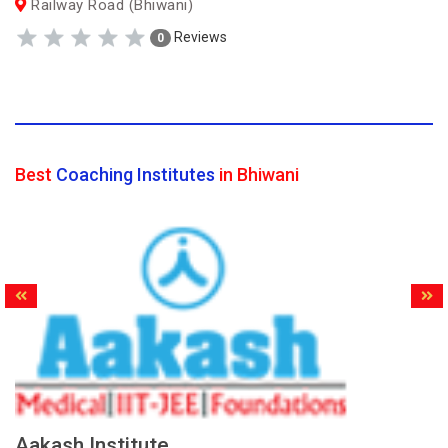
Railway Road (Bhiwani)
Reviews
0
Best
Coaching Institutes
in Bhiwani
Aakash Institute