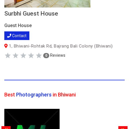
Surbhi Guest House
Guest House
Contact
1, Bhiwani-Rohtak Rd, Bajrang Bali Colony (Bhiwani)
Reviews
0
Best
Photographers
in Bhiwani