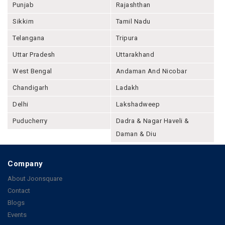
Punjab
Rajashthan
Sikkim
Tamil Nadu
Telangana
Tripura
Uttar Pradesh
Uttarakhand
West Bengal
Andaman And Nicobar
Chandigarh
Ladakh
Delhi
Lakshadweep
Puducherry
Dadra & Nagar Haveli &
Daman & Diu
Company
About Joonsquare
Contact
Blogs
Events