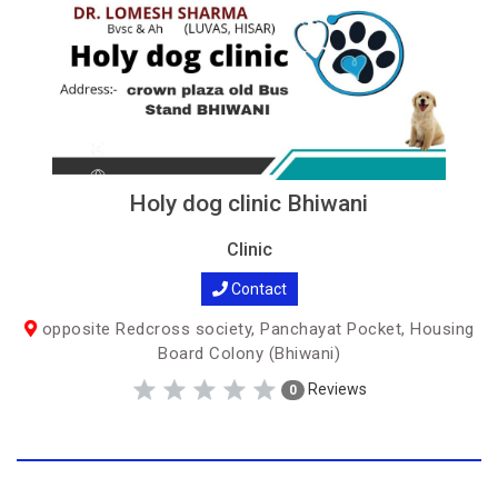
Holy dog clinic Bhiwani
Clinic
Contact
opposite Redcross society, Panchayat Pocket, Housing
Board Colony (Bhiwani)
Reviews
0