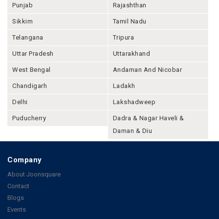
Punjab
Rajashthan
Sikkim
Tamil Nadu
Telangana
Tripura
Uttar Pradesh
Uttarakhand
West Bengal
Andaman And Nicobar
Chandigarh
Ladakh
Delhi
Lakshadweep
Puducherry
Dadra & Nagar Haveli &
Daman & Diu
Company
About Joonsquare
Contact
Blogs
Events