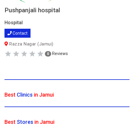
Pushpanjali hospital
Hospital
Contact
Razza Nagar (Jamui)
Reviews
0
Best
Clinics
in Jamui
Best
Stores
in Jamui