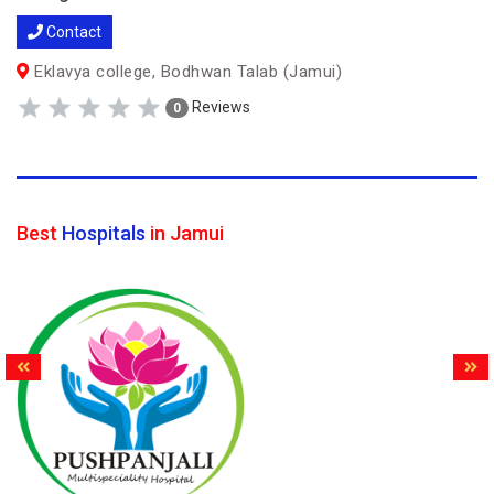
Contact
Eklavya college, Bodhwan Talab (Jamui)
Reviews
0
Best
Hospitals
in Jamui