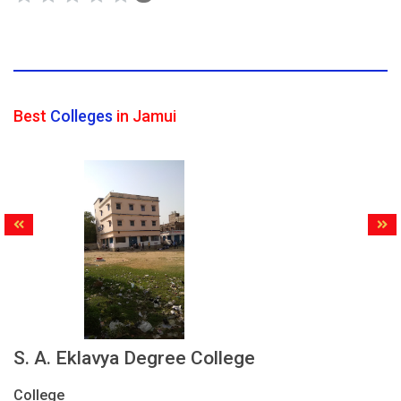
Best
Colleges
in Jamui
S. A. Eklavya Degree College
College