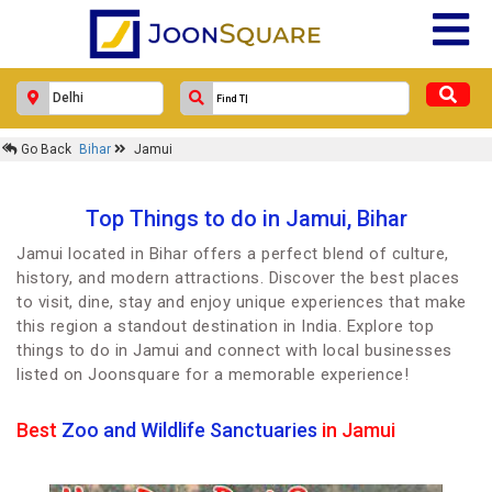
Go Back
Bihar
Jamui
Top Things to do in Jamui, Bihar
Jamui located in Bihar offers a perfect blend of culture,
history, and modern attractions. Discover the best places
to visit, dine, stay and enjoy unique experiences that make
this region a standout destination in India. Explore top
things to do in Jamui and connect with local businesses
listed on Joonsquare for a memorable experience!
Best
Zoo and Wildlife Sanctuaries
in Jamui