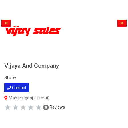
Vijaya And Company
Store
Contact
Maharajganj (Jamui)
Reviews
0