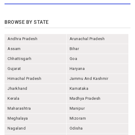
BROWSE BY STATE
Andhra Pradesh
Arunachal Pradesh
Assam
Bihar
Chhattisgarh
Goa
Gujarat
Haryana
Himachal Pradesh
Jammu And Kashmir
Jharkhand
Karnataka
Kerala
Madhya Pradesh
Maharashtra
Manipur
Meghalaya
Mizoram
Nagaland
Odisha