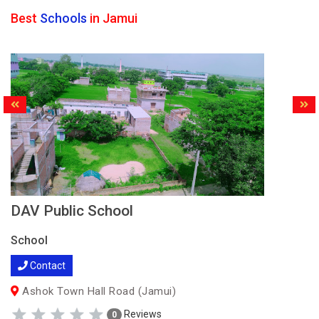
Best
Schools
in Jamui
DAV Public School
School
Contact
Ashok Town Hall Road (Jamui)
Reviews
0