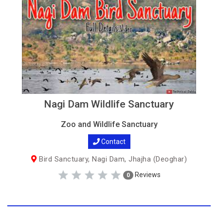
Nagi Dam Wildlife Sanctuary
Zoo and Wildlife Sanctuary
Contact
Bird Sanctuary, Nagi Dam, Jhajha (Deoghar)
Reviews
0