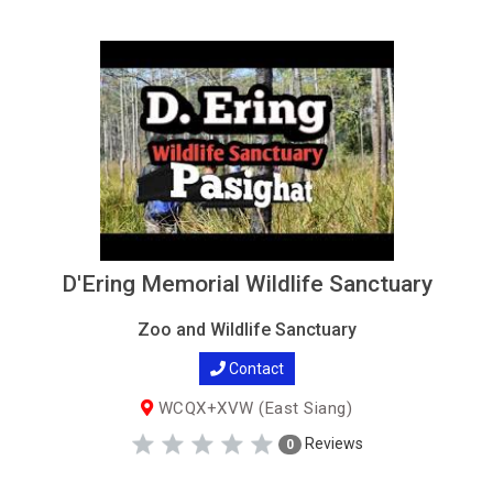
D'Ering Memorial Wildlife Sanctuary
Zoo and Wildlife Sanctuary
Contact
WCQX+XVW (East Siang)
Reviews
0