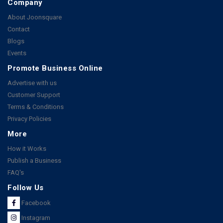
Company
About Joonsquare
Contact
Blogs
Events
Promote Business Online
Advertise with us
Customer Support
Terms & Conditions
Privacy Policies
More
How it Works
Publish a Business
FAQ's
Follow Us
Facebook
Instagram