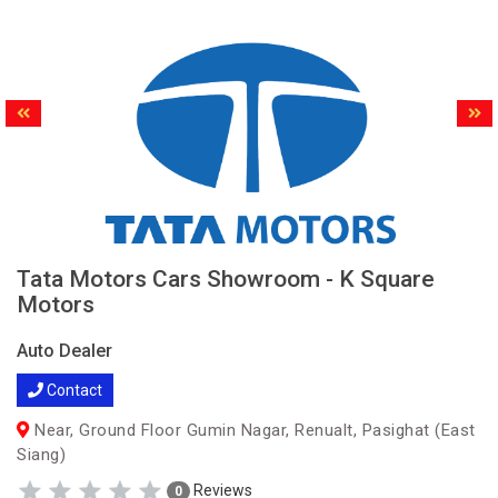
Tata Motors Cars Showroom - K Square
Motors
Auto Dealer
Contact
Near, Ground Floor Gumin Nagar, Renualt, Pasighat (East
Siang)
Reviews
0