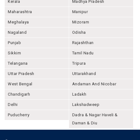
Kerala
Madhya Pradesh
Maharashtra
Manipur
Meghalaya
Mizoram
Nagaland
Odisha
Punjab
Rajashthan
Sikkim
Tamil Nadu
Telangana
Tripura
Uttar Pradesh
Uttarakhand
West Bengal
Andaman And Nicobar
Chandigarh
Ladakh
Delhi
Lakshadweep
Puducherry
Dadra & Nagar Haveli &
Daman & Diu