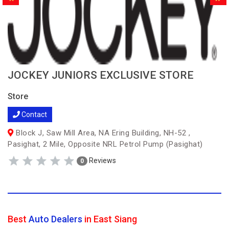
JOCKEY JUNIORS EXCLUSIVE STORE
Store
Contact
Block J, Saw Mill Area, NA Ering Building, NH-52 ,
Pasighat, 2 Mile, Opposite NRL Petrol Pump (Pasighat)
Reviews
0
Best
Auto Dealers
in East Siang