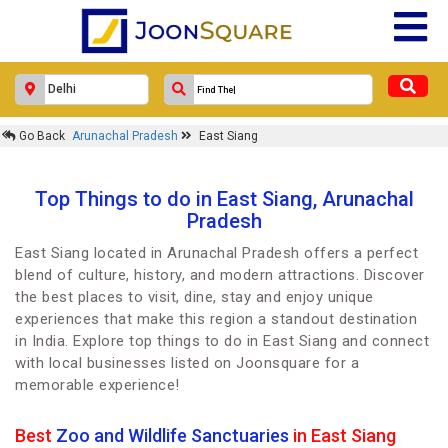
Go Back
Arunachal Pradesh
East Siang
Top Things to do in East Siang, Arunachal
Pradesh
East Siang located in Arunachal Pradesh offers a perfect
blend of culture, history, and modern attractions. Discover
the best places to visit, dine, stay and enjoy unique
experiences that make this region a standout destination
in India. Explore top things to do in East Siang and connect
with local businesses listed on Joonsquare for a
memorable experience!
Best
Zoo and Wildlife Sanctuaries
in East Siang