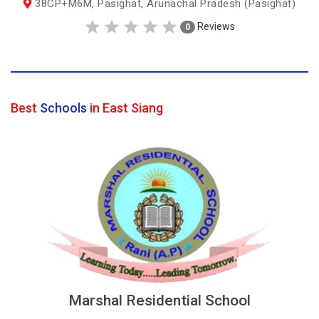
38CP+M6M, Pasighat, Arunachal Pradesh (Pasighat)
Reviews
0
Best
Schools
in East Siang
Marshal Residential School