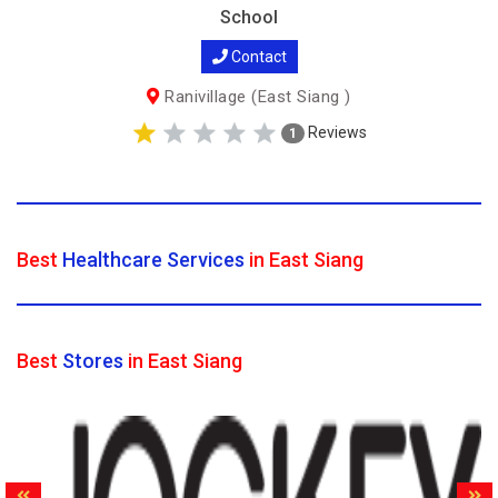
School
Contact
Ranivillage (East Siang )
Reviews
1
Best
Healthcare Services
in East Siang
Best
Stores
in East Siang