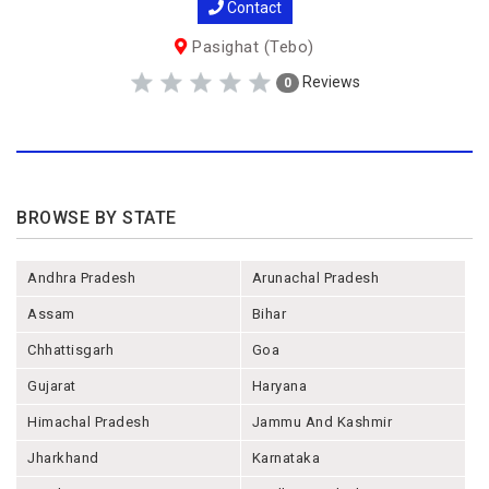
Contact
Pasighat (Tebo)
Reviews
0
BROWSE BY STATE
Andhra Pradesh
Arunachal Pradesh
Assam
Bihar
Chhattisgarh
Goa
Gujarat
Haryana
Himachal Pradesh
Jammu And Kashmir
Jharkhand
Karnataka