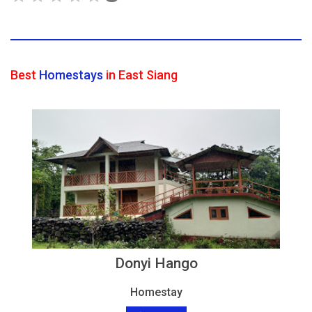
Best
Homestays
in East Siang
Donyi Hango
Homestay