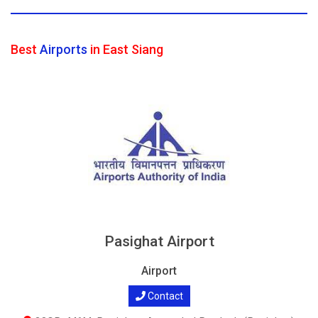
Best
Airports
in East Siang
Pasighat Airport
Airport
Contact