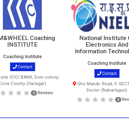
M&WHEEL Coaching
National Institute
INSTITUTE
Electronics And
Information Techno
Coaching Institute
Coaching Institute
Contact
Contact
ite ICICI BANK, Doni colony,
Cona County (Itanagar)
Shiv Mandir Road, E-SEC
Sector (Naharlagun)
Reviews
0
Rev
0