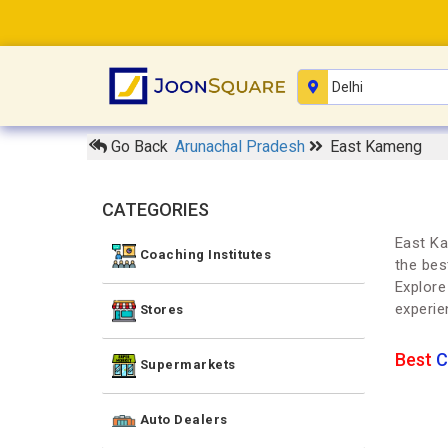
Go Back
Arunachal Pradesh
East Kameng
CATEGORIES
East Ka
Coaching Institutes
the bes
Explore
experie
Stores
Best
C
Supermarkets
Auto Dealers