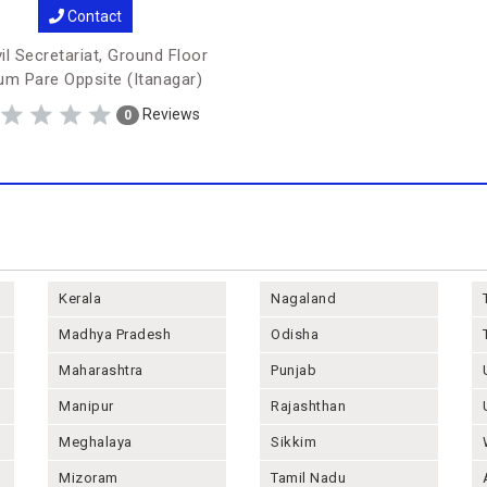
Contact
il Secretariat, Ground Floor
m Pare Oppsite (Itanagar)
Reviews
0
Kerala
Nagaland
Madhya Pradesh
Odisha
Maharashtra
Punjab
Manipur
Rajashthan
Meghalaya
Sikkim
Mizoram
Tamil Nadu