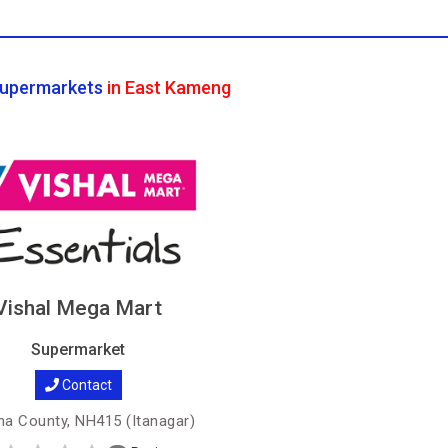
upermarkets
in East Kameng
Vishal Mega Mart
Supermarket
Contact
a County, NH415 (Itanagar)