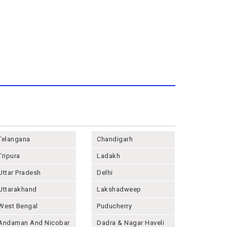
Telangana
Chandigarh
Tripura
Ladakh
Uttar Pradesh
Delhi
Uttarakhand
Lakshadweep
West Bengal
Puducherry
Andaman And Nicobar
Dadra & Nagar Haveli