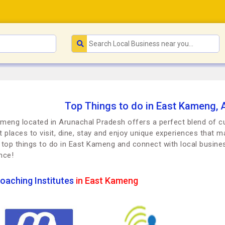
Top Things to do in East Kameng, 
meng located in Arunachal Pradesh offers a perfect blend of cul
t places to visit, dine, stay and enjoy unique experiences that ma
 top things to do in East Kameng and connect with local busin
nce!
oaching Institutes
in East Kameng