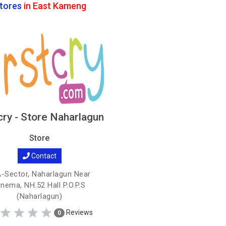
tores
in East Kameng
cry - Store Naharlagun
Store
Contact
-Sector, Naharlagun Near
inema, NH.52 Hall P.O.P.S
(Naharlagun)
Reviews
0