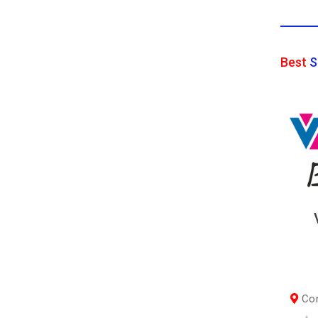
Best
S
Con