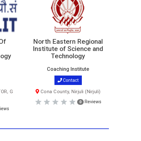
 Of
North Eastern Regional
Institute of Science and
logy
Technology
Coaching Institute
Contact
TOR, G
Cona County, Nirjuli (Nirjuli)
Reviews
0
iews