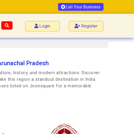
List Your Business
Login
Register
Arunachal Pradesh
ture, history, and modern attractions. Discover
ke this region a standout destination in India.
esses listed on Joonsquare for a memorable