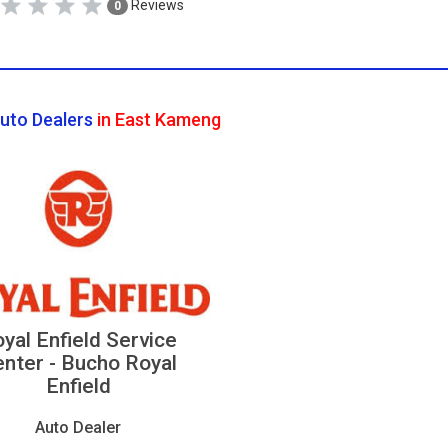
Reviews
0
uto Dealers
in East Kameng
yal Enfield Service
nter - Bucho Royal
Enfield
Auto Dealer