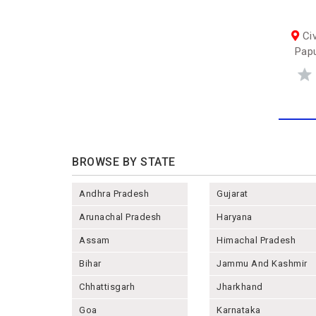
Civ
Papu
BROWSE BY STATE
Andhra Pradesh
Gujarat
Arunachal Pradesh
Haryana
Assam
Himachal Pradesh
Bihar
Jammu And Kashmir
Chhattisgarh
Jharkhand
Goa
Karnataka