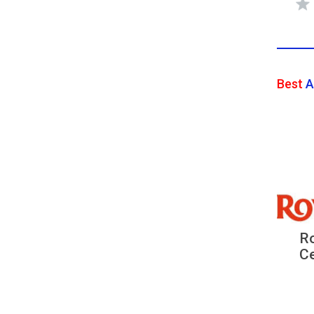
Best
A
Ro
Ce