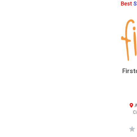
Best
S
First
A
C